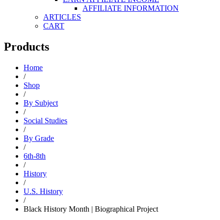
AFFILIATE INFORMATION
ARTICLES
CART
Products
Home
/
Shop
/
By Subject
/
Social Studies
/
By Grade
/
6th-8th
/
History
/
U.S. History
/
Black History Month | Biographical Project