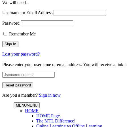
We will need...
Username or Email Address
Password
Remember Me
Lost your password?
Please enter your username or email address. You will receive a link 
Are you a member?
Sign in now
MENU
MENU
HOME
HOME Page
The MTL Difference!
Online Learning vs Offline Learning