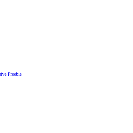
ive Freebie