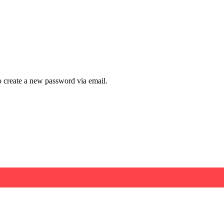
to create a new password via email.