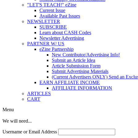
"LET'S TEACH!" eZine
Current Issue
Available Past Issues
NEWSLETTER
SUBSCRIBE
Learn about CASH Codes
Newsletter Advertising
PARTNER W/ US
eZine Partnership
New Contributor/Advertising Info!
Submit an Article Idea
Article Submission Form
Submit Advertising Materials
(Current Advertisers ONLY) Send an Exclus
EARN AFFILIATE INCOME
AFFILIATE INFORMATION
ARTICLES
CART
Menu
We will need...
Username or Email Address