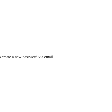
to create a new password via email.