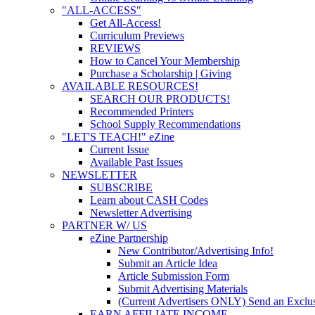
"ALL-ACCESS"
Get All-Access!
Curriculum Previews
REVIEWS
How to Cancel Your Membership
Purchase a Scholarship | Giving
AVAILABLE RESOURCES!
SEARCH OUR PRODUCTS!
Recommended Printers
School Supply Recommendations
"LET'S TEACH!" eZine
Current Issue
Available Past Issues
NEWSLETTER
SUBSCRIBE
Learn about CASH Codes
Newsletter Advertising
PARTNER W/ US
eZine Partnership
New Contributor/Advertising Info!
Submit an Article Idea
Article Submission Form
Submit Advertising Materials
(Current Advertisers ONLY) Send an Exclus
EARN AFFILIATE INCOME