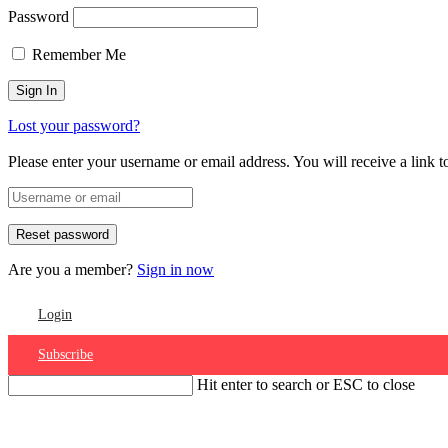
Password
Remember Me
Lost your password?
Please enter your username or email address. You will receive a link 
Are you a member?
Sign in now
Login
Subscribe
Hit enter to search or ESC to close
Account