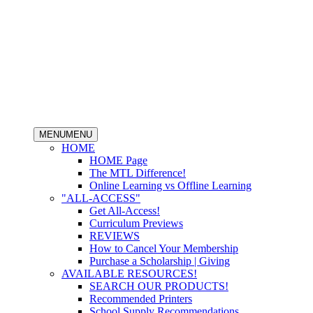
MENU
MENU
HOME
HOME Page
The MTL Difference!
Online Learning vs Offline Learning
"ALL-ACCESS"
Get All-Access!
Curriculum Previews
REVIEWS
How to Cancel Your Membership
Purchase a Scholarship | Giving
AVAILABLE RESOURCES!
SEARCH OUR PRODUCTS!
Recommended Printers
School Supply Recommendations