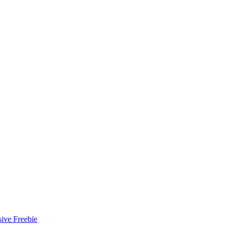
ive Freebie