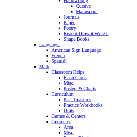
Handwriting
Cursive
Manuscript
Journals
Paper
Poetry
Read it Draw it Write it
Shape Books
Languages
American Sign Language
French
Spanish
Math
Classroom Helps
Flash Cards
Misc.
Posters & Charts
Curriculum
Past Treasures
Practice Workbooks
Units
Games & Centers
Geometry
Area
Misc.