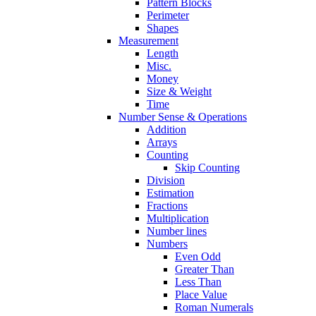
Pattern Blocks
Perimeter
Shapes
Measurement
Length
Misc.
Money
Size & Weight
Time
Number Sense & Operations
Addition
Arrays
Counting
Skip Counting
Division
Estimation
Fractions
Multiplication
Number lines
Numbers
Even Odd
Greater Than
Less Than
Place Value
Roman Numerals