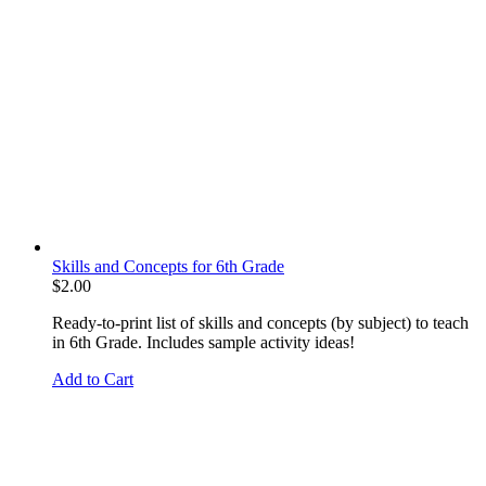
Skills and Concepts for 6th Grade
$
2.00
Ready-to-print list of skills and concepts (by subject) to teach
in 6th Grade. Includes sample activity ideas!
Add to Cart