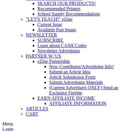
SEARCH OUR PRODUCTS!
Recommended Printers
School Supply Recommendations
"LET'S TEACH!" eZine
Current Issue
Available Past Issues
NEWSLETTER
SUBSCRIBE
Learn about CASH Codes
Newsletter Advertising
PARTNER W/ US
eZine Partnership
New Contributor/Advertising Info!
Submit an Article Idea
Article Submission Form
Submit Advertising Materials
(Current Advertisers ONLY) Send an
Exclusive Freebie
EARN AFFILIATE INCOME
AFFILIATE INFORMATION
ARTICLES
CART
Menu
Login