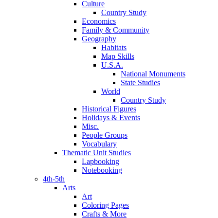
Culture
Country Study
Economics
Family & Community
Geography
Habitats
Map Skills
U.S.A.
National Monuments
State Studies
World
Country Study
Historical Figures
Holidays & Events
Misc.
People Groups
Vocabulary
Thematic Unit Studies
Lapbooking
Notebooking
4th-5th
Arts
Art
Coloring Pages
Crafts & More