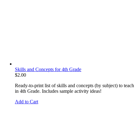
Skills and Concepts for 4th Grade
$
2.00
Ready-to-print list of skills and concepts (by subject) to teach
in 4th Grade. Includes sample activity ideas!
Add to Cart