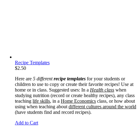
Recipe Templates
$
2.50
Here are
5 different
recipe templates
for your students or
children to use to copy or create their favorite recipes! Use at
home or in class. Suggested uses: In a
Health class
when
studying nutrition (record or create healthy recipes), any class
teaching
life skills
, in a
Home Economics
class, or how about
using when teaching about
different cultures around the world
(have students find and record recipes).
Add to Cart