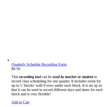
Quarterly Schedule Recording Form
$
0.50
This
recording tool
can be
used by teacher or student
to
record class scheduling for one quarter. It includes room for
up to 5 ‘blocks’ with 9 rows under each block. It is set up so
that it can be used to record different days and times for each
block and is very flexible!
Add to Cart