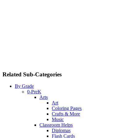
Related Sub-Categories
By Grade
0-PreK
Arts
Art
Coloring Pages
Crafts & More
Music
Classroom Helps
Diplomas
Flash Cards