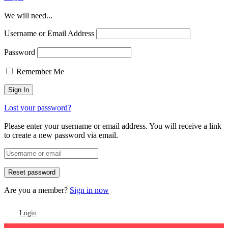
We will need...
Username or Email Address
Password
Remember Me
Lost your password?
Please enter your username or email address. You will receive a link
to create a new password via email.
Are you a member?
Sign in now
Login