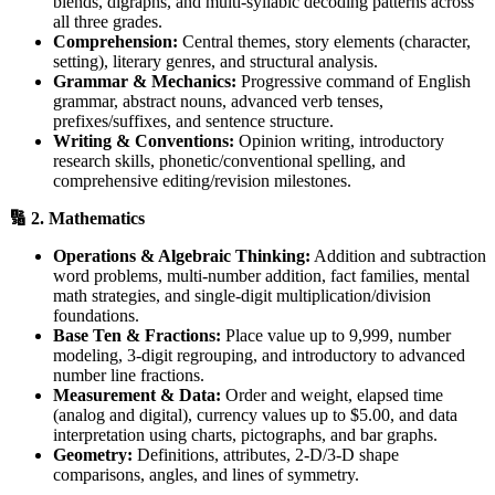
blends, digraphs, and multi-syllabic decoding patterns across
all three grades.
Comprehension:
Central themes, story elements (character,
setting), literary genres, and structural analysis.
Grammar & Mechanics:
Progressive command of English
grammar, abstract nouns, advanced verb tenses,
prefixes/suffixes, and sentence structure.
Writing & Conventions:
Opinion writing, introductory
research skills, phonetic/conventional spelling, and
comprehensive editing/revision milestones.
🔢 2. Mathematics
Operations & Algebraic Thinking:
Addition and subtraction
word problems, multi-number addition, fact families, mental
math strategies, and single-digit multiplication/division
foundations.
Base Ten & Fractions:
Place value up to 9,999, number
modeling, 3-digit regrouping, and introductory to advanced
number line fractions.
Measurement & Data:
Order and weight, elapsed time
(analog and digital), currency values up to $5.00, and data
interpretation using charts, pictographs, and bar graphs.
Geometry:
Definitions, attributes, 2-D/3-D shape
comparisons, angles, and lines of symmetry.