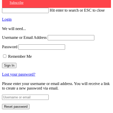
Subscribe
Hit enter to search or ESC to close
Login
We will need...
Username or Email Address
Password
Remember Me
Lost your password?
Please enter your username or email address. You will receive a link
to create a new password via email.