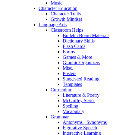
Music
Character Education
Character Traits
Growth Mindset
Language Arts
Classroom Helps
Bulletin Board Materials
Dictionary Skills
Flash Cards
Forms
Games & More
Graphic Organizers
Misc.
Posters
Suggested Reading
Templates
Curriculum
Literature & Poetry
McGuffey Series
Spelling
Vocabulary
Grammar
Antonyms - Synonyms
Figurative Speech
Interactive Learning