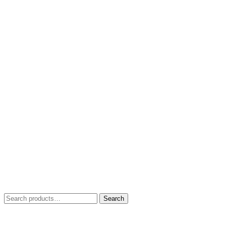
Search
Search
for: