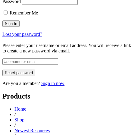
Password
Remember Me
Lost your password?
Please enter your username or email address. You will receive a link
to create a new password via email.
Are you a member?
Sign in now
Products
Home
/
Shop
/
Newest Resources