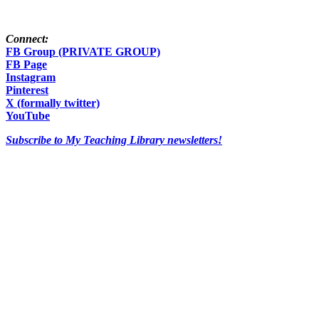
Connect:
FB Group (PRIVATE GROUP)
FB Page
Instagram
Pinterest
X (formally twitter)
YouTube
Subscribe to My Teaching Library newsletters!