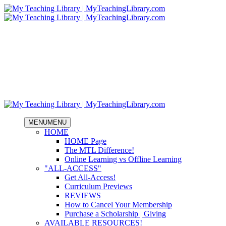
MENU
MENU
HOME
HOME Page
The MTL Difference!
Online Learning vs Offline Learning
"ALL-ACCESS"
Get All-Access!
Curriculum Previews
REVIEWS
How to Cancel Your Membership
Purchase a Scholarship | Giving
AVAILABLE RESOURCES!