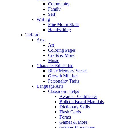
Community
Family
Self
Writing
Fine Motor Skills
Handwriting
2nd-3rd
Arts
Art
Coloring Pages
Crafts & More
Music
Character Education
Bible Memory Verses
Growth Mindset
Personality Traits
Language Arts
Classroom Helps
Awards - Certificates
Bulletin Board Materials
Dictionary Skills
Flash Cards
Forms
Games & More
Graphic Organizers