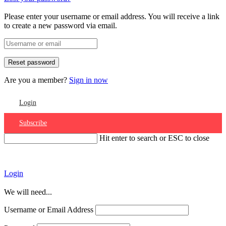
Please enter your username or email address. You will receive a link
to create a new password via email.
Are you a member?
Sign in now
Login
Subscribe
Hit enter to search or ESC to close
Account
Login
We will need...
Username or Email Address