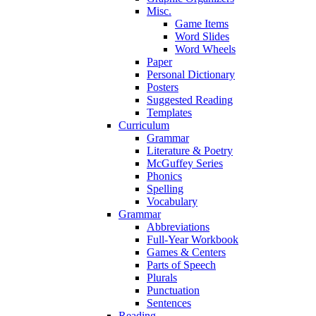
Misc.
Game Items
Word Slides
Word Wheels
Paper
Personal Dictionary
Posters
Suggested Reading
Templates
Curriculum
Grammar
Literature & Poetry
McGuffey Series
Phonics
Spelling
Vocabulary
Grammar
Abbreviations
Full-Year Workbook
Games & Centers
Parts of Speech
Plurals
Punctuation
Sentences
Reading