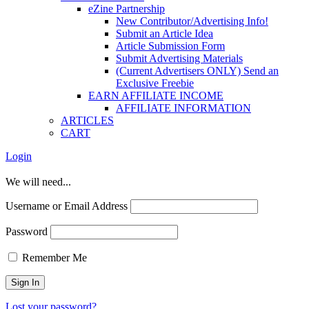
eZine Partnership
New Contributor/Advertising Info!
Submit an Article Idea
Article Submission Form
Submit Advertising Materials
(Current Advertisers ONLY) Send an
Exclusive Freebie
EARN AFFILIATE INCOME
AFFILIATE INFORMATION
ARTICLES
CART
Login
We will need...
Username or Email Address
Password
Remember Me
Lost your password?