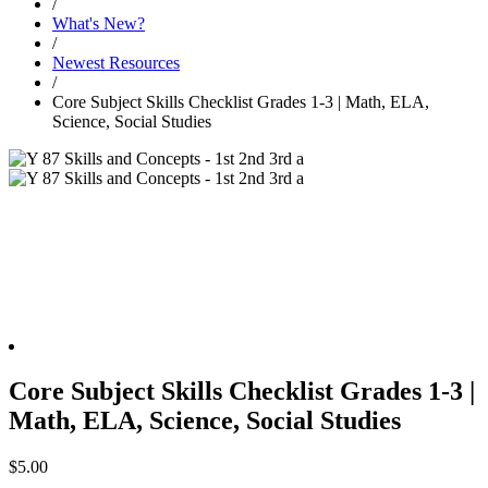
/
What's New?
/
Newest Resources
/
Core Subject Skills Checklist Grades 1-3 | Math, ELA,
Science, Social Studies
Core Subject Skills Checklist Grades 1-3 |
Math, ELA, Science, Social Studies
$
5.00