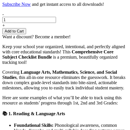
Subscribe Now
and get instant access to all downloads!
Core
-
Subject
Skills
+
Checklist
Add to Cart
Grades
Want a discount? Become a member!
1-
3
Keep your school year organized, intentional, and perfectly aligned
|
with core educational standards! This
Comprehensive Core
Math,
Subject Checklist Bundle
is a premium, beautifully organized
ELA,
tracking tool!
Science,
Social
Covering
Language Arts, Mathematics, Science, and Social
Studies
Studies
, this all-in-one resource eliminates the guesswork. It breaks
quantity
down complex grade-level standards into bite-sized, actionable
milestones, allowing you to easily track individual student mastery.
Here are some examples of what you’ll be able to track using this
resource as students’ progress through 1st, 2nd and 3rd Grades:
📚 1. Reading & Language Arts
Foundational Skills:
Phonological awareness, common