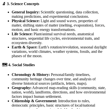
🔬 3. Science Concepts
General Inquiry:
Scientific questioning, data collection,
making predictions, and experimental conclusions.
Physical Science:
Light and sound waves, properties of
matter, shifting states of matter (melting, evaporation), forces,
motion, and basic energy transformations.
Life Science:
Plant/animal survival needs, anatomical
structures, sequential life cycles, environmental traits, and
ecosystem diversity.
Earth & Space:
Earth’s rotation/revolution, seasonal daylight
variations, world climates, weather systems, fossils, and the
phases of the moon.
🗺️ 4. Social Studies
Chronology & History:
Personal/family timelines,
community heritage changes over time, and analysis of
diverse historical sources (artifacts, letters, maps).
Geography:
Advanced map-reading skills (community, state,
nation, world), landforms, directions, and how environmental
factors impact human settlement.
Citizenship & Government:
Introduction to rules,
democratic principles, basic structures of local/national