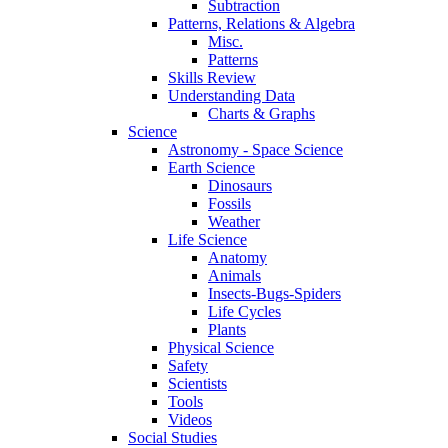
Subtraction
Patterns, Relations & Algebra
Misc.
Patterns
Skills Review
Understanding Data
Charts & Graphs
Science
Astronomy - Space Science
Earth Science
Dinosaurs
Fossils
Weather
Life Science
Anatomy
Animals
Insects-Bugs-Spiders
Life Cycles
Plants
Physical Science
Safety
Scientists
Tools
Videos
Social Studies