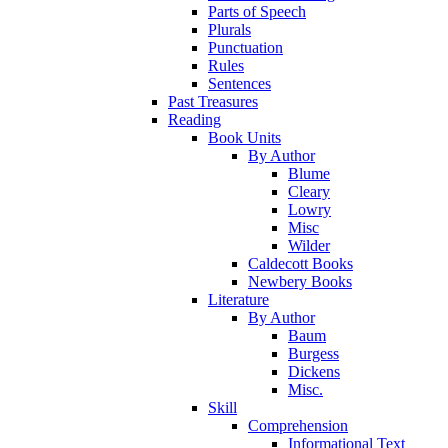
Parts of Speech
Plurals
Punctuation
Rules
Sentences
Past Treasures
Reading
Book Units
By Author
Blume
Cleary
Lowry
Misc
Wilder
Caldecott Books
Newbery Books
Literature
By Author
Baum
Burgess
Dickens
Misc.
Skill
Comprehension
Informational Text