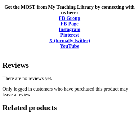
Get the MOST from My Teaching Library by connecting with
us here:
FB Group
FB Page
Instagram
Pinterest
X (formally twitter)
YouTube
Reviews
There are no reviews yet.
Only logged in customers who have purchased this product may
leave a review.
Related products