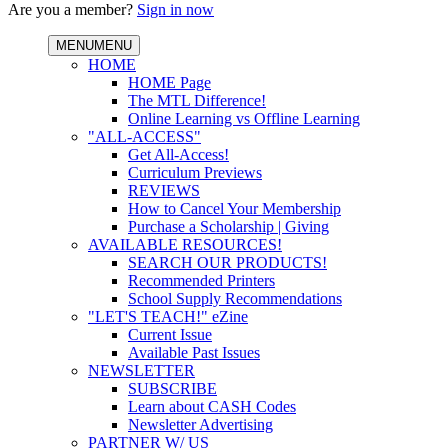
Are you a member?
Sign in now
MENU
MENU
HOME
HOME Page
The MTL Difference!
Online Learning vs Offline Learning
"ALL-ACCESS"
Get All-Access!
Curriculum Previews
REVIEWS
How to Cancel Your Membership
Purchase a Scholarship | Giving
AVAILABLE RESOURCES!
SEARCH OUR PRODUCTS!
Recommended Printers
School Supply Recommendations
"LET'S TEACH!" eZine
Current Issue
Available Past Issues
NEWSLETTER
SUBSCRIBE
Learn about CASH Codes
Newsletter Advertising
PARTNER W/ US