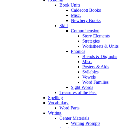
Book Units
Caldecott Books
Misc.
Newbery Books
Skill
Comprehension
Story Elements
Strategies
Worksheets & Units
Phonics
Blends & Digraphs
Misc.
Posters & Aids
Syllables
Vowels
Word Families
Sight Words
Treasures of the Past
Spelling
Vocabulary
Word Parts
Writing
Center Materials
Writing Prompts