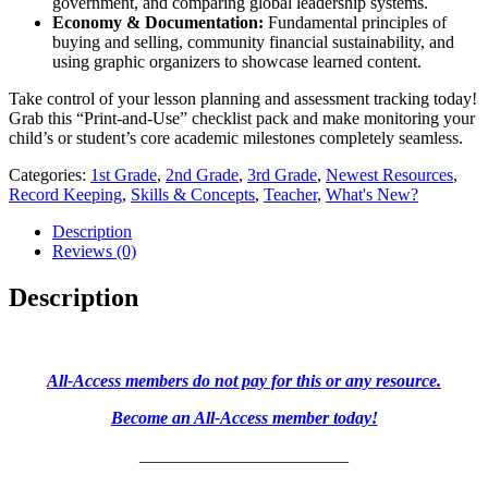
government, and comparing global leadership systems.
Economy & Documentation:
Fundamental principles of
buying and selling, community financial sustainability, and
using graphic organizers to showcase learned content.
Take control of your lesson planning and assessment tracking today!
Grab this “Print-and-Use” checklist pack and make monitoring your
child’s or student’s core academic milestones completely seamless.
Categories:
1st Grade
,
2nd Grade
,
3rd Grade
,
Newest Resources
,
Record Keeping
,
Skills & Concepts
,
Teacher
,
What's New?
Description
Reviews (0)
Description
All-Access members do not pay for this or any resource.
Become an All-Access member today!
________________________