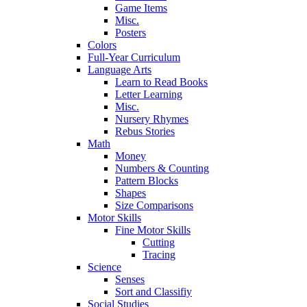
Game Items
Misc.
Posters
Colors
Full-Year Curriculum
Language Arts
Learn to Read Books
Letter Learning
Misc.
Nursery Rhymes
Rebus Stories
Math
Money
Numbers & Counting
Pattern Blocks
Shapes
Size Comparisons
Motor Skills
Fine Motor Skills
Cutting
Tracing
Science
Senses
Sort and Classifiy
Social Studies