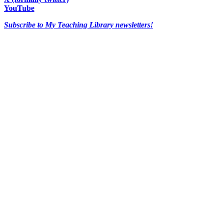
YouTube
Subscribe to My Teaching Library newsletters!