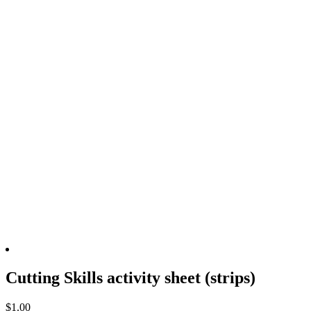
Cutting Skills activity sheet (strips)
$
1.00