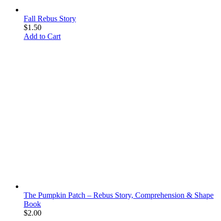
Fall Rebus Story
$
1.50
Add to Cart
The Pumpkin Patch – Rebus Story, Comprehension & Shape
Book
$
2.00