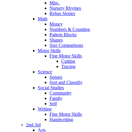
Misc.
Nursery Rhymes
Rebus Stories
Math
Money
Numbers & Counting
Pattern Blocks
Shapes
Size Comparisons
Motor Skills
Fine Motor Skills
Cutting
Tracing
Science
Senses
Sort and Classifiy
Social Studies
Community
Family
Self
Writing
Fine Motor Skills
Handwriting
2nd-3rd
Arts