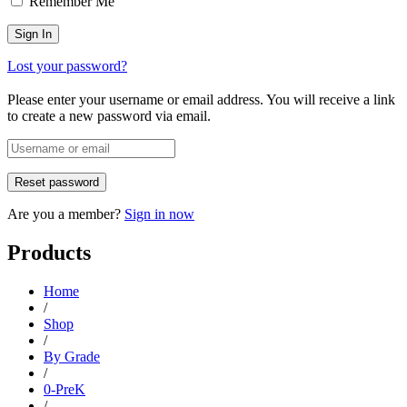
Remember Me
Lost your password?
Please enter your username or email address. You will receive a link
to create a new password via email.
Are you a member?
Sign in now
Products
Home
/
Shop
/
By Grade
/
0-PreK
/