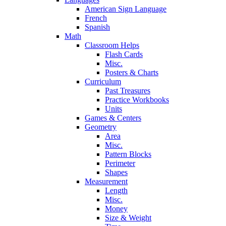
American Sign Language
French
Spanish
Math
Classroom Helps
Flash Cards
Misc.
Posters & Charts
Curriculum
Past Treasures
Practice Workbooks
Units
Games & Centers
Geometry
Area
Misc.
Pattern Blocks
Perimeter
Shapes
Measurement
Length
Misc.
Money
Size & Weight