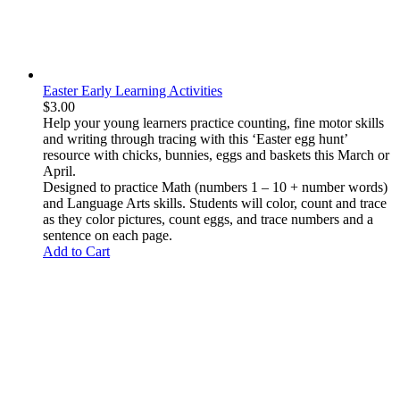
Easter Early Learning Activities
$
3.00
Help your young learners practice
counting
,
fine motor skills
and
writing through tracing
with this ‘
Easter egg hunt’
resource with chicks, bunnies, eggs and baskets
this March or
April.
Designed to practice Math (numbers 1 – 10 + number words)
and Language Arts skills. Students will color, count and trace
as they color pictures, count eggs, and trace numbers and a
sentence on each page.
Add to Cart