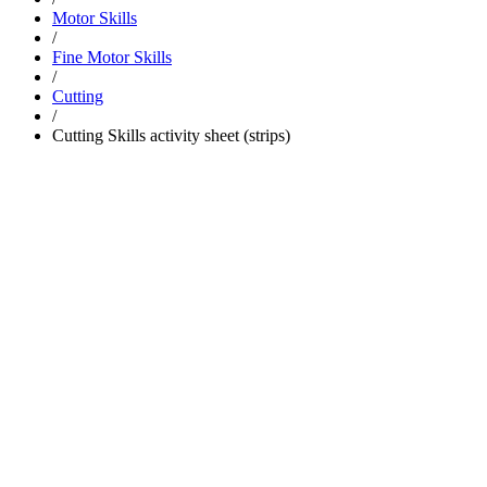
Motor Skills
/
Fine Motor Skills
/
Cutting
/
Cutting Skills activity sheet (strips)