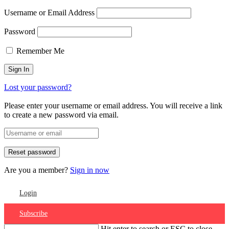
Username or Email Address
Password
Remember Me
Lost your password?
Please enter your username or email address. You will receive a link
to create a new password via email.
Are you a member?
Sign in now
Login
Subscribe
Hit enter to search or ESC to close