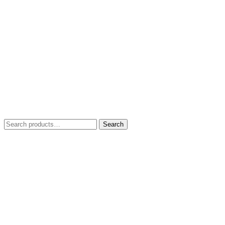
Search
Search
for: