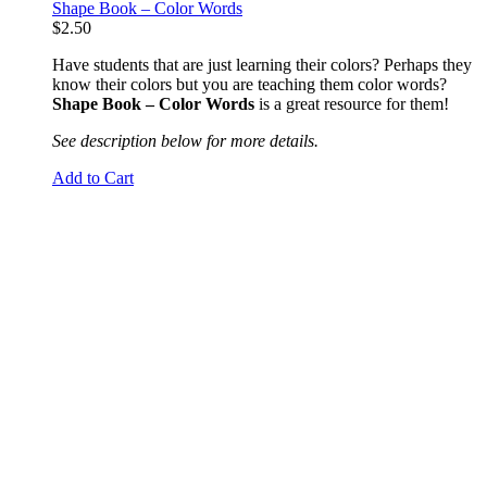
Shape Book – Color Words
$
2.50
Have students that are just learning their colors? Perhaps they
know their colors but you are teaching them color words?
Shape Book – Color Words
is a great resource for them!
See description below for more details.
Add to Cart