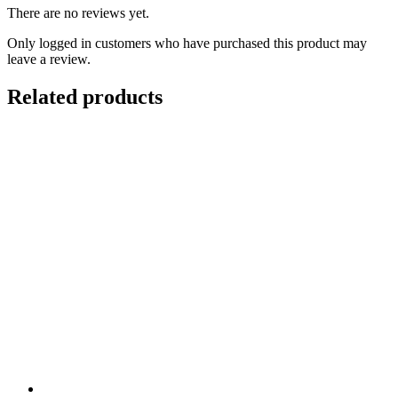
There are no reviews yet.
Only logged in customers who have purchased this product may
leave a review.
Related products