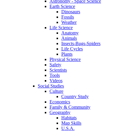
Astronomy - Space Science
Earth Science
Dinosaurs
Fossils
Weather
Life Science
Anatomy
Animals
Insects-Bugs-Spiders
Life Cycles
Plants
Physical Science
Safety
Scientists
Tools
Videos
Social Studies
Culture
Country Study
Economics
Family & Community
Geography
Habitats
Map Skills
U.S.A.