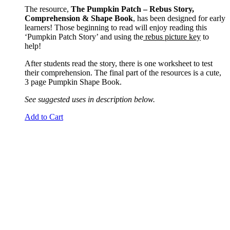
The resource,
The Pumpkin Patch – Rebus Story,
Comprehension & Shape Book
, has been designed for early
learners! Those beginning to read will enjoy reading this
‘Pumpkin Patch Story’ and using the
rebus picture key
to
help!
After students read the story, there is one worksheet to test
their comprehension. The final part of the resources is a cute,
3 page Pumpkin Shape Book.
See suggested uses in description below.
Add to Cart