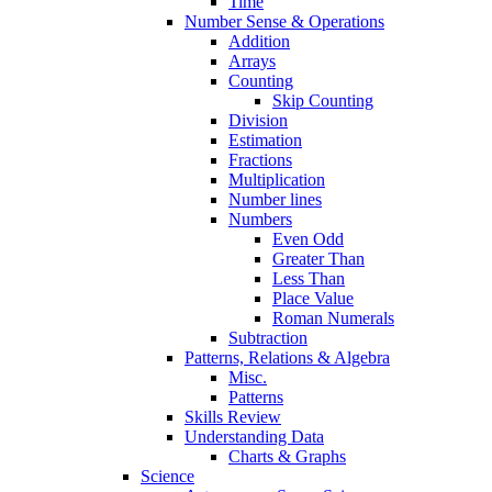
Time
Number Sense & Operations
Addition
Arrays
Counting
Skip Counting
Division
Estimation
Fractions
Multiplication
Number lines
Numbers
Even Odd
Greater Than
Less Than
Place Value
Roman Numerals
Subtraction
Patterns, Relations & Algebra
Misc.
Patterns
Skills Review
Understanding Data
Charts & Graphs
Science