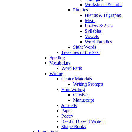
Worksheets & Units
Phonics
Blends & Digraphs
Misc.
Posters & Aids
Syllables
Vowels
Word Families
Sight Words
Treasures of the Past
Spelling
Vocabulary
Word Parts
Writing
Center Materials
Writing Prompts
Handwriting
Cursive
Manuscript
Journals
Paper
Poetry
Read it Draw it Write it
Shape Books
Languages