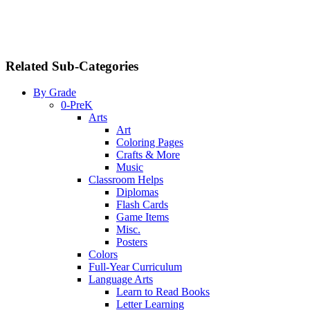
Related Sub-Categories
By Grade
0-PreK
Arts
Art
Coloring Pages
Crafts & More
Music
Classroom Helps
Diplomas
Flash Cards
Game Items
Misc.
Posters
Colors
Full-Year Curriculum
Language Arts
Learn to Read Books
Letter Learning