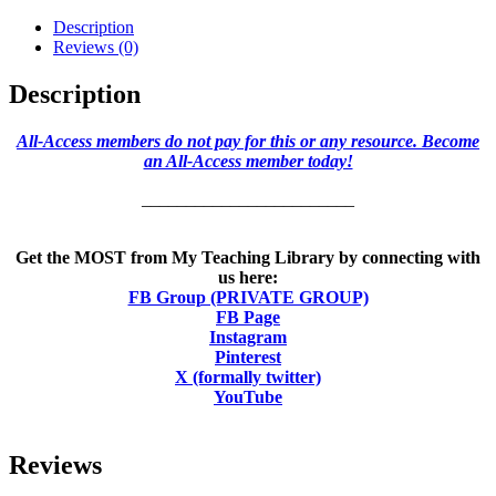
Description
Reviews (0)
Description
All-Access members do not pay for this or any resource. Become
an All-Access member today!
________________________
Get the MOST from My Teaching Library by connecting with
us here:
FB Group (PRIVATE GROUP)
FB Page
Instagram
Pinterest
X (formally twitter)
YouTube
Reviews