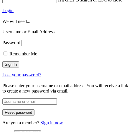
Login
We will need...
Username or Email Address
Password
Remember Me
Lost your password?
Please enter your username or email address. You will receive a link
to create a new password via email.
Are you a member?
Sign in now