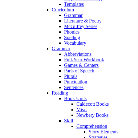
Templates
Curriculum
Grammar
Literature & Poetry
McGuffey Series
Phonics
Spelling
Vocabulary
Grammar
Abbreviations
Full-Year Workbook
Games & Centers
Parts of Speech
Plurals
Punctuation
Sentences
Reading
Book Units
Caldecott Books
Misc.
Newbery Books
Skill
Comprehension
Story Elements
Strategies