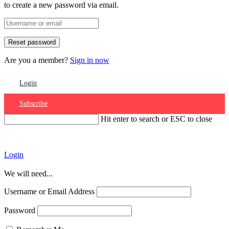
to create a new password via email.
Are you a member?
Sign in now
Login
Subscribe
Hit enter to search or ESC to close
Account
Login
We will need...
Username or Email Address
Password