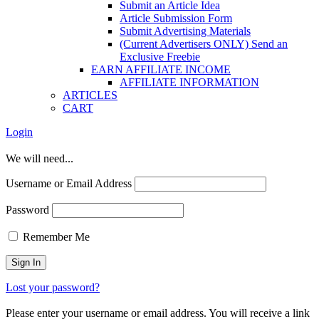
Submit an Article Idea
Article Submission Form
Submit Advertising Materials
(Current Advertisers ONLY) Send an
Exclusive Freebie
EARN AFFILIATE INCOME
AFFILIATE INFORMATION
ARTICLES
CART
Login
We will need...
Username or Email Address
Password
Remember Me
Lost your password?
Please enter your username or email address. You will receive a link