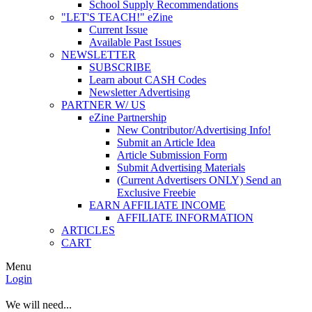
School Supply Recommendations
"LET'S TEACH!" eZine
Current Issue
Available Past Issues
NEWSLETTER
SUBSCRIBE
Learn about CASH Codes
Newsletter Advertising
PARTNER W/ US
eZine Partnership
New Contributor/Advertising Info!
Submit an Article Idea
Article Submission Form
Submit Advertising Materials
(Current Advertisers ONLY) Send an
Exclusive Freebie
EARN AFFILIATE INCOME
AFFILIATE INFORMATION
ARTICLES
CART
Menu
Login
We will need...