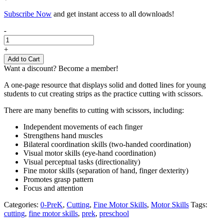
Subscribe Now
and get instant access to all downloads!
Cutting
-
Skills
activity
+
sheet
Add to Cart
(strips)
Want a discount? Become a member!
quantity
A one-page resource that displays solid and dotted lines for young
students to cut creating strips as the practice cutting with scissors.
There are many benefits to cutting with scissors, including:
Independent movements of each finger
Strengthens hand muscles
Bilateral coordination skills (two-handed coordination)
Visual motor skills (eye-hand coordination)
Visual perceptual tasks (directionality)
Fine motor skills (separation of hand, finger dexterity)
Promotes grasp pattern
Focus and attention
Categories:
0-PreK
,
Cutting
,
Fine Motor Skills
,
Motor Skills
Tags:
cutting
,
fine motor skills
,
prek
,
preschool