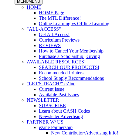
MENU
MENU
HOME
HOME Page
The MTL Difference!
Online Learning vs Offline Learning
"ALL-ACCESS"
Get All-Access!
Curriculum Previews
REVIEWS
How to Cancel Your Membership
Purchase a Scholarship | Giving
AVAILABLE RESOURCES!
SEARCH OUR PRODUCTS!
Recommended Printers
School Supply Recommendations
"LET'S TEACH!" eZine
Current Issue
Available Past Issues
NEWSLETTER
SUBSCRIBE
Learn about CASH Codes
Newsletter Advertising
PARTNER W/ US
eZine Partnership
New Contributor/Advertising Info!