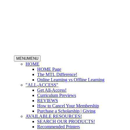
MENU
MENU
HOME
HOME Page
The MTL Difference!
Online Learning vs Offline Learning
"ALL-ACCESS"
Get All-Access!
Curriculum Previews
REVIEWS
How to Cancel Your Membership
Purchase a Scholarship | Giving
AVAILABLE RESOURCES!
SEARCH OUR PRODUCTS!
Recommended Printers