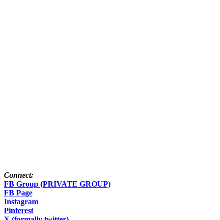
Connect:
FB Group (PRIVATE GROUP)
FB Page
Instagram
Pinterest
X (formally twitter)