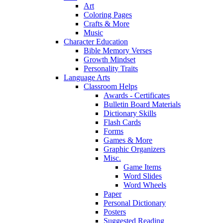
Art
Coloring Pages
Crafts & More
Music
Character Education
Bible Memory Verses
Growth Mindset
Personality Traits
Language Arts
Classroom Helps
Awards - Certificates
Bulletin Board Materials
Dictionary Skills
Flash Cards
Forms
Games & More
Graphic Organizers
Misc.
Game Items
Word Slides
Word Wheels
Paper
Personal Dictionary
Posters
Suggested Reading