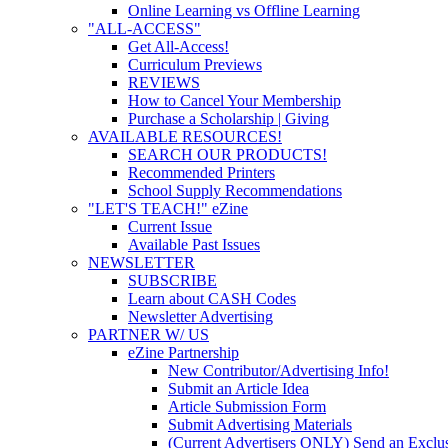
Online Learning vs Offline Learning
"ALL-ACCESS"
Get All-Access!
Curriculum Previews
REVIEWS
How to Cancel Your Membership
Purchase a Scholarship | Giving
AVAILABLE RESOURCES!
SEARCH OUR PRODUCTS!
Recommended Printers
School Supply Recommendations
"LET'S TEACH!" eZine
Current Issue
Available Past Issues
NEWSLETTER
SUBSCRIBE
Learn about CASH Codes
Newsletter Advertising
PARTNER W/ US
eZine Partnership
New Contributor/Advertising Info!
Submit an Article Idea
Article Submission Form
Submit Advertising Materials
(Current Advertisers ONLY) Send an Exclus