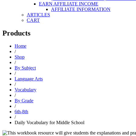
EARN AFFILIATE INCOME
AFFILIATE INFORMATION
ARTICLES
CART
Products
Home
/
Shop
/
By Subject
/
Language Arts
/
Vocabulary
/
By Grade
/
6th-8th
/
Daily Vocabulary for Middle School