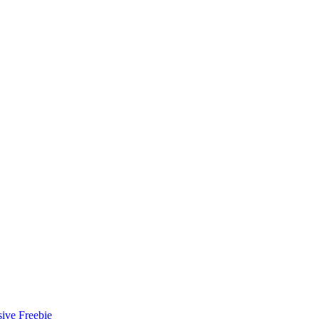
ive Freebie