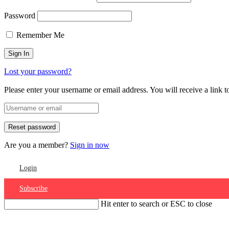
Password
Remember Me
Lost your password?
Please enter your username or email address. You will receive a link 
Are you a member?
Sign in now
Login
Subscribe
Hit enter to search or ESC to close
Account