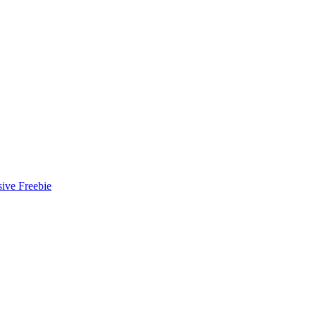
ive Freebie