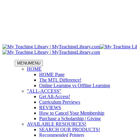
MENU
MENU
HOME
HOME Page
The MTL Difference!
Online Learning vs Offline Learning
"ALL-ACCESS"
Get All-Access!
Curriculum Previews
REVIEWS
How to Cancel Your Membership
Purchase a Scholarship | Giving
AVAILABLE RESOURCES!
SEARCH OUR PRODUCTS!
Recommended Printers