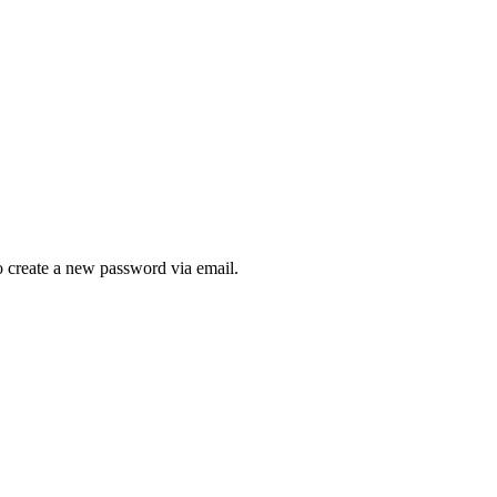
to create a new password via email.