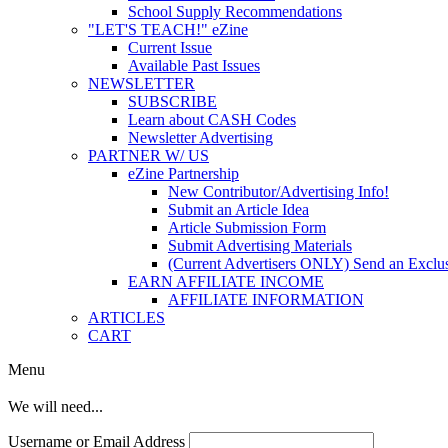
School Supply Recommendations
"LET'S TEACH!" eZine
Current Issue
Available Past Issues
NEWSLETTER
SUBSCRIBE
Learn about CASH Codes
Newsletter Advertising
PARTNER W/ US
eZine Partnership
New Contributor/Advertising Info!
Submit an Article Idea
Article Submission Form
Submit Advertising Materials
(Current Advertisers ONLY) Send an Exclus
EARN AFFILIATE INCOME
AFFILIATE INFORMATION
ARTICLES
CART
Menu
We will need...
Username or Email Address