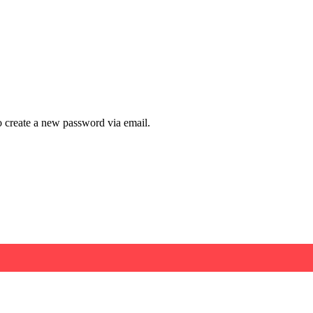
to create a new password via email.