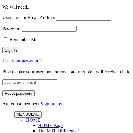
We will need...
Username or Email Address
Password
Remember Me
Lost your password?
Please enter your username or email address. You will receive a link 
Are you a member?
Sign in now
MENU
MENU
HOME
HOME Page
The MTL Difference!