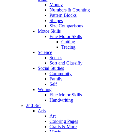
Money
Numbers & Counting
Pattern Blocks
Shapes
Size Comparisons
Motor Skills
Fine Motor Skills
Cutting
Tracing
Science
Senses
Sort and Classifiy
Social Studies
Community
Family
Self
Writing
Fine Motor Skills
Handwriting
2nd-3rd
Arts
Art
Coloring Pages
Crafts & More
Music