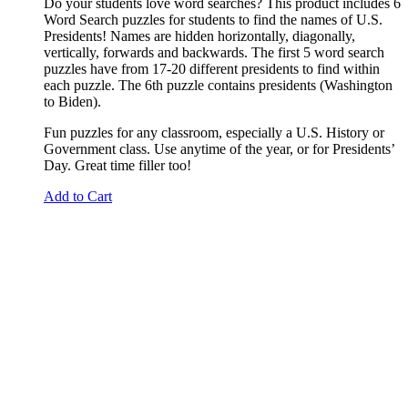
Do your students love word searches? This product includes 6
Word Search puzzles for students to find the names of U.S.
Presidents! Names are hidden horizontally, diagonally,
vertically, forwards and backwards. The first 5 word search
puzzles have from 17-20 different presidents to find within
each puzzle. The 6th puzzle contains presidents (Washington
to Biden).
Fun puzzles for any classroom, especially a U.S. History or
Government class. Use anytime of the year, or for Presidents’
Day. Great time filler too!
Add to Cart