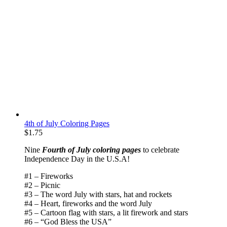
4th of July Coloring Pages
$
1.75
Nine
Fourth of July coloring pages
to celebrate
Independence Day in the U.S.A!
#1 – Fireworks
#2 – Picnic
#3 – The word July with stars, hat and rockets
#4 – Heart, fireworks and the word July
#5 – Cartoon flag with stars, a lit firework and stars
#6 – “God Bless the USA”