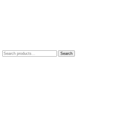
Search
Search
for: