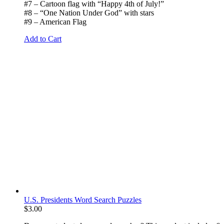
#7 – Cartoon flag with “Happy 4th of July!”
#8 – “One Nation Under God” with stars
#9 – American Flag
Add to Cart
U.S. Presidents Word Search Puzzles
$
3.00