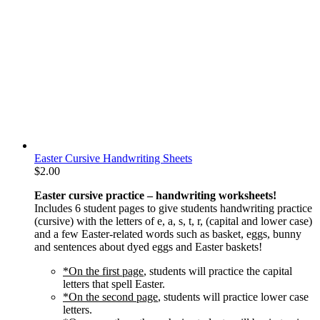
Easter Cursive Handwriting Sheets
$
2.00
Easter cursive practice – handwriting worksheets!
Includes 6 student pages to give students handwriting practice
(cursive) with the letters of e, a, s, t, r, (capital and lower case)
and a few Easter-related words such as basket, eggs, bunny
and sentences about dyed eggs and Easter baskets!
*On the first page
, students will practice the capital
letters that spell Easter.
*On the second page
, students will practice lower case
letters.