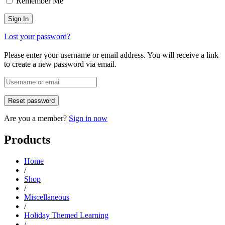
Remember Me
Lost your password?
Please enter your username or email address. You will receive a link
to create a new password via email.
Are you a member?
Sign in now
Products
Home
/
Shop
/
Miscellaneous
/
Holiday Themed Learning
/