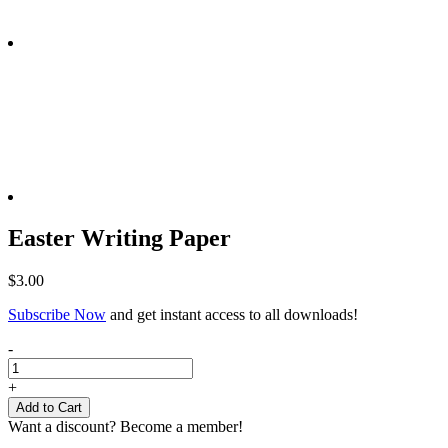
Easter Writing Paper
$
3.00
Subscribe Now
and get instant access to all downloads!
Easter
-
Writing
Paper
+
quantity
Add to Cart
Want a discount? Become a member!