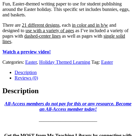
Fun, Easter-themed writing paper to use for student publishing
around the Easter holiday. This specific set includes bunnies, eggs,
and baskets.
There are
21 different designs
, each
in color and in b/w
and
designed to
use with a variety of ages
as I’ve included a variety of
pages with
dashed-center lines
as well as pages with
single solid
lines
.
Watch a preview video!
Categories:
Easter
,
Holiday Themed Learning
Tag:
Easter
Description
Reviews (0)
Description
All-Access members do not pay for this or any resource. Become
an All-Access member today!
________________________
Get the MOST from My Teaching Library by connecting with