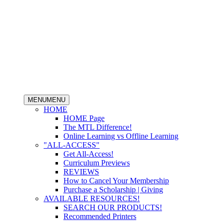
MENU
MENU
HOME
HOME Page
The MTL Difference!
Online Learning vs Offline Learning
"ALL-ACCESS"
Get All-Access!
Curriculum Previews
REVIEWS
How to Cancel Your Membership
Purchase a Scholarship | Giving
AVAILABLE RESOURCES!
SEARCH OUR PRODUCTS!
Recommended Printers