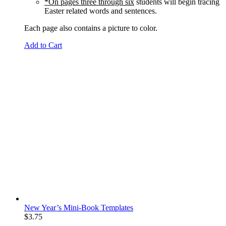
*On pages three through six
students will begin tracing
Easter related words and sentences.
Each page also contains a picture to color.
Add to Cart
New Year’s Mini-Book Templates
$
3.75