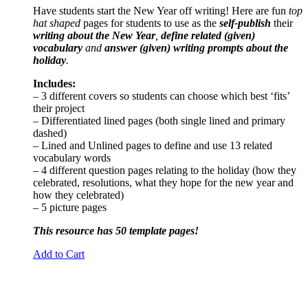
Have students start the New Year off writing! Here are fun
top
hat shaped
pages for students to use as the
self-publish
their
writing about the New Year
,
define related (given)
vocabulary
and
answer (given) writing prompts about the
holiday
.
Includes:
– 3 different covers so students can choose which best ‘fits’
their project
– Differentiated lined pages (both single lined and primary
dashed)
– Lined and Unlined pages to define and use 13 related
vocabulary words
– 4 different question pages relating to the holiday (how they
celebrated, resolutions, what they hope for the new year and
how they celebrated)
– 5 picture pages
This resource has 50 template pages!
Add to Cart