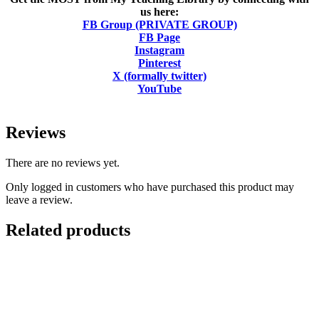
us here:
FB Group (PRIVATE GROUP)
FB Page
Instagram
Pinterest
X (formally twitter)
YouTube
Reviews
There are no reviews yet.
Only logged in customers who have purchased this product may
leave a review.
Related products