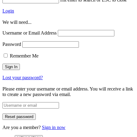
Login
We will need...
Username or Email Address
Password
Remember Me
Lost your password?
Please enter your username or email address. You will receive a link
to create a new password via email.
Are you a member?
Sign in now