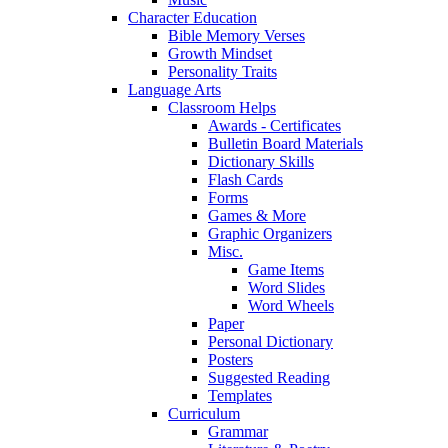
Character Education
Bible Memory Verses
Growth Mindset
Personality Traits
Language Arts
Classroom Helps
Awards - Certificates
Bulletin Board Materials
Dictionary Skills
Flash Cards
Forms
Games & More
Graphic Organizers
Misc.
Game Items
Word Slides
Word Wheels
Paper
Personal Dictionary
Posters
Suggested Reading
Templates
Curriculum
Grammar