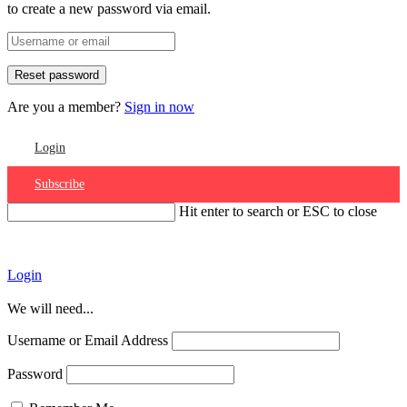
to create a new password via email.
Are you a member?
Sign in now
Login
Subscribe
Hit enter to search or ESC to close
Account
Login
We will need...
Username or Email Address
Password