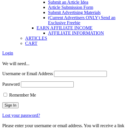
Submit an Article Idea
Article Submission Form
Submit Advertising Materials
(Current Advertisers ONLY) Send an
Exclusive Freebie
EARN AFFILIATE INCOME
AFFILIATE INFORMATION
ARTICLES
CART
Login
We will need...
Username or Email Address
Password
Remember Me
Lost your password?
Please enter your username or email address. You will receive a link