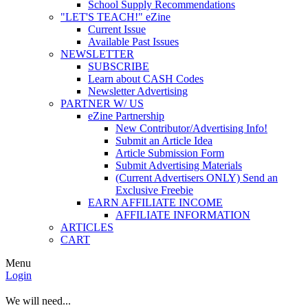
School Supply Recommendations
"LET'S TEACH!" eZine
Current Issue
Available Past Issues
NEWSLETTER
SUBSCRIBE
Learn about CASH Codes
Newsletter Advertising
PARTNER W/ US
eZine Partnership
New Contributor/Advertising Info!
Submit an Article Idea
Article Submission Form
Submit Advertising Materials
(Current Advertisers ONLY) Send an
Exclusive Freebie
EARN AFFILIATE INCOME
AFFILIATE INFORMATION
ARTICLES
CART
Menu
Login
We will need...