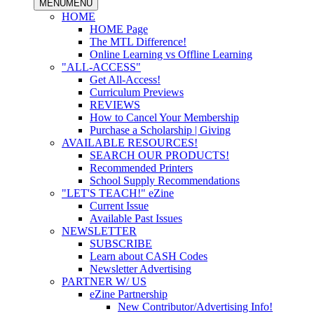
MENU
MENU
HOME
HOME Page
The MTL Difference!
Online Learning vs Offline Learning
"ALL-ACCESS"
Get All-Access!
Curriculum Previews
REVIEWS
How to Cancel Your Membership
Purchase a Scholarship | Giving
AVAILABLE RESOURCES!
SEARCH OUR PRODUCTS!
Recommended Printers
School Supply Recommendations
"LET'S TEACH!" eZine
Current Issue
Available Past Issues
NEWSLETTER
SUBSCRIBE
Learn about CASH Codes
Newsletter Advertising
PARTNER W/ US
eZine Partnership
New Contributor/Advertising Info!