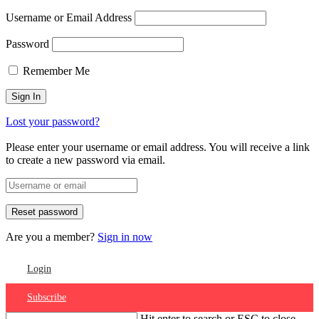
Username or Email Address
Password
Remember Me
Lost your password?
Please enter your username or email address. You will receive a link
to create a new password via email.
Are you a member?
Sign in now
Login
Subscribe
Hit enter to search or ESC to close