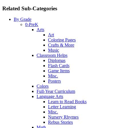
Related Sub-Categories
By Grade
0-PreK
Arts
Art
Coloring Pages
Crafts & More
Music
Classroom Helps
Diplomas
Flash Cards
Game Items
Misc.
Posters
Colors
Full-Year Curriculum
Language Arts
Learn to Read Books
Letter Learning
Misc.
Nursery Rhymes
Rebus Stories
Math