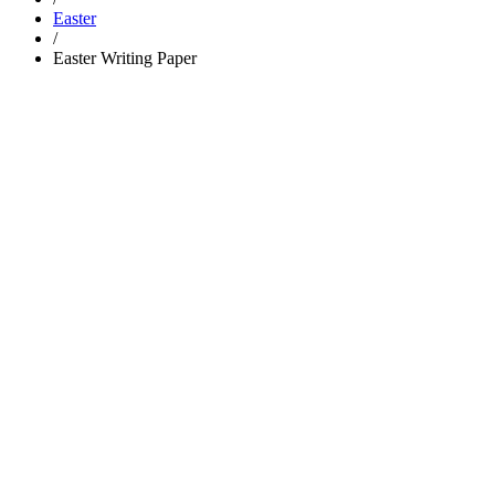
Easter
/
Easter Writing Paper