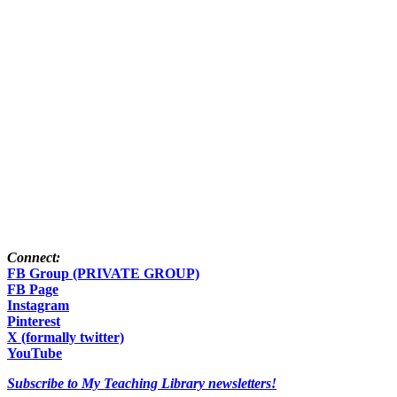
Connect:
FB Group (PRIVATE GROUP)
FB Page
Instagram
Pinterest
X (formally twitter)
YouTube
Subscribe to My Teaching Library newsletters!