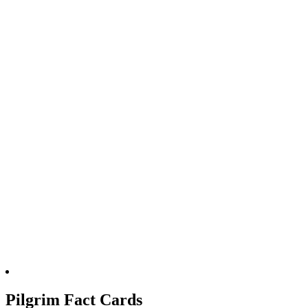
Pilgrim Fact Cards