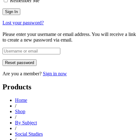
Remember Me
Lost your password?
Please enter your username or email address. You will receive a link
to create a new password via email.
Are you a member?
Sign in now
Products
Home
/
Shop
/
By Subject
/
Social Studies
/