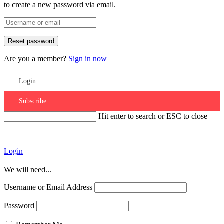
to create a new password via email.
Are you a member?
Sign in now
Login
Subscribe
Hit enter to search or ESC to close
Account
Login
We will need...
Username or Email Address
Password