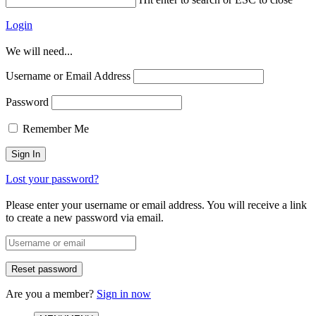
Login
We will need...
Username or Email Address
Password
Remember Me
Lost your password?
Please enter your username or email address. You will receive a link
to create a new password via email.
Are you a member?
Sign in now