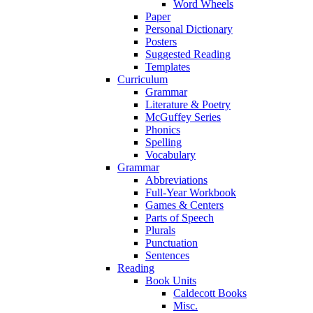
Word Wheels
Paper
Personal Dictionary
Posters
Suggested Reading
Templates
Curriculum
Grammar
Literature & Poetry
McGuffey Series
Phonics
Spelling
Vocabulary
Grammar
Abbreviations
Full-Year Workbook
Games & Centers
Parts of Speech
Plurals
Punctuation
Sentences
Reading
Book Units
Caldecott Books
Misc.