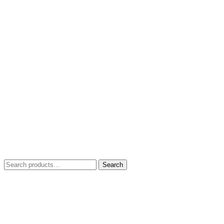
Search
Search
for: