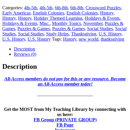
Categories:
4th-5th
,
4th-5th
,
6th-8th
,
6th-8th
,
Crossword Puzzles
,
Early Americas
,
English Colonies
,
English Colonies
,
History
,
History
,
History
,
Holiday Themed Learning
,
Holidays & Events
,
Holidays & Events
,
Misc.
,
Monthly Topics
,
November
,
Puzzles &
Games
,
Puzzles & Games
,
Puzzles & Games
,
Social Studies
,
Social
Studies
,
Social Studies
,
Study Helps
,
Thanksgiving
,
U.S. History
,
U.S. History
,
U.S. History
Tags:
History
,
new world
,
thanksgiving
Description
Reviews (0)
Description
All-Access members do not pay for this or any resource. Become
an All-Access member today!
________________________
Get the MOST from My Teaching Library by connecting with
us here:
FB Group (PRIVATE GROUP)
FB Page