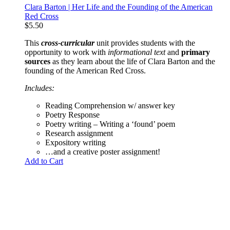
Clara Barton | Her Life and the Founding of the American
Red Cross
$
5.50
This
cross-curricular
unit provides students with the
opportunity to work with
informational text
and
primary
sources
as they learn about the life of Clara Barton and the
founding of the American Red Cross.
Includes:
Reading Comprehension w/ answer key
Poetry Response
Poetry writing – Writing a ‘found’ poem
Research assignment
Expository writing
…and a creative poster assignment!
Add to Cart