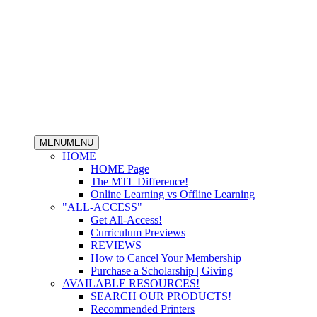
MENU
MENU
HOME
HOME Page
The MTL Difference!
Online Learning vs Offline Learning
"ALL-ACCESS"
Get All-Access!
Curriculum Previews
REVIEWS
How to Cancel Your Membership
Purchase a Scholarship | Giving
AVAILABLE RESOURCES!
SEARCH OUR PRODUCTS!
Recommended Printers