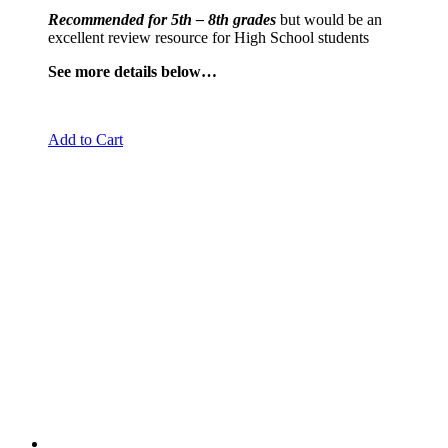
Recommended for 5th – 8th grades
but would be an
excellent review resource for High School students
See more details below…
Add to Cart