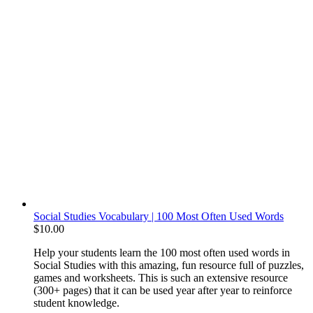
Social Studies Vocabulary | 100 Most Often Used Words
$
10.00
Help your students learn the 100 most often used words in
Social Studies with this amazing, fun resource full of puzzles,
games and worksheets. This is such an extensive resource
(300+ pages) that it can be used year after year to reinforce
student knowledge.