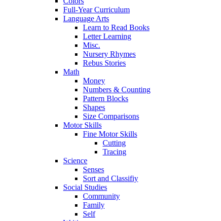
Colors
Full-Year Curriculum
Language Arts
Learn to Read Books
Letter Learning
Misc.
Nursery Rhymes
Rebus Stories
Math
Money
Numbers & Counting
Pattern Blocks
Shapes
Size Comparisons
Motor Skills
Fine Motor Skills
Cutting
Tracing
Science
Senses
Sort and Classifiy
Social Studies
Community
Family
Self