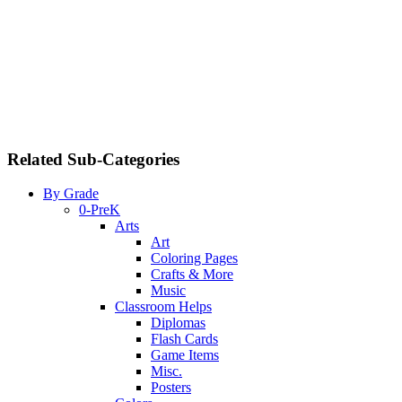
Related Sub-Categories
By Grade
0-PreK
Arts
Art
Coloring Pages
Crafts & More
Music
Classroom Helps
Diplomas
Flash Cards
Game Items
Misc.
Posters