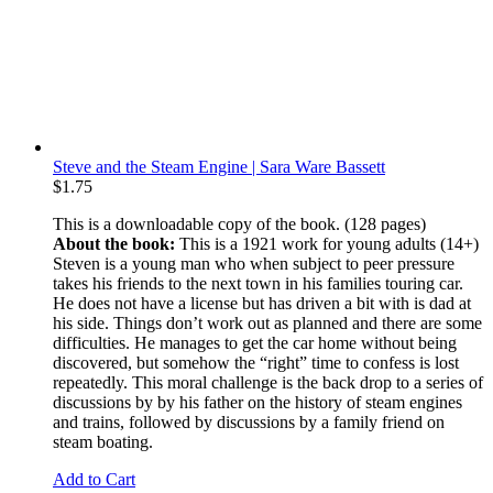
Steve and the Steam Engine | Sara Ware Bassett
$
1.75
This is a downloadable copy of the book. (128 pages)
About the book:
This is a 1921 work for young adults (14+)
Steven is a young man who when subject to peer pressure
takes his friends to the next town in his families touring car.
He does not have a license but has driven a bit with is dad at
his side. Things don’t work out as planned and there are some
difficulties. He manages to get the car home without being
discovered, but somehow the “right” time to confess is lost
repeatedly. This moral challenge is the back drop to a series of
discussions by by his father on the history of steam engines
and trains, followed by discussions by a family friend on
steam boating.
Add to Cart