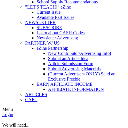
School Supply Recommendations
"LET'S TEACH!" eZine
Current Issue
Available Past Issues
NEWSLETTER
SUBSCRIBE
Learn about CASH Codes
Newsletter Advertising
PARTNER W/ US
eZine Partnership
New Contributor/Advertising Info!
Submit an Article Idea
Article Submission Form
Submit Advertising Materials
(Current Advertisers ONLY) Send an
Exclusive Freebie
EARN AFFILIATE INCOME
AFFILIATE INFORMATION
ARTICLES
CART
Menu
Login
We will need...