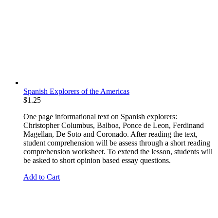
Spanish Explorers of the Americas
$
1.25
One page informational text on Spanish explorers:
Christopher Columbus, Balboa, Ponce de Leon, Ferdinand
Magellan, De Soto and Coronado. After reading the text,
student comprehension will be assess through a short reading
comprehension worksheet. To extend the lesson, students will
be asked to short opinion based essay questions.
Add to Cart