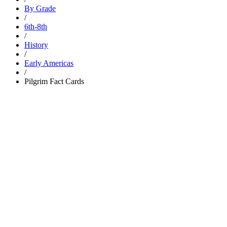
By Grade
/
6th-8th
/
History
/
Early Americas
/
Pilgrim Fact Cards