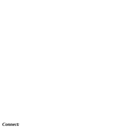
Connect: