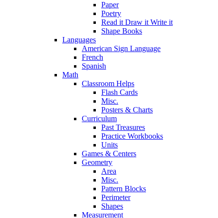
Paper
Poetry
Read it Draw it Write it
Shape Books
Languages
American Sign Language
French
Spanish
Math
Classroom Helps
Flash Cards
Misc.
Posters & Charts
Curriculum
Past Treasures
Practice Workbooks
Units
Games & Centers
Geometry
Area
Misc.
Pattern Blocks
Perimeter
Shapes
Measurement