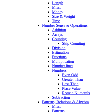
Length
Misc.
Money
Size & Weight
Time
Number Sense & Operations
Addition
Arrays
Counting
Skip Counting
Division
Estimation
Fractions
Multiplication
Number lines
Numbers
Even Odd
Greater Than
Less Than
Place Value
Roman Numerals
Subtraction
Patterns, Relations & Algebra
Misc.
Patterns