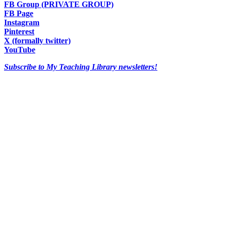
FB Group (PRIVATE GROUP)
FB Page
Instagram
Pinterest
X (formally twitter)
YouTube
Subscribe to My Teaching Library newsletters!