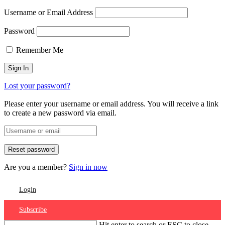
Username or Email Address
Password
Remember Me
Lost your password?
Please enter your username or email address. You will receive a link
to create a new password via email.
Are you a member?
Sign in now
Login
Subscribe
Hit enter to search or ESC to close