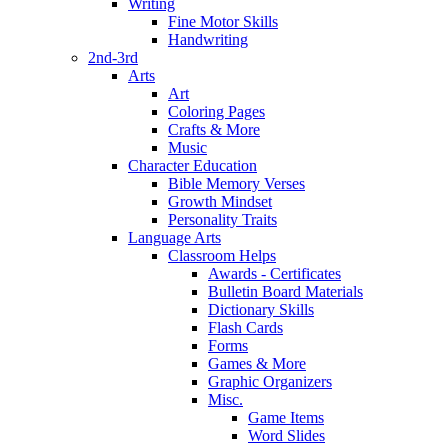
Writing
Fine Motor Skills
Handwriting
2nd-3rd
Arts
Art
Coloring Pages
Crafts & More
Music
Character Education
Bible Memory Verses
Growth Mindset
Personality Traits
Language Arts
Classroom Helps
Awards - Certificates
Bulletin Board Materials
Dictionary Skills
Flash Cards
Forms
Games & More
Graphic Organizers
Misc.
Game Items
Word Slides