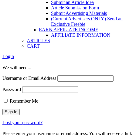
Submit an Article Idea
Article Submission Form
Submit Advertising Materials
(Current Advertisers ONLY) Send an
Exclusive Freebie
EARN AFFILIATE INCOME
AFFILIATE INFORMATION
ARTICLES
CART
Login
We will need...
Username or Email Address
Password
Remember Me
Lost your password?
Please enter your username or email address. You will receive a link