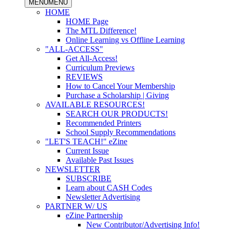
MENU
MENU
HOME
HOME Page
The MTL Difference!
Online Learning vs Offline Learning
"ALL-ACCESS"
Get All-Access!
Curriculum Previews
REVIEWS
How to Cancel Your Membership
Purchase a Scholarship | Giving
AVAILABLE RESOURCES!
SEARCH OUR PRODUCTS!
Recommended Printers
School Supply Recommendations
"LET'S TEACH!" eZine
Current Issue
Available Past Issues
NEWSLETTER
SUBSCRIBE
Learn about CASH Codes
Newsletter Advertising
PARTNER W/ US
eZine Partnership
New Contributor/Advertising Info!