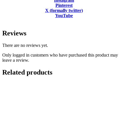
Instagram
Pinterest
X (formally twitter)
YouTube
Reviews
There are no reviews yet.
Only logged in customers who have purchased this product may
leave a review.
Related products