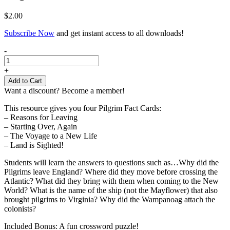
$
2.00
Subscribe Now
and get instant access to all downloads!
Pilgrim
-
Fact
Cards
+
quantity
Add to Cart
Want a discount? Become a member!
This resource gives you four Pilgrim Fact Cards:
– Reasons for Leaving
– Starting Over, Again
– The Voyage to a New Life
– Land is Sighted!
Students will learn the answers to questions such as…Why did the
Pilgrims leave England? Where did they move before crossing the
Atlantic? What did they bring with them when coming to the New
World? What is the name of the ship (not the Mayflower) that also
brought pilgrims to Virginia? Why did the Wampanoag attach the
colonists?
Included Bonus: A fun crossword puzzle!