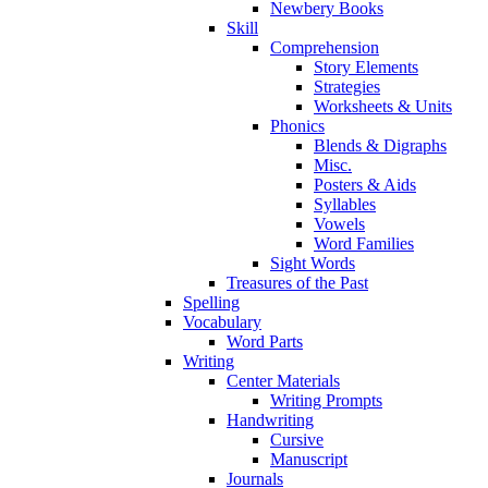
Newbery Books
Skill
Comprehension
Story Elements
Strategies
Worksheets & Units
Phonics
Blends & Digraphs
Misc.
Posters & Aids
Syllables
Vowels
Word Families
Sight Words
Treasures of the Past
Spelling
Vocabulary
Word Parts
Writing
Center Materials
Writing Prompts
Handwriting
Cursive
Manuscript
Journals