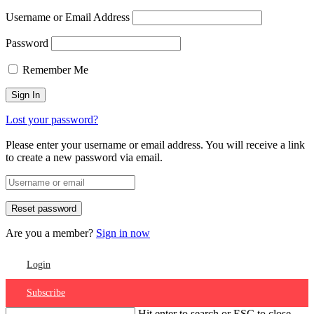
Username or Email Address
Password
Remember Me
Lost your password?
Please enter your username or email address. You will receive a link
to create a new password via email.
Are you a member?
Sign in now
Login
Subscribe
Hit enter to search or ESC to close