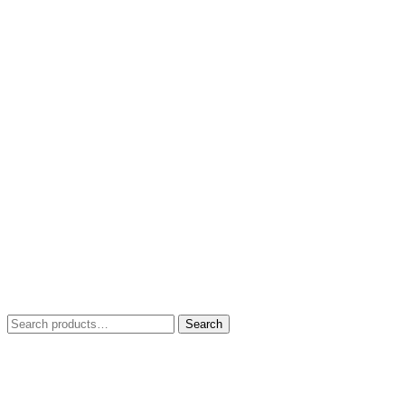
Search
Search
for: