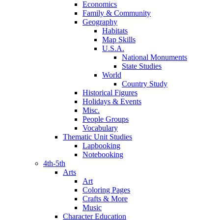
Economics
Family & Community
Geography
Habitats
Map Skills
U.S.A.
National Monuments
State Studies
World
Country Study
Historical Figures
Holidays & Events
Misc.
People Groups
Vocabulary
Thematic Unit Studies
Lapbooking
Notebooking
4th-5th
Arts
Art
Coloring Pages
Crafts & More
Music
Character Education