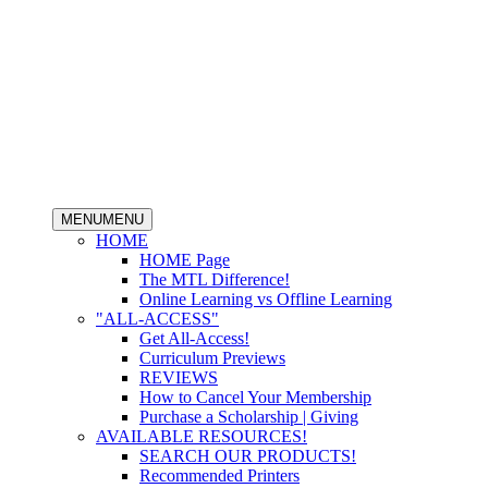
MENU
MENU
HOME
HOME Page
The MTL Difference!
Online Learning vs Offline Learning
"ALL-ACCESS"
Get All-Access!
Curriculum Previews
REVIEWS
How to Cancel Your Membership
Purchase a Scholarship | Giving
AVAILABLE RESOURCES!
SEARCH OUR PRODUCTS!
Recommended Printers