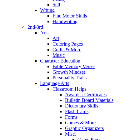
Self
Writing
Fine Motor Skills
Handwriting
2nd-3rd
Arts
Art
Coloring Pages
Crafts & More
Music
Character Education
Bible Memory Verses
Growth Mindset
Personality Traits
Language Arts
Classroom Helps
Awards - Certificates
Bulletin Board Materials
Dictionary Skills
Flash Cards
Forms
Games & More
Graphic Organizers
Misc.
Game Items