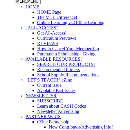
MENU
MENU
HOME
HOME Page
The MTL Difference!
Online Learning vs Offline Learning
"ALL-ACCESS"
Get All-Access!
Curriculum Previews
REVIEWS
How to Cancel Your Membership
Purchase a Scholarship | Giving
AVAILABLE RESOURCES!
SEARCH OUR PRODUCTS!
Recommended Printers
School Supply Recommendations
"LET'S TEACH!" eZine
Current Issue
Available Past Issues
NEWSLETTER
SUBSCRIBE
Learn about CASH Codes
Newsletter Advertising
PARTNER W/ US
eZine Partnership
New Contributor/Advertising Info!