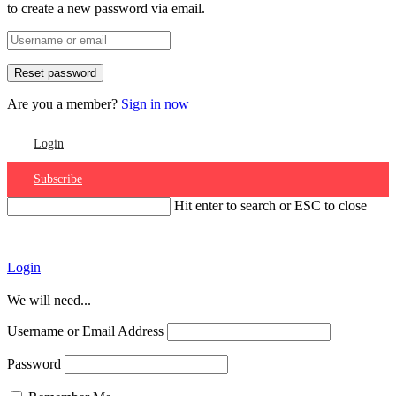
to create a new password via email.
Are you a member?
Sign in now
Login
Subscribe
Hit enter to search or ESC to close
Account
Login
We will need...
Username or Email Address
Password