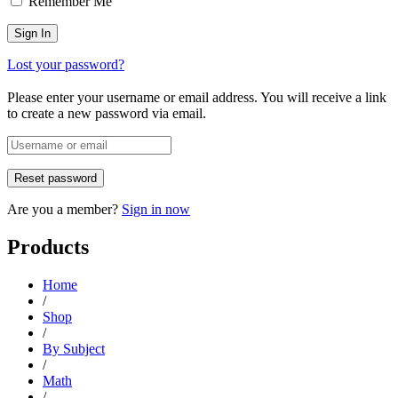
Remember Me
Lost your password?
Please enter your username or email address. You will receive a link
to create a new password via email.
Are you a member?
Sign in now
Products
Home
/
Shop
/
By Subject
/
Math
/