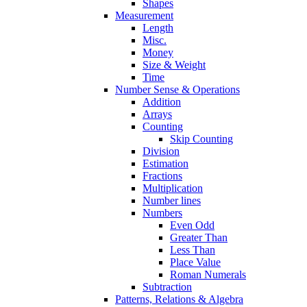
Shapes
Measurement
Length
Misc.
Money
Size & Weight
Time
Number Sense & Operations
Addition
Arrays
Counting
Skip Counting
Division
Estimation
Fractions
Multiplication
Number lines
Numbers
Even Odd
Greater Than
Less Than
Place Value
Roman Numerals
Subtraction
Patterns, Relations & Algebra