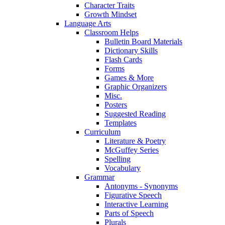
Character Traits
Growth Mindset
Language Arts
Classroom Helps
Bulletin Board Materials
Dictionary Skills
Flash Cards
Forms
Games & More
Graphic Organizers
Misc.
Posters
Suggested Reading
Templates
Curriculum
Literature & Poetry
McGuffey Series
Spelling
Vocabulary
Grammar
Antonyms - Synonyms
Figurative Speech
Interactive Learning
Parts of Speech
Plurals