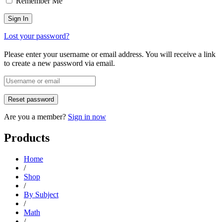
Remember Me
Lost your password?
Please enter your username or email address. You will receive a link
to create a new password via email.
Are you a member?
Sign in now
Products
Home
/
Shop
/
By Subject
/
Math
/