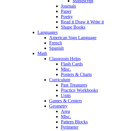
Manuscript
Journals
Paper
Poetry
Read it Draw it Write it
Shape Books
Languages
American Sign Language
French
Spanish
Math
Classroom Helps
Flash Cards
Misc.
Posters & Charts
Curriculum
Past Treasures
Practice Workbooks
Units
Games & Centers
Geometry
Area
Misc.
Pattern Blocks
Perimeter