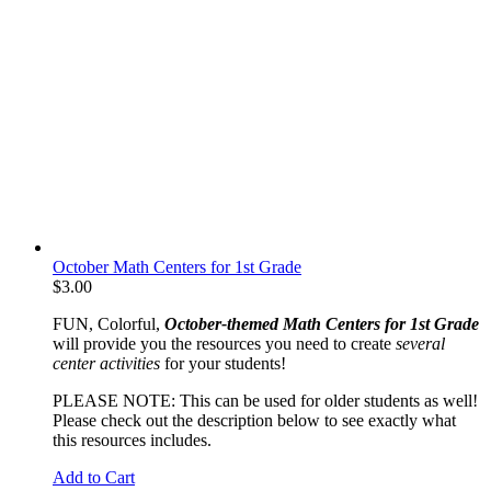
October Math Centers for 1st Grade
$
3.00
FUN, Colorful,
October-themed Math Centers for 1st Grade
will provide you the resources you need to create
several
center activities
for your students!
PLEASE NOTE: This can be used for older students as well!
Please check out the description below to see exactly what
this resources includes.
Add to Cart