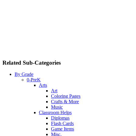
Related Sub-Categories
By Grade
0-PreK
Arts
Art
Coloring Pages
Crafts & More
Music
Classroom Helps
Diplomas
Flash Cards
Game Items
Misc.