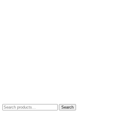
Search
Search
for: