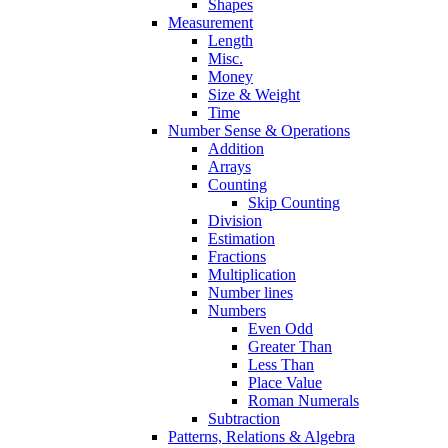
Shapes
Measurement
Length
Misc.
Money
Size & Weight
Time
Number Sense & Operations
Addition
Arrays
Counting
Skip Counting
Division
Estimation
Fractions
Multiplication
Number lines
Numbers
Even Odd
Greater Than
Less Than
Place Value
Roman Numerals
Subtraction
Patterns, Relations & Algebra