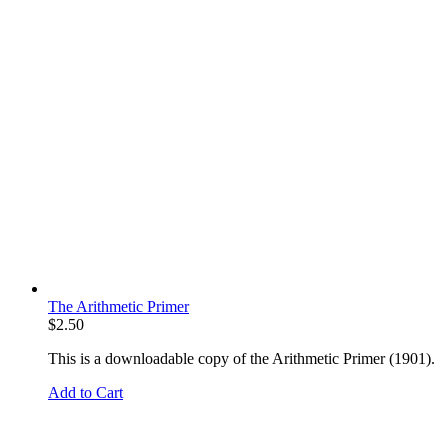
The Arithmetic Primer
$
2.50
This is a downloadable copy of the Arithmetic Primer (1901).
Add to Cart