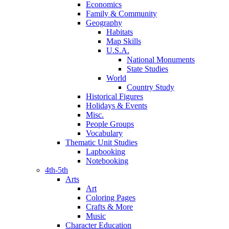
Economics
Family & Community
Geography
Habitats
Map Skills
U.S.A.
National Monuments
State Studies
World
Country Study
Historical Figures
Holidays & Events
Misc.
People Groups
Vocabulary
Thematic Unit Studies
Lapbooking
Notebooking
4th-5th
Arts
Art
Coloring Pages
Crafts & More
Music
Character Education