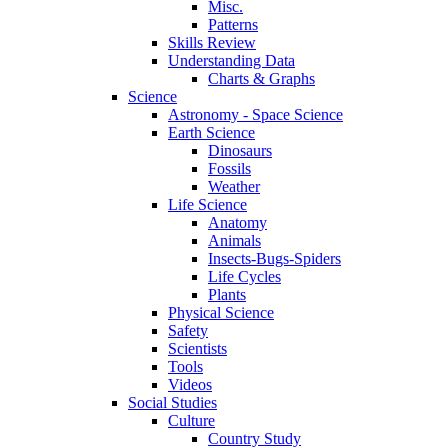
Misc.
Patterns
Skills Review
Understanding Data
Charts & Graphs
Science
Astronomy - Space Science
Earth Science
Dinosaurs
Fossils
Weather
Life Science
Anatomy
Animals
Insects-Bugs-Spiders
Life Cycles
Plants
Physical Science
Safety
Scientists
Tools
Videos
Social Studies
Culture
Country Study