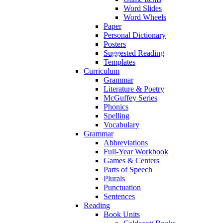
Word Slides
Word Wheels
Paper
Personal Dictionary
Posters
Suggested Reading
Templates
Curriculum
Grammar
Literature & Poetry
McGuffey Series
Phonics
Spelling
Vocabulary
Grammar
Abbreviations
Full-Year Workbook
Games & Centers
Parts of Speech
Plurals
Punctuation
Sentences
Reading
Book Units