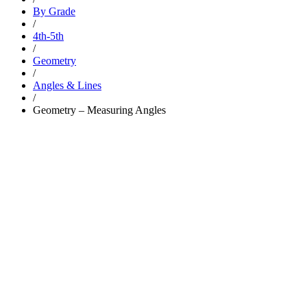
By Grade
/
4th-5th
/
Geometry
/
Angles & Lines
/
Geometry – Measuring Angles