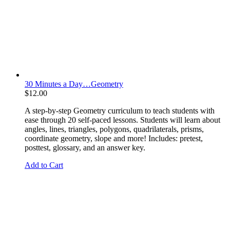
30 Minutes a Day…Geometry
$
12.00
A step-by-step Geometry curriculum to teach students with
ease through 20 self-paced lessons. Students will learn about
angles, lines, triangles, polygons, quadrilaterals, prisms,
coordinate geometry, slope and more! Includes: pretest,
posttest, glossary, and an answer key.
Add to Cart