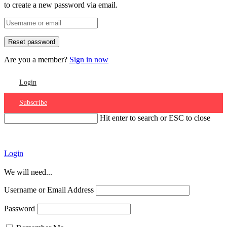
to create a new password via email.
Are you a member?
Sign in now
Login
Subscribe
Hit enter to search or ESC to close
Account
Login
We will need...
Username or Email Address
Password