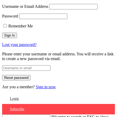
Username or Email Address
Password
Remember Me
Lost your password?
Please enter your username or email address. You will receive a link
to create a new password via email.
Are you a member?
Sign in now
Login
Subscribe
Hit enter to search or ESC to close