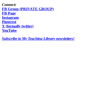
Connect:
FB Group (PRIVATE GROUP)
FB Page
Instagram
Pinterest
X (formally twitter)
YouTube
Subscribe to My Teaching Library newsletters!