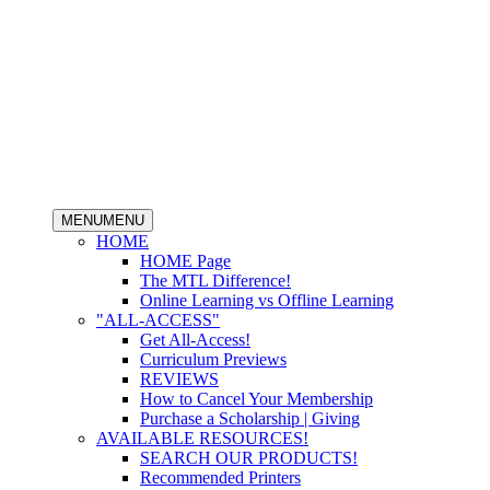
MENU
MENU
HOME
HOME Page
The MTL Difference!
Online Learning vs Offline Learning
"ALL-ACCESS"
Get All-Access!
Curriculum Previews
REVIEWS
How to Cancel Your Membership
Purchase a Scholarship | Giving
AVAILABLE RESOURCES!
SEARCH OUR PRODUCTS!
Recommended Printers