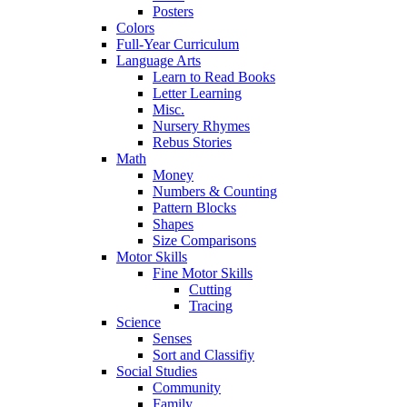
Posters
Colors
Full-Year Curriculum
Language Arts
Learn to Read Books
Letter Learning
Misc.
Nursery Rhymes
Rebus Stories
Math
Money
Numbers & Counting
Pattern Blocks
Shapes
Size Comparisons
Motor Skills
Fine Motor Skills
Cutting
Tracing
Science
Senses
Sort and Classifiy
Social Studies
Community
Family