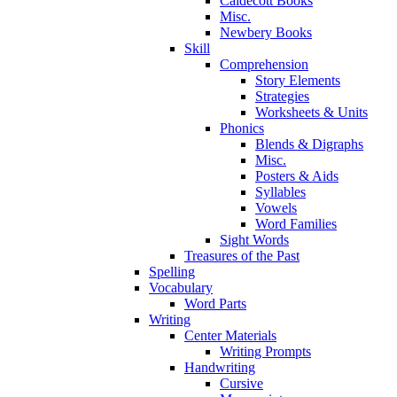
Caldecott Books
Misc.
Newbery Books
Skill
Comprehension
Story Elements
Strategies
Worksheets & Units
Phonics
Blends & Digraphs
Misc.
Posters & Aids
Syllables
Vowels
Word Families
Sight Words
Treasures of the Past
Spelling
Vocabulary
Word Parts
Writing
Center Materials
Writing Prompts
Handwriting
Cursive