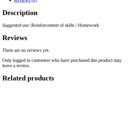
Reviews (0)
Description
Suggested use:
Reinforcement of skills / Homework
Reviews
There are no reviews yet.
Only logged in customers who have purchased this product may
leave a review.
Related products