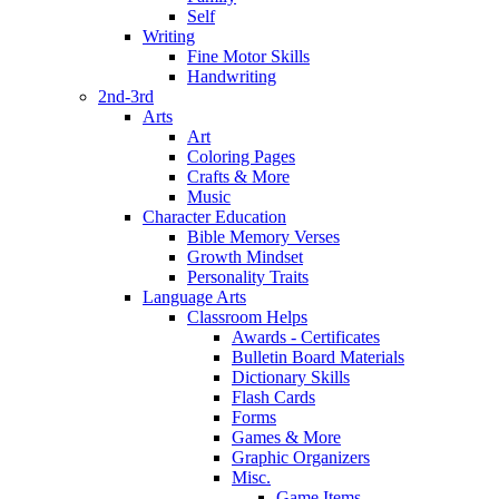
Self
Writing
Fine Motor Skills
Handwriting
2nd-3rd
Arts
Art
Coloring Pages
Crafts & More
Music
Character Education
Bible Memory Verses
Growth Mindset
Personality Traits
Language Arts
Classroom Helps
Awards - Certificates
Bulletin Board Materials
Dictionary Skills
Flash Cards
Forms
Games & More
Graphic Organizers
Misc.
Game Items