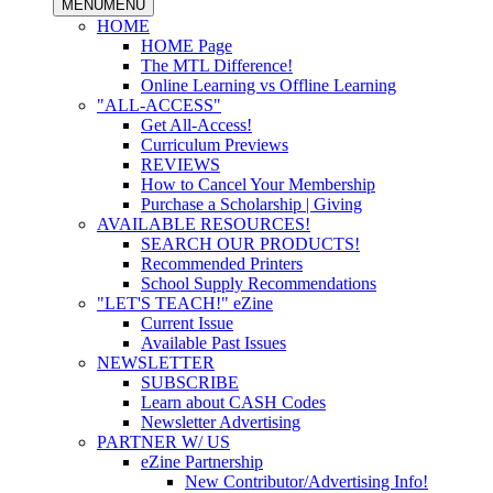
MENU
MENU
HOME
HOME Page
The MTL Difference!
Online Learning vs Offline Learning
"ALL-ACCESS"
Get All-Access!
Curriculum Previews
REVIEWS
How to Cancel Your Membership
Purchase a Scholarship | Giving
AVAILABLE RESOURCES!
SEARCH OUR PRODUCTS!
Recommended Printers
School Supply Recommendations
"LET'S TEACH!" eZine
Current Issue
Available Past Issues
NEWSLETTER
SUBSCRIBE
Learn about CASH Codes
Newsletter Advertising
PARTNER W/ US
eZine Partnership
New Contributor/Advertising Info!