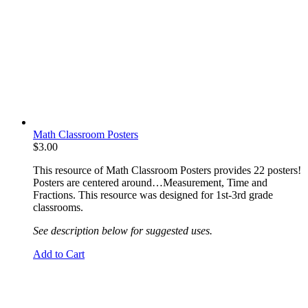
Math Classroom Posters
$
3.00
This resource of Math Classroom Posters provides 22 posters!
Posters are centered around…Measurement, Time and
Fractions. This resource was designed for 1st-3rd grade
classrooms.
See description below for suggested uses.
Add to Cart