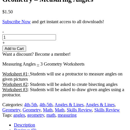
$
1.50
Subscribe Now
and get instant access to all downloads!
Geometry
-
-
Measuring
+
Angles
Add to Cart
quantity
Want a discount? Become a member!
Measuring Angles
–
3 Geometry Worksheets
Worksheet #1
:
Students will use a protractor to measure angles on
given pictures
Worksheet #2
: Students will be asked to create bisecting angles
Worksheet #3
: Students will be asked to draw given angles using a
protractor.
Categories:
4th-5th
,
4th-5th
,
Angles & Lines
,
Angles & Lines
,
Geometry
,
Geometry
,
Math
,
Math
,
Skills Review
,
Skills Review
Tags:
angles
,
geometry
,
math
,
measuring
Description