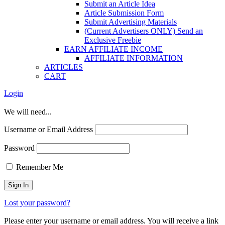
Submit an Article Idea
Article Submission Form
Submit Advertising Materials
(Current Advertisers ONLY) Send an
Exclusive Freebie
EARN AFFILIATE INCOME
AFFILIATE INFORMATION
ARTICLES
CART
Login
We will need...
Username or Email Address
Password
Remember Me
Lost your password?
Please enter your username or email address. You will receive a link