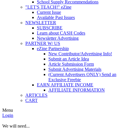
School Supply Recommendations
"LET'S TEACH!" eZine
Current Issue
Available Past Issues
NEWSLETTER
SUBSCRIBE
Learn about CASH Codes
Newsletter Advertising
PARTNER W/ US
eZine Partnership
New Contributor/Advertising Info!
Submit an Article Idea
Article Submission Form
Submit Advertising Materials
(Current Advertisers ONLY) Send an
Exclusive Freebie
EARN AFFILIATE INCOME
AFFILIATE INFORMATION
ARTICLES
CART
Menu
Login
We will need...