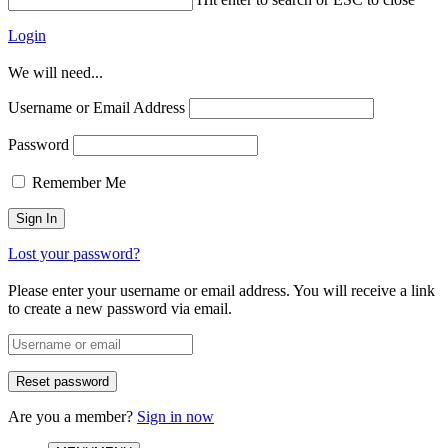
Login
We will need...
Username or Email Address
Password
Remember Me
Lost your password?
Please enter your username or email address. You will receive a link
to create a new password via email.
Are you a member?
Sign in now