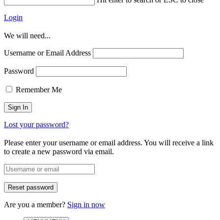
Login
We will need...
Username or Email Address
Password
Remember Me
Lost your password?
Please enter your username or email address. You will receive a link
to create a new password via email.
Are you a member?
Sign in now