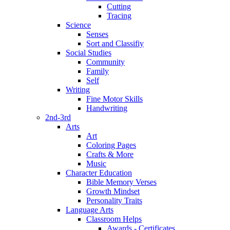
Cutting
Tracing
Science
Senses
Sort and Classifiy
Social Studies
Community
Family
Self
Writing
Fine Motor Skills
Handwriting
2nd-3rd
Arts
Art
Coloring Pages
Crafts & More
Music
Character Education
Bible Memory Verses
Growth Mindset
Personality Traits
Language Arts
Classroom Helps
Awards - Certificates