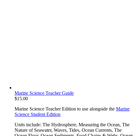
Marine Science Teacher Guide
$
15.00
Marine Science Teacher Edition to use alongside the
Marine
Science Student Edition
Units include: The Hydrosphere, Measuring the Ocean, The
Nature of Seawater, Waves, Tides, Ocean Currents, The
Ocean Floor, Ocean Sediments, Food Chains & Webs, Ocean