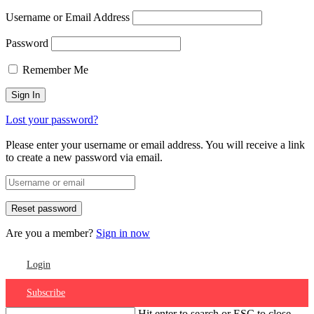
Username or Email Address
Password
Remember Me
Lost your password?
Please enter your username or email address. You will receive a link
to create a new password via email.
Are you a member?
Sign in now
Login
Subscribe
Hit enter to search or ESC to close