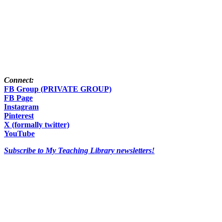
Connect:
FB Group (PRIVATE GROUP)
FB Page
Instagram
Pinterest
X (formally twitter)
YouTube
Subscribe to My Teaching Library newsletters!