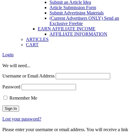
Submit an Article Idea
Article Submission Form
Submit Advertising Materials
(Current Advertisers ONLY) Send an
Exclusive Freebie
EARN AFFILIATE INCOME
AFFILIATE INFORMATION
ARTICLES
CART
Login
We will need...
Username or Email Address
Password
Remember Me
Lost your password?
Please enter your username or email address. You will receive a link