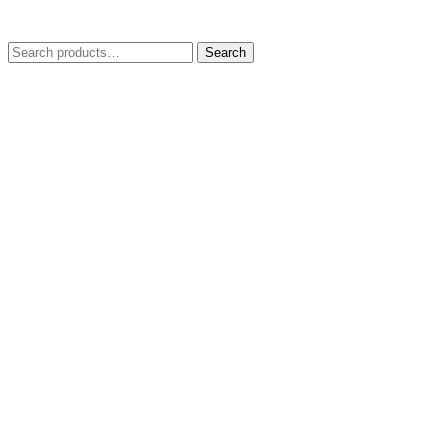
Search
Search
for: