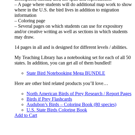
– A page where students will do additional map work to show
where in the U.S. the bird lives in addition to migration
information
– Coloring page
– Several pages on which students can use for expository
and/or creative writing as well as sections in which students
may draw.
14 pages in all and is designed for different levels / abilities.
My Teaching Library has a notebooking set for each of all 50
states. In addition, you can get all of them bundled!
State Bird Notebooking Mega BUNDLE
Here are other bird related products you’ll love…
North American Birds of Prey Research / Report Pages
Birds if Prey Flashcards
Audubon’s Birds – Coloring Book (80 species)
U.S. State Birds Coloring Book
Add to Cart