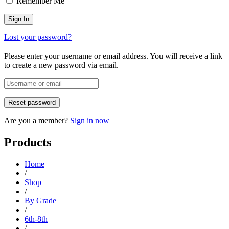
Remember Me
Lost your password?
Please enter your username or email address. You will receive a link
to create a new password via email.
Are you a member?
Sign in now
Products
Home
/
Shop
/
By Grade
/
6th-8th
/