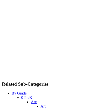
Related Sub-Categories
By Grade
0-PreK
Arts
Art