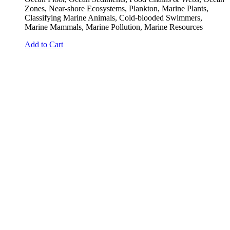
Zones, Near-shore Ecosystems, Plankton, Marine Plants,
Classifying Marine Animals, Cold-blooded Swimmers,
Marine Mammals, Marine Pollution, Marine Resources
Add to Cart