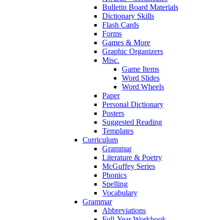
Bulletin Board Materials
Dictionary Skills
Flash Cards
Forms
Games & More
Graphic Organizers
Misc.
Game Items
Word Slides
Word Wheels
Paper
Personal Dictionary
Posters
Suggested Reading
Templates
Curriculum
Grammar
Literature & Poetry
McGuffey Series
Phonics
Spelling
Vocabulary
Grammar
Abbreviations
Full-Year Workbook