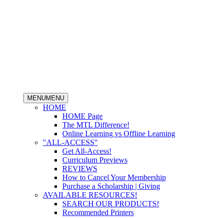
MENU
MENU
HOME
HOME Page
The MTL Difference!
Online Learning vs Offline Learning
"ALL-ACCESS"
Get All-Access!
Curriculum Previews
REVIEWS
How to Cancel Your Membership
Purchase a Scholarship | Giving
AVAILABLE RESOURCES!
SEARCH OUR PRODUCTS!
Recommended Printers