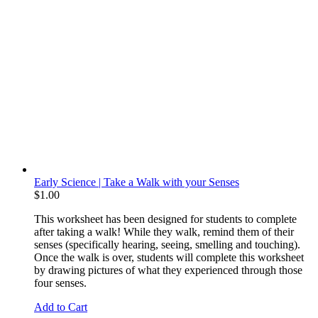
Early Science | Take a Walk with your Senses
$
1.00
This worksheet has been designed for students to complete
after taking a walk! While they walk, remind them of their
senses (specifically hearing, seeing, smelling and touching).
Once the walk is over, students will complete this worksheet
by drawing pictures of what they experienced through those
four senses.
Add to Cart