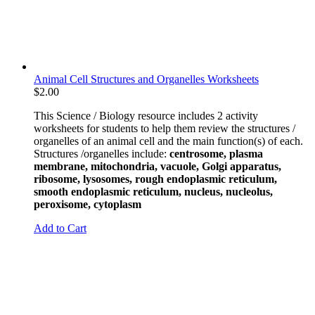
Animal Cell Structures and Organelles Worksheets
$
2.00
This Science / Biology resource includes 2 activity
worksheets for students to help them review the structures /
organelles of an animal cell and the main function(s) of each.
Structures /organelles include:
centrosome, plasma
membrane, mitochondria, vacuole, Golgi apparatus,
ribosome, lysosomes, rough endoplasmic reticulum,
smooth endoplasmic reticulum, nucleus, nucleolus,
peroxisome, cytoplasm
Add to Cart