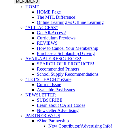
MENU
MENU
HOME
HOME Page
The MTL Difference!
Online Learning vs Offline Learning
"ALL-ACCESS"
Get All-Access!
Curriculum Previews
REVIEWS
How to Cancel Your Membership
Purchase a Scholarship | Giving
AVAILABLE RESOURCES!
SEARCH OUR PRODUCTS!
Recommended Printers
School Supply Recommendations
"LET'S TEACH!" eZine
Current Issue
Available Past Issues
NEWSLETTER
SUBSCRIBE
Learn about CASH Codes
Newsletter Advertising
PARTNER W/ US
eZine Partnership
New Contributor/Advertising Info!