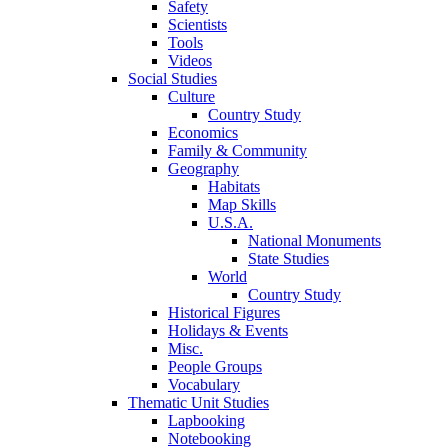
Safety
Scientists
Tools
Videos
Social Studies
Culture
Country Study
Economics
Family & Community
Geography
Habitats
Map Skills
U.S.A.
National Monuments
State Studies
World
Country Study
Historical Figures
Holidays & Events
Misc.
People Groups
Vocabulary
Thematic Unit Studies
Lapbooking
Notebooking