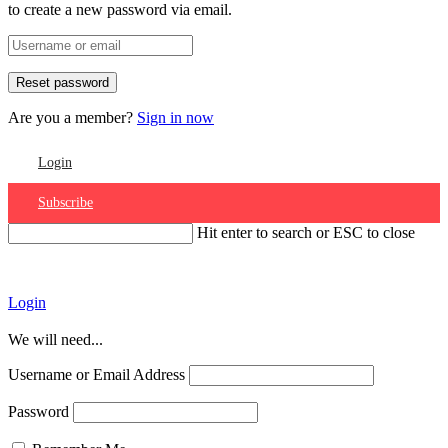
to create a new password via email.
Are you a member?
Sign in now
Login
Subscribe
Hit enter to search or ESC to close
Account
Login
We will need...
Username or Email Address
Password