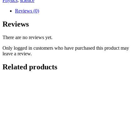
Physics
,
science
Reviews (0)
Reviews
There are no reviews yet.
Only logged in customers who have purchased this product may
leave a review.
Related products