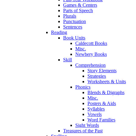
Games & Centers
Parts of Speech
Plurals
Punctuation
Sentences
Reading
Book Units
Caldecott Books
Misc.
Newbery Books
Skill
Comprehension
Story Elements
Strategies
Worksheets & Units
Phonics
Blends & Digraphs
Misc.
Posters & Aids
Syllables
Vowels
Word Families
Sight Words
Treasures of the Past