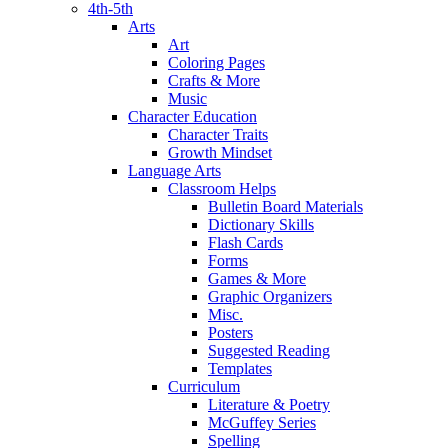
4th-5th
Arts
Art
Coloring Pages
Crafts & More
Music
Character Education
Character Traits
Growth Mindset
Language Arts
Classroom Helps
Bulletin Board Materials
Dictionary Skills
Flash Cards
Forms
Games & More
Graphic Organizers
Misc.
Posters
Suggested Reading
Templates
Curriculum
Literature & Poetry
McGuffey Series
Spelling