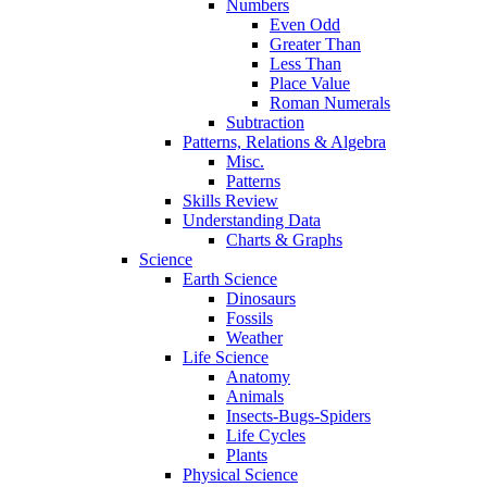
Numbers
Even Odd
Greater Than
Less Than
Place Value
Roman Numerals
Subtraction
Patterns, Relations & Algebra
Misc.
Patterns
Skills Review
Understanding Data
Charts & Graphs
Science
Earth Science
Dinosaurs
Fossils
Weather
Life Science
Anatomy
Animals
Insects-Bugs-Spiders
Life Cycles
Plants
Physical Science