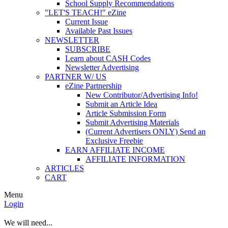
School Supply Recommendations
"LET'S TEACH!" eZine
Current Issue
Available Past Issues
NEWSLETTER
SUBSCRIBE
Learn about CASH Codes
Newsletter Advertising
PARTNER W/ US
eZine Partnership
New Contributor/Advertising Info!
Submit an Article Idea
Article Submission Form
Submit Advertising Materials
(Current Advertisers ONLY) Send an
Exclusive Freebie
EARN AFFILIATE INCOME
AFFILIATE INFORMATION
ARTICLES
CART
Menu
Login
We will need...