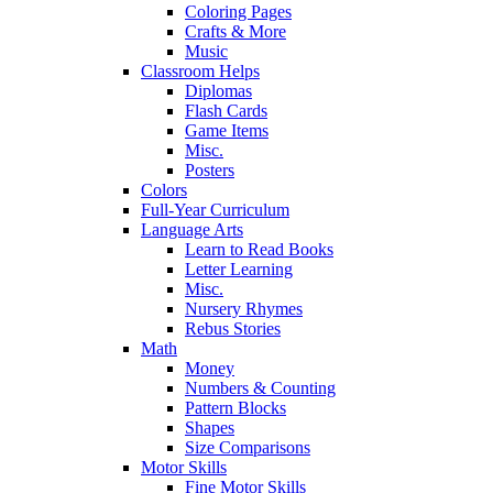
Coloring Pages
Crafts & More
Music
Classroom Helps
Diplomas
Flash Cards
Game Items
Misc.
Posters
Colors
Full-Year Curriculum
Language Arts
Learn to Read Books
Letter Learning
Misc.
Nursery Rhymes
Rebus Stories
Math
Money
Numbers & Counting
Pattern Blocks
Shapes
Size Comparisons
Motor Skills
Fine Motor Skills