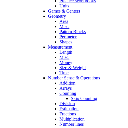
Practice Workbooks
Units
Games & Centers
Geometry
Area
Misc.
Pattern Blocks
Perimeter
Shapes
Measurement
Length
Misc.
Money
Size & Weight
Time
Number Sense & Operations
Addition
Arrays
Counting
Skip Counting
Division
Estimation
Fractions
Multiplication
Number lines