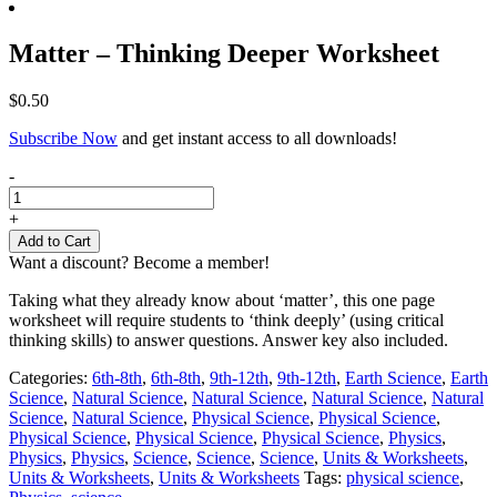
Matter – Thinking Deeper Worksheet
$
0.50
Subscribe Now
and get instant access to all downloads!
Matter
-
-
Thinking
+
Deeper
Add to Cart
Worksheet
Want a discount? Become a member!
quantity
Taking what they already know about ‘matter’, this one page
worksheet will require students to ‘think deeply’ (using critical
thinking skills) to answer questions. Answer key also included.
Categories:
6th-8th
,
6th-8th
,
9th-12th
,
9th-12th
,
Earth Science
,
Earth
Science
,
Natural Science
,
Natural Science
,
Natural Science
,
Natural
Science
,
Natural Science
,
Physical Science
,
Physical Science
,
Physical Science
,
Physical Science
,
Physical Science
,
Physics
,
Physics
,
Physics
,
Science
,
Science
,
Science
,
Units & Worksheets
,
Units & Worksheets
,
Units & Worksheets
Tags:
physical science
,