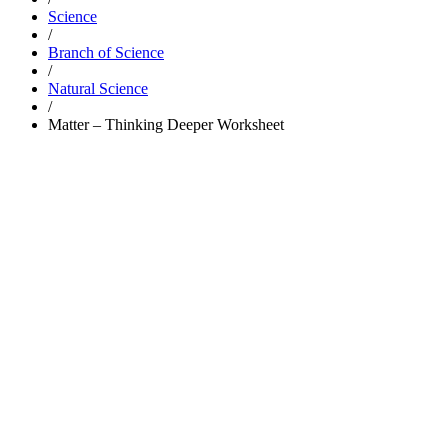
Science
/
Branch of Science
/
Natural Science
/
Matter – Thinking Deeper Worksheet