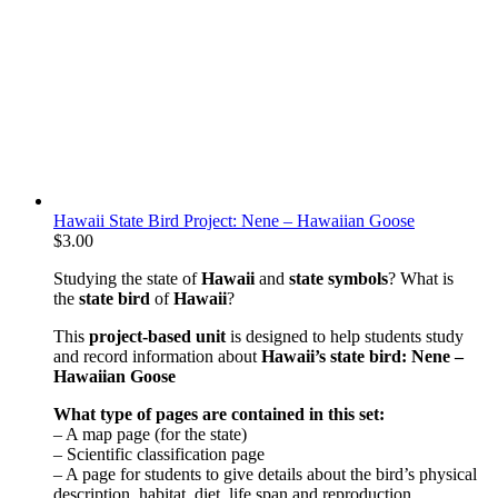
Hawaii State Bird Project: Nene – Hawaiian Goose
$
3.00
Studying the state of
Hawaii
and
state symbols
? What is
the
state bird
of
Hawaii
?
This
project-based unit
is designed to help students study
and record information about
Hawaii
’s state bird: Nene –
Hawaiian Goose
What type of pages are contained in this set:
– A map page (for the state)
– Scientific classification page
– A page for students to give details about the bird’s physical
description, habitat, diet, life span and reproduction