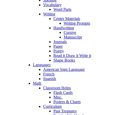
Spelling
Vocabulary
Word Parts
Writing
Center Materials
Writing Prompts
Handwriting
Cursive
Manuscript
Journals
Paper
Poetry
Read it Draw it Write it
Shape Books
Languages
American Sign Language
French
Spanish
Math
Classroom Helps
Flash Cards
Misc.
Posters & Charts
Curriculum
Past Treasures