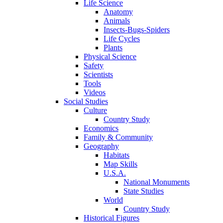
Life Science
Anatomy
Animals
Insects-Bugs-Spiders
Life Cycles
Plants
Physical Science
Safety
Scientists
Tools
Videos
Social Studies
Culture
Country Study
Economics
Family & Community
Geography
Habitats
Map Skills
U.S.A.
National Monuments
State Studies
World
Country Study
Historical Figures