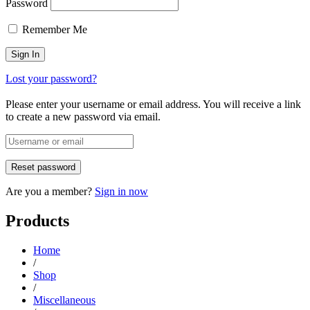
Password
Remember Me
Lost your password?
Please enter your username or email address. You will receive a link
to create a new password via email.
Are you a member?
Sign in now
Products
Home
/
Shop
/
Miscellaneous