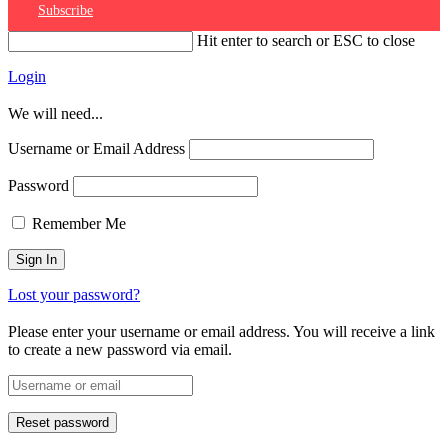
Subscribe
Hit enter to search or ESC to close
Login
We will need...
Username or Email Address
Password
Remember Me
Lost your password?
Please enter your username or email address. You will receive a link
to create a new password via email.