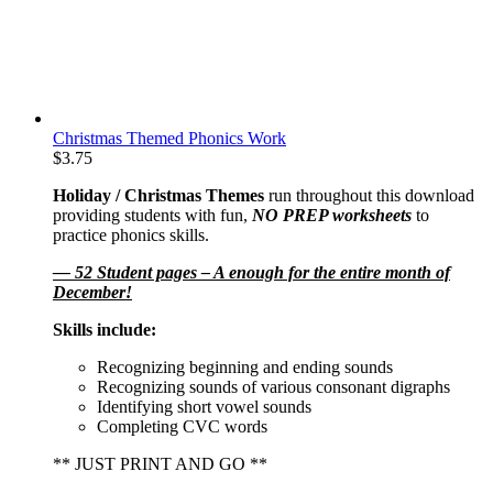
Christmas Themed Phonics Work
$
3.75
Holiday / Christmas Themes
run throughout this download
providing students with fun,
NO PREP worksheets
to
practice phonics skills.
— 52 Student pages – A enough for the entire month of
December!
Skills include:
Recognizing beginning and ending sounds
Recognizing sounds of various consonant digraphs
Identifying short vowel sounds
Completing CVC words
** JUST PRINT AND GO **