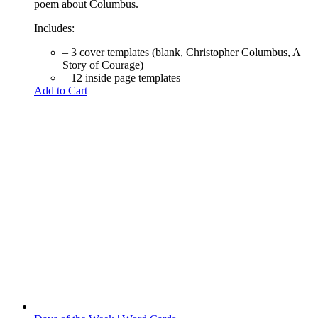
poem about Columbus.
Includes:
– 3 cover templates (blank, Christopher Columbus, A
Story of Courage)
– 12 inside page templates
Add to Cart