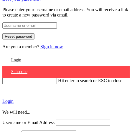
Please enter your username or email address. You will receive a link
to create a new password via email.
Are you a member?
Sign in now
Login
Subscribe
Hit enter to search or ESC to close
Account
Login
We will need...
Username or Email Address