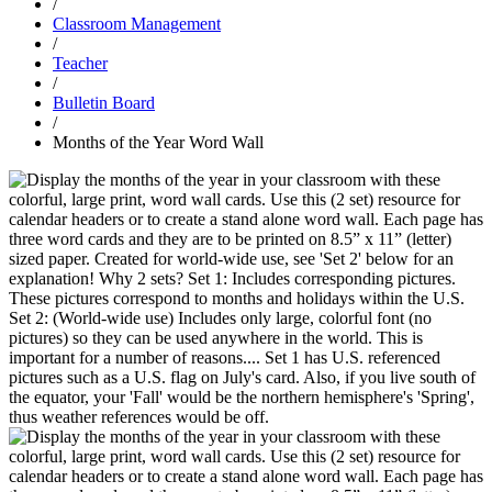
/
Classroom Management
/
Teacher
/
Bulletin Board
/
Months of the Year Word Wall