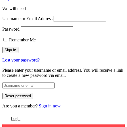
We will need...
Username or Email Address
Password
Remember Me
Lost your password?
Please enter your username or email address. You will receive a link
to create a new password via email.
Are you a member?
Sign in now
Login