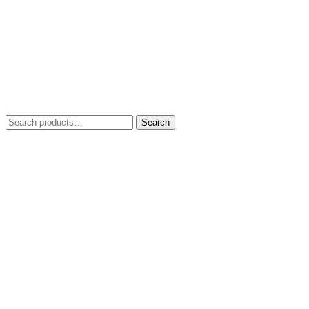
Search
Search
for: