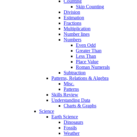
Counting
Skip Counting
Division
Estimation
Fractions
Multiplication
Number lines
Numbers
Even Odd
Greater Than
Less Than
Place Value
Roman Numerals
Subtraction
Patterns, Relations & Algebra
Misc.
Patterns
Skills Review
Understanding Data
Charts & Graphs
Science
Earth Science
Dinosaurs
Fossils
Weather