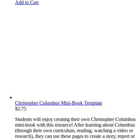
Add to Cart
Christopher Columbus Mini-Book Template
$
2.75
Students will enjoy creating their own Christopher Columbus
mini-book with this resource! After learning about Columbus
(through their own curriculum, reading, watching a video or
research), they can use these pages to create a story, report or