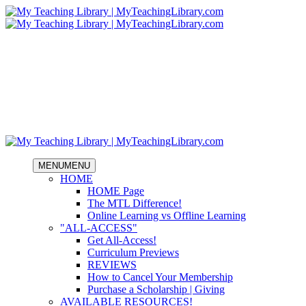
MENU
MENU
HOME
HOME Page
The MTL Difference!
Online Learning vs Offline Learning
"ALL-ACCESS"
Get All-Access!
Curriculum Previews
REVIEWS
How to Cancel Your Membership
Purchase a Scholarship | Giving
AVAILABLE RESOURCES!