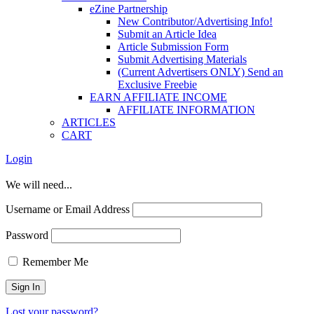
eZine Partnership
New Contributor/Advertising Info!
Submit an Article Idea
Article Submission Form
Submit Advertising Materials
(Current Advertisers ONLY) Send an
Exclusive Freebie
EARN AFFILIATE INCOME
AFFILIATE INFORMATION
ARTICLES
CART
Login
We will need...
Username or Email Address
Password
Remember Me
Lost your password?