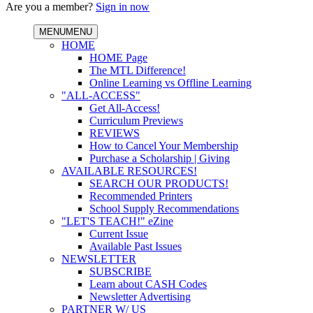
Are you a member?
Sign in now
MENU
MENU
HOME
HOME Page
The MTL Difference!
Online Learning vs Offline Learning
"ALL-ACCESS"
Get All-Access!
Curriculum Previews
REVIEWS
How to Cancel Your Membership
Purchase a Scholarship | Giving
AVAILABLE RESOURCES!
SEARCH OUR PRODUCTS!
Recommended Printers
School Supply Recommendations
"LET'S TEACH!" eZine
Current Issue
Available Past Issues
NEWSLETTER
SUBSCRIBE
Learn about CASH Codes
Newsletter Advertising
PARTNER W/ US