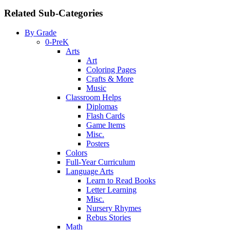
Related Sub-Categories
By Grade
0-PreK
Arts
Art
Coloring Pages
Crafts & More
Music
Classroom Helps
Diplomas
Flash Cards
Game Items
Misc.
Posters
Colors
Full-Year Curriculum
Language Arts
Learn to Read Books
Letter Learning
Misc.
Nursery Rhymes
Rebus Stories
Math