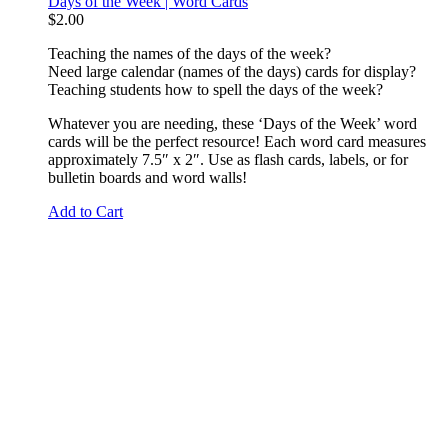
Days of the Week | Word Cards
$
2.00
Teaching the names of the days of the week?
Need large calendar (names of the days) cards for display?
Teaching students how to spell the days of the week?
Whatever you are needing, these ‘Days of the Week’ word
cards will be the perfect resource! Each word card measures
approximately 7.5″ x 2″. Use as flash cards, labels, or for
bulletin boards and word walls!
Add to Cart