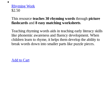
Rhyming Work
$
2.50
This resource
teaches 30 rhyming words
through
picture
flashcards
and
8 easy matching worksheets
.
Teaching rhyming words aids in teaching early literacy skills
like phonemic awareness and fluency development. When
children learn to rhyme, it helps them develop the ability to
break words down into smaller parts like puzzle pieces.
Add to Cart