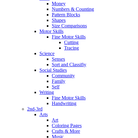
Money
Numbers & Counting
Pattern Blocks
Shapes
Size Comparisons
Motor Skills
Fine Motor Skills
Cutting
Tracing
Science
Senses
Sort and Classifiy
Social Studies
Community
Family
Self
Writing
Fine Motor Skills
Handwriting
2nd-3rd
Arts
Art
Coloring Pages
Crafts & More
Music