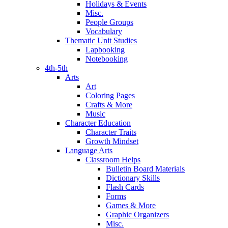
Holidays & Events
Misc.
People Groups
Vocabulary
Thematic Unit Studies
Lapbooking
Notebooking
4th-5th
Arts
Art
Coloring Pages
Crafts & More
Music
Character Education
Character Traits
Growth Mindset
Language Arts
Classroom Helps
Bulletin Board Materials
Dictionary Skills
Flash Cards
Forms
Games & More
Graphic Organizers
Misc.