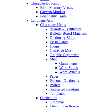
Character Education
Bible Memory Verses
Growth Mindset
Personality Traits
Language Arts
Classroom Helps
Awards - Certificates
Bulletin Board Materials
Dictionary Skills
Flash Cards
Forms
Games & More
Graphic Organizers
Misc.
Game Items
Word Slides
Word Wheels
Paper
Personal Dictionary
Posters
Suggested Reading
Templates
Curriculum
Grammar
Literature & Poetry