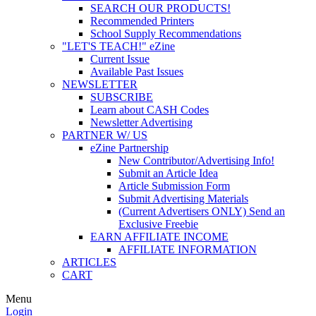
SEARCH OUR PRODUCTS!
Recommended Printers
School Supply Recommendations
"LET'S TEACH!" eZine
Current Issue
Available Past Issues
NEWSLETTER
SUBSCRIBE
Learn about CASH Codes
Newsletter Advertising
PARTNER W/ US
eZine Partnership
New Contributor/Advertising Info!
Submit an Article Idea
Article Submission Form
Submit Advertising Materials
(Current Advertisers ONLY) Send an
Exclusive Freebie
EARN AFFILIATE INCOME
AFFILIATE INFORMATION
ARTICLES
CART
Menu
Login