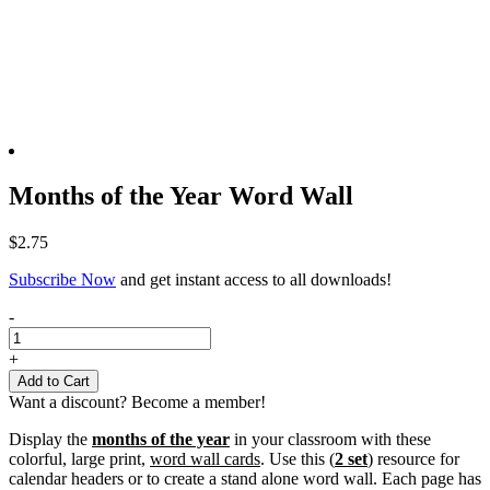
Months of the Year Word Wall
$
2.75
Subscribe Now
and get instant access to all downloads!
Months
-
of
the
+
Year
Add to Cart
Word
Want a discount? Become a member!
Wall
quantity
Display the
months of the year
in your classroom with these
colorful, large print,
word wall cards
. Use this (
2 set
) resource for
calendar headers or to create a stand alone word wall. Each page has