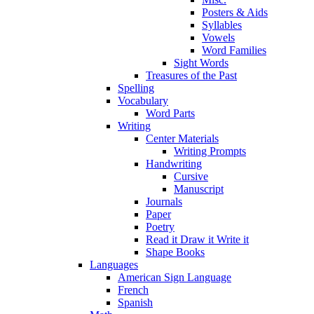
Posters & Aids
Syllables
Vowels
Word Families
Sight Words
Treasures of the Past
Spelling
Vocabulary
Word Parts
Writing
Center Materials
Writing Prompts
Handwriting
Cursive
Manuscript
Journals
Paper
Poetry
Read it Draw it Write it
Shape Books
Languages
American Sign Language
French
Spanish