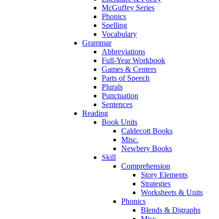
McGuffey Series
Phonics
Spelling
Vocabulary
Grammar
Abbreviations
Full-Year Workbook
Games & Centers
Parts of Speech
Plurals
Punctuation
Sentences
Reading
Book Units
Caldecott Books
Misc.
Newbery Books
Skill
Comprehension
Story Elements
Strategies
Worksheets & Units
Phonics
Blends & Digraphs
Misc.