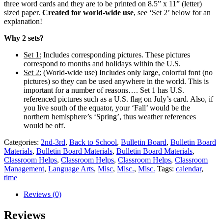
three word cards and they are to be printed on 8.5” x 11” (letter)
sized paper.
Created for world-wide use
, see ‘Set 2’ below for an
explanation!
Why 2 sets?
Set 1:
Includes corresponding pictures. These pictures
correspond to months and holidays within the U.S.
Set 2:
(World-wide use) Includes only large, colorful font (no
pictures) so they can be used anywhere in the world. This is
important for a number of reasons…. Set 1 has U.S.
referenced pictures such as a U.S. flag on July’s card. Also, if
you live south of the equator, your ‘Fall’ would be the
northern hemisphere’s ‘Spring’, thus weather references
would be off.
Categories:
2nd-3rd
,
Back to School
,
Bulletin Board
,
Bulletin Board
Materials
,
Bulletin Board Materials
,
Bulletin Board Materials
,
Classroom Helps
,
Classroom Helps
,
Classroom Helps
,
Classroom
Management
,
Language Arts
,
Misc
,
Misc.
,
Misc.
Tags:
calendar
,
time
Reviews (0)
Reviews