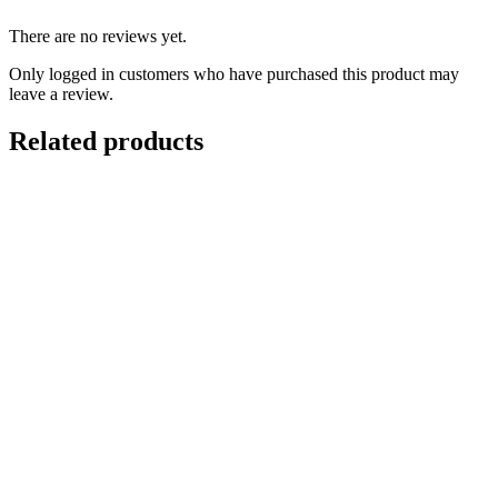
There are no reviews yet.
Only logged in customers who have purchased this product may
leave a review.
Related products