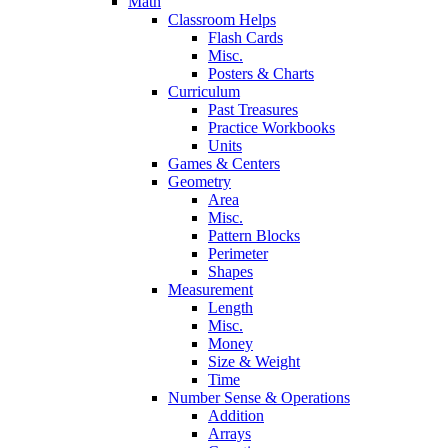
Math
Classroom Helps
Flash Cards
Misc.
Posters & Charts
Curriculum
Past Treasures
Practice Workbooks
Units
Games & Centers
Geometry
Area
Misc.
Pattern Blocks
Perimeter
Shapes
Measurement
Length
Misc.
Money
Size & Weight
Time
Number Sense & Operations
Addition
Arrays