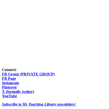
Connect:
FB Group (PRIVATE GROUP)
FB Page
Instagram
Pinterest
X (formally twitter)
YouTube
Subscribe to My Teaching Library newsletters!