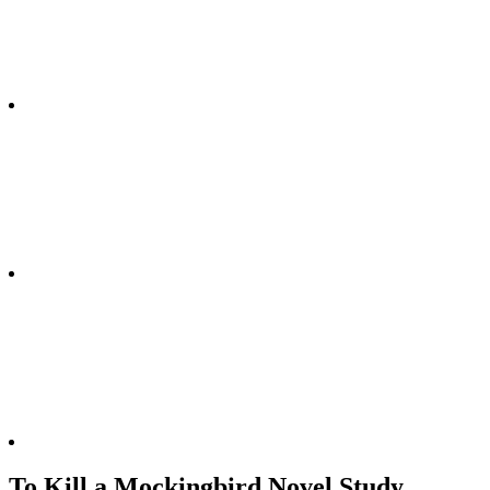
To Kill a Mockingbird Novel Study