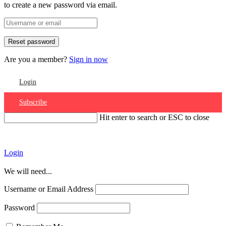
to create a new password via email.
Are you a member?
Sign in now
Login
Subscribe
Hit enter to search or ESC to close
Account
Login
We will need...
Username or Email Address
Password