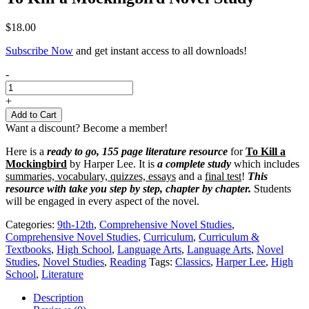
$
18.00
Subscribe Now
and get instant access to all downloads!
To
-
Kill
a
+
Mockingbird
Add to Cart
Novel
Want a discount? Become a member!
Study
quantity
Here is a
ready to go, 155 page literature resource
for
To Kill a
Mockingbird
by Harper Lee. It is
a complete study
which includes
summaries, vocabulary, quizzes, essays
and a
final test
!
This
resource with take you step by step, chapter by chapter.
Students
will be engaged in every aspect of the novel.
Categories:
9th-12th
,
Comprehensive Novel Studies
,
Comprehensive Novel Studies
,
Curriculum
,
Curriculum &
Textbooks
,
High School
,
Language Arts
,
Language Arts
,
Novel
Studies
,
Novel Studies
,
Reading
Tags:
Classics
,
Harper Lee
,
High
School
,
Literature
Description