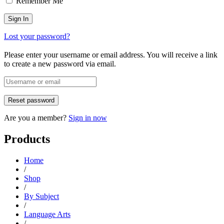
Remember Me
Lost your password?
Please enter your username or email address. You will receive a link
to create a new password via email.
Are you a member?
Sign in now
Products
Home
/
Shop
/
By Subject
/
Language Arts
/