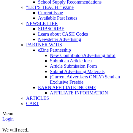
School Supply Recommendations
"LET'S TEACH!" eZine
Current Issue
Available Past Issues
NEWSLETTER
SUBSCRIBE
Learn about CASH Codes
Newsletter Advertising
PARTNER W/ US
eZine Partnership
New Contributor/Advertising Info!
Submit an Article Idea
Article Submission Form
Submit Advertising Materials
(Current Advertisers ONLY) Send an
Exclusive Freebie
EARN AFFILIATE INCOME
AFFILIATE INFORMATION
ARTICLES
CART
Menu
Login
We will need...