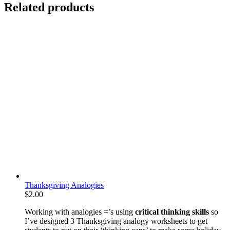
Related products
Thanksgiving Analogies
$
2.00
Working with analogies =’s using
critical thinking skills
so
I’ve designed 3 Thanksgiving analogy worksheets to get