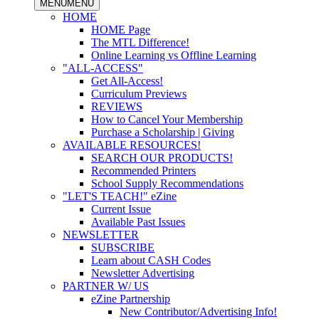
MENU
MENU
HOME
HOME Page
The MTL Difference!
Online Learning vs Offline Learning
"ALL-ACCESS"
Get All-Access!
Curriculum Previews
REVIEWS
How to Cancel Your Membership
Purchase a Scholarship | Giving
AVAILABLE RESOURCES!
SEARCH OUR PRODUCTS!
Recommended Printers
School Supply Recommendations
"LET'S TEACH!" eZine
Current Issue
Available Past Issues
NEWSLETTER
SUBSCRIBE
Learn about CASH Codes
Newsletter Advertising
PARTNER W/ US
eZine Partnership
New Contributor/Advertising Info!