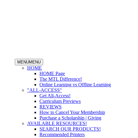
MENU
MENU
HOME
HOME Page
The MTL Difference!
Online Learning vs Offline Learning
"ALL-ACCESS"
Get All-Access!
Curriculum Previews
REVIEWS
How to Cancel Your Membership
Purchase a Scholarship | Giving
AVAILABLE RESOURCES!
SEARCH OUR PRODUCTS!
Recommended Printers