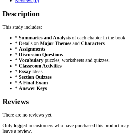
Reviews (0)
Description
This study includes:
*
Summaries and Analysis
of each chapter in the book
* Details on
Major Themes
and
Characters
*
Assignments
*
Discussion Questions
*
Vocabulary
puzzles, worksheets and quizzes.
*
Classroom Activities
*
Essay
Ideas
*
Section Quizzes
*
A Final Exam
*
Answer Keys
Reviews
There are no reviews yet.
Only logged in customers who have purchased this product may
leave a review.