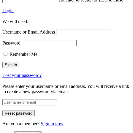
Login
We will need...
Username or Email Address
Password
Remember Me
Lost your password?
Please enter your username or email address. You will receive a link
to create a new password via email.
Are you a member?
Sign in now