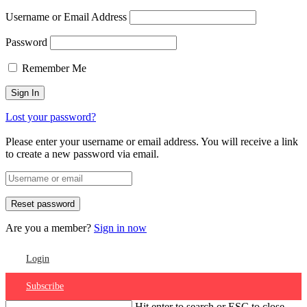
Username or Email Address
Password
Remember Me
Lost your password?
Please enter your username or email address. You will receive a link
to create a new password via email.
Are you a member?
Sign in now
Login
Subscribe
Hit enter to search or ESC to close