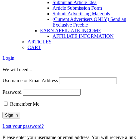
Submit an Article Idea
Article Submission Form
Submit Advertising Materials
(Current Advertisers ONLY) Send an
Exclusive Freebie
EARN AFFILIATE INCOME
AFFILIATE INFORMATION
ARTICLES
CART
Login
We will need...
Username or Email Address
Password
Remember Me
Lost your password?
Please enter your username or email address. You will receive a link