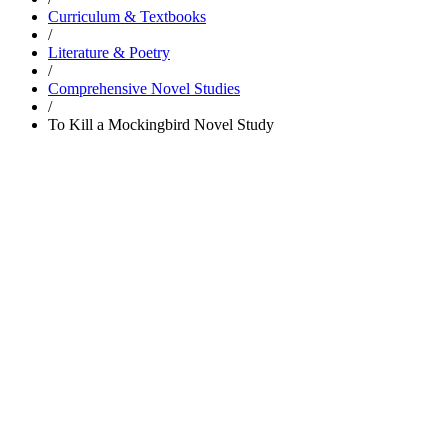
Curriculum & Textbooks
/
Literature & Poetry
/
Comprehensive Novel Studies
/
To Kill a Mockingbird Novel Study