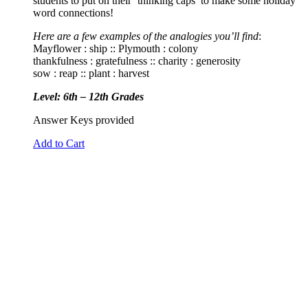
students to put on their ‘thinking caps’ to make some holiday
word connections!
Here are a few examples of the analogies you’ll find
:
Mayflower : ship :: Plymouth : colony
thankfulness : gratefulness :: charity : generosity
sow : reap :: plant : harvest
Level: 6th – 12th Grades
Answer Keys provided
Add to Cart