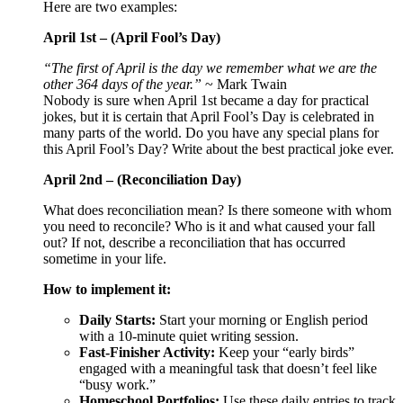
Here are two examples:
April 1st – (April Fool’s Day)
“The first of April is the day we remember what we are the
other 364 days of the year.”
~ Mark Twain
Nobody is sure when April 1st became a day for practical
jokes, but it is certain that April Fool’s Day is celebrated in
many parts of the world. Do you have any special plans for
this April Fool’s Day? Write about the best practical joke ever.
April 2nd – (Reconciliation Day)
What does reconciliation mean? Is there someone with whom
you need to reconcile? Who is it and what caused your fall
out? If not, describe a reconciliation that has occurred
sometime in your life.
How to implement it:
Daily Starts:
Start your morning or English period
with a 10-minute quiet writing session.
Fast-Finisher Activity:
Keep your “early birds”
engaged with a meaningful task that doesn’t feel like
“busy work.”
Homeschool Portfolios:
Use these daily entries to track