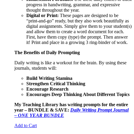
progress in handwriting, grammar, and expressive
thought throughout the year.
Digital or Print:
These pages are designed to be
“print-and-go” ready, but they also work beautifully as
digital assignments. Simply give them to your student(s)
and allow them to create a word document for each.
First, have them copy (type) the prompt. Then answer
it! Print and place in a growing 3 ring-binder of work.
The Benefits of Daily Prompting
Daily writing is like a workout for the brain. By using these
journals, students will:
Build Writing Stamina
Strengthen Critical Thinking
Encourage Research
Encourages Deep Thinking About Different Topics
My Teaching Library has writing prompts for the entire
year – BUNDLE & SAVE:
Daily Writing Prompt Journal
– ONE YEAR BUNDLE
Add to Cart