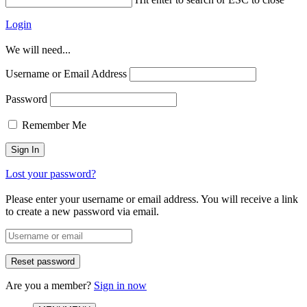
Login
We will need...
Username or Email Address
Password
Remember Me
Lost your password?
Please enter your username or email address. You will receive a link
to create a new password via email.
Are you a member?
Sign in now