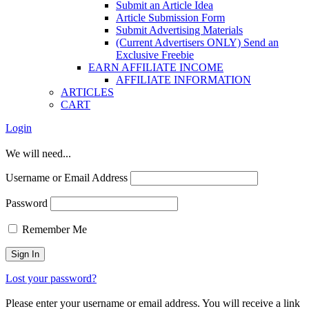
Submit an Article Idea
Article Submission Form
Submit Advertising Materials
(Current Advertisers ONLY) Send an
Exclusive Freebie
EARN AFFILIATE INCOME
AFFILIATE INFORMATION
ARTICLES
CART
Login
We will need...
Username or Email Address
Password
Remember Me
Lost your password?
Please enter your username or email address. You will receive a link