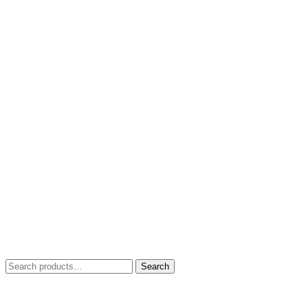
Search
Search
for: