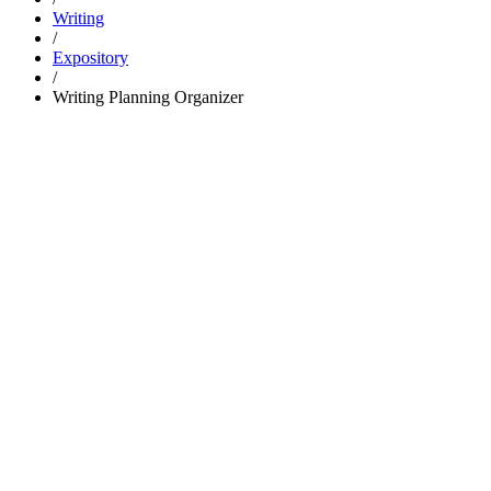
Writing
/
Expository
/
Writing Planning Organizer