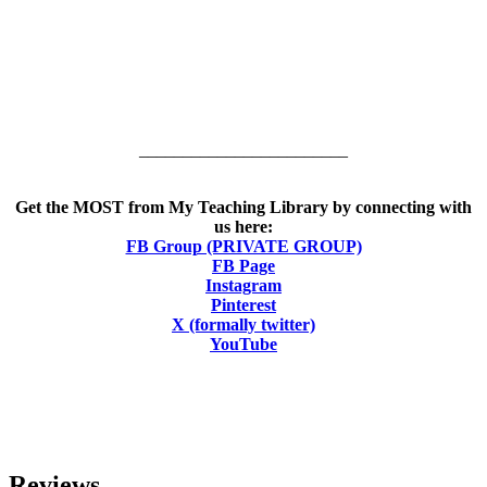
________________________
Get the MOST from My Teaching Library by connecting with
us here:
FB Group (PRIVATE GROUP)
FB Page
Instagram
Pinterest
X (formally twitter)
YouTube
Reviews