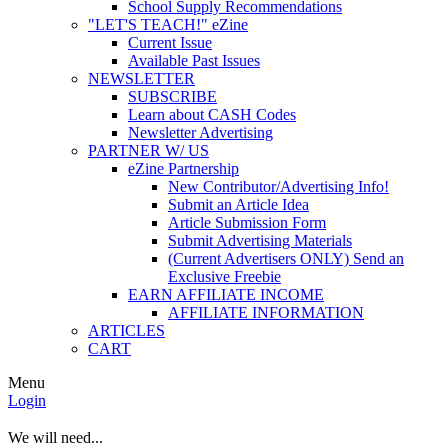
School Supply Recommendations
"LET'S TEACH!" eZine
Current Issue
Available Past Issues
NEWSLETTER
SUBSCRIBE
Learn about CASH Codes
Newsletter Advertising
PARTNER W/ US
eZine Partnership
New Contributor/Advertising Info!
Submit an Article Idea
Article Submission Form
Submit Advertising Materials
(Current Advertisers ONLY) Send an
Exclusive Freebie
EARN AFFILIATE INCOME
AFFILIATE INFORMATION
ARTICLES
CART
Menu
Login
We will need...