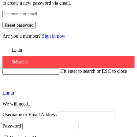
to create a new password via email.
Are you a member?
Sign in now
Login
Subscribe
Hit enter to search or ESC to close
Account
Login
We will need...
Username or Email Address
Password