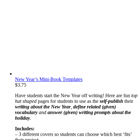
New Year’s Mini-Book Templates
$
3.75
Have students start the New Year off writing! Here are fun
top
hat shaped
pages for students to use as the
self-publish
their
writing about the New Year
,
define related (given)
vocabulary
and
answer (given) writing prompts about the
holiday
.
Includes:
– 3 different covers so students can choose which best ‘fits’
their project