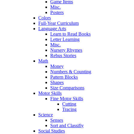
Game Items
Misc.
Posters
Colors
Full-Year Curriculum
Language Arts
Learn to Read Books
Letter Learning
Misc.
Nursery Rhymes
Rebus Stories
Math
Money
Numbers & Counting
Pattern Blocks
Shapes
Size Comparisons
Motor Skills
Fine Motor Skills
Cutting
Tracing
Science
Senses
Sort and Classifiy
Social Studies