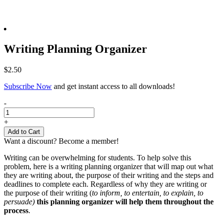
Writing Planning Organizer
$
2.50
Subscribe Now
and get instant access to all downloads!
Writing
-
Planning
Organizer
+
quantity
Add to Cart
Want a discount? Become a member!
Writing can be overwhelming for students. To help solve this
problem, here is a writing planning organizer that will map out what
they are writing about, the purpose of their writing and the steps and
deadlines to complete each. Regardless of why they are writing or
the purpose of their writing (
to inform, to entertain, to explain, to
persuade)
this planning organizer will help them throughout the
process
.