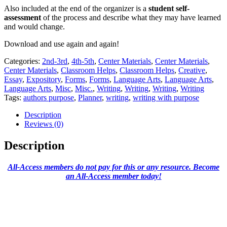
Also included at the end of the organizer is a
student self-
assessment
of the process and describe what they may have learned
and would change.
Download and use again and again!
Categories:
2nd-3rd
,
4th-5th
,
Center Materials
,
Center Materials
,
Center Materials
,
Classroom Helps
,
Classroom Helps
,
Creative
,
Essay
,
Expository
,
Forms
,
Forms
,
Language Arts
,
Language Arts
,
Language Arts
,
Misc
,
Misc.
,
Writing
,
Writing
,
Writing
,
Writing
Tags:
authors purpose
,
Planner
,
writing
,
writing with purpose
Description
Reviews (0)
Description
All-Access members do not pay for this or any resource. Become
an All-Access member today!