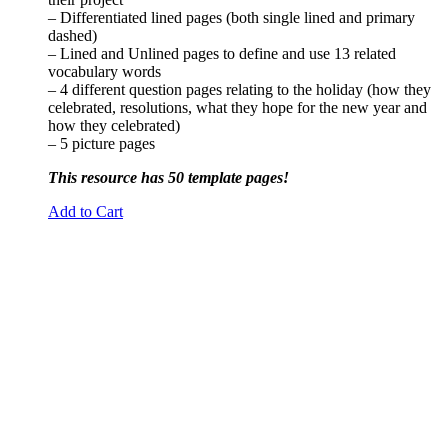
– Differentiated lined pages (both single lined and primary
dashed)
– Lined and Unlined pages to define and use 13 related
vocabulary words
– 4 different question pages relating to the holiday (how they
celebrated, resolutions, what they hope for the new year and
how they celebrated)
– 5 picture pages
This resource has 50 template pages!
Add to Cart