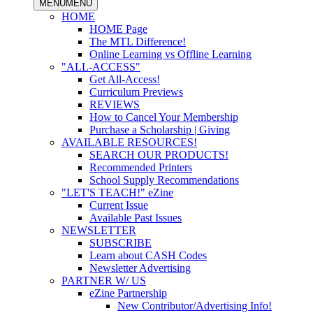
MENU
MENU
HOME
HOME Page
The MTL Difference!
Online Learning vs Offline Learning
"ALL-ACCESS"
Get All-Access!
Curriculum Previews
REVIEWS
How to Cancel Your Membership
Purchase a Scholarship | Giving
AVAILABLE RESOURCES!
SEARCH OUR PRODUCTS!
Recommended Printers
School Supply Recommendations
"LET'S TEACH!" eZine
Current Issue
Available Past Issues
NEWSLETTER
SUBSCRIBE
Learn about CASH Codes
Newsletter Advertising
PARTNER W/ US
eZine Partnership
New Contributor/Advertising Info!