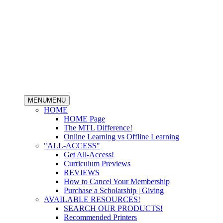
MENU
MENU
HOME
HOME Page
The MTL Difference!
Online Learning vs Offline Learning
"ALL-ACCESS"
Get All-Access!
Curriculum Previews
REVIEWS
How to Cancel Your Membership
Purchase a Scholarship | Giving
AVAILABLE RESOURCES!
SEARCH OUR PRODUCTS!
Recommended Printers