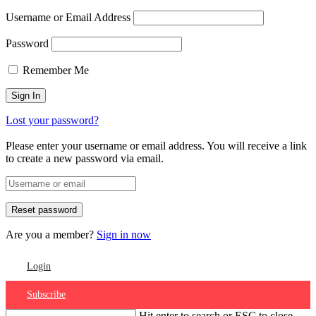
Username or Email Address
Password
Remember Me
Lost your password?
Please enter your username or email address. You will receive a link
to create a new password via email.
Are you a member?
Sign in now
Login
Subscribe
Hit enter to search or ESC to close