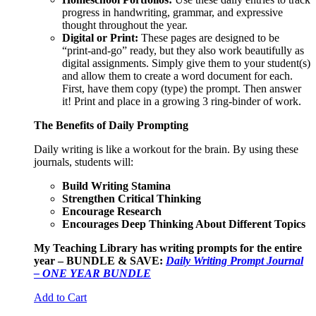
progress in handwriting, grammar, and expressive
thought throughout the year.
Digital or Print:
These pages are designed to be
“print-and-go” ready, but they also work beautifully as
digital assignments. Simply give them to your student(s)
and allow them to create a word document for each.
First, have them copy (type) the prompt. Then answer
it! Print and place in a growing 3 ring-binder of work.
The Benefits of Daily Prompting
Daily writing is like a workout for the brain. By using these
journals, students will:
Build Writing Stamina
Strengthen Critical Thinking
Encourage Research
Encourages Deep Thinking About Different Topics
My Teaching Library has writing prompts for the entire
year – BUNDLE & SAVE:
Daily Writing Prompt Journal
– ONE YEAR BUNDLE
Add to Cart