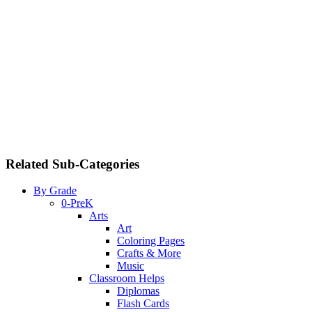
Related Sub-Categories
By Grade
0-PreK
Arts
Art
Coloring Pages
Crafts & More
Music
Classroom Helps
Diplomas
Flash Cards