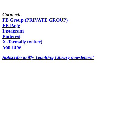
Connect:
FB Group (PRIVATE GROUP)
FB Page
Instagram
Pinterest
X (formally twitter)
YouTube
Subscribe to My Teaching Library newsletters!