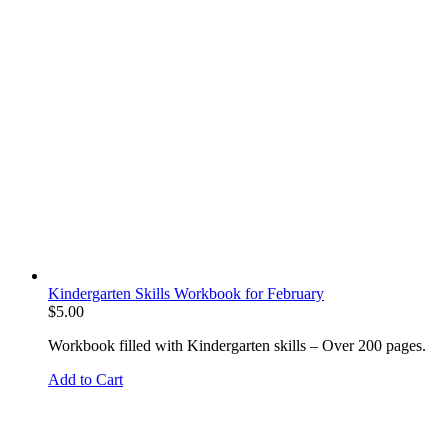
Kindergarten Skills Workbook for February
$
5.00
Workbook filled with Kindergarten skills – Over 200 pages.
Add to Cart