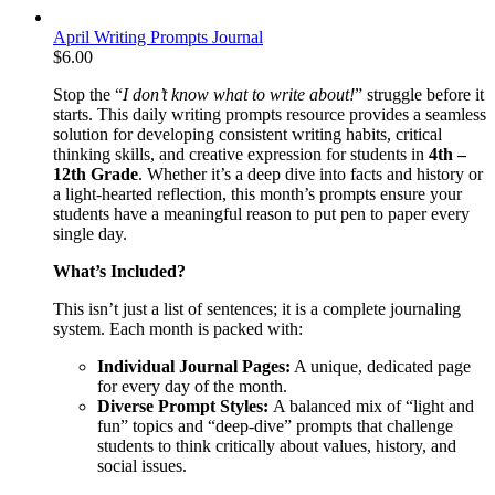
April Writing Prompts Journal
$
6.00
Stop the “
I don’t know what to write about!
” struggle before it
starts. This daily writing prompts resource provides a seamless
solution for developing consistent writing habits, critical
thinking skills, and creative expression for students in
4th –
12th Grade
. Whether it’s a deep dive into facts and history or
a light-hearted reflection, this month’s prompts ensure your
students have a meaningful reason to put pen to paper every
single day.
What’s Included?
This isn’t just a list of sentences; it is a complete journaling
system. Each month is packed with:
Individual Journal Pages:
A unique, dedicated page
for every day of the month.
Diverse Prompt Styles:
A balanced mix of “light and
fun” topics and “deep-dive” prompts that challenge
students to think critically about values, history, and
social issues.