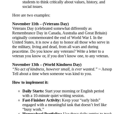
students to think critically about values, history, and
social issues.
Here are two examples:
November 11th – (Veterans Day)
Veterans Day (celebrated somewhat differently as
Remembrance Day in Canada, Australia and Great Britain)
originally commemorated the end of World War I. In the
United States, it is now a day to honor all those who serve in
the military, living and dead, from all wars and during
peacetime. Do you know any veterans? Write a letter to a
veteran you know or, if you don’t know one, to any veteran.
November 13th – (World Kindness Day)
“No act of kindness, however small, is ever wasted.”
~ Aesop
Tell about a time when someone was kind to you.
How to implement it:
Daily Starts:
Start your morning or English period
with a 10-minute quiet writing session.
Fast-Finisher Activity:
Keep your “early birds”
engaged with a meaningful task that doesn’t feel like
“busy work.”
Homeschool Portfolios:
Use these daily entries to track