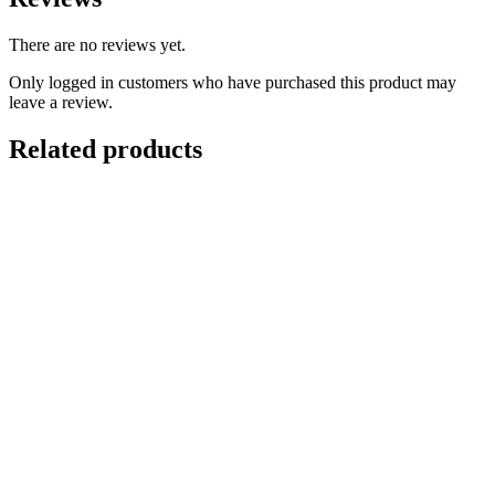
There are no reviews yet.
Only logged in customers who have purchased this product may
leave a review.
Related products