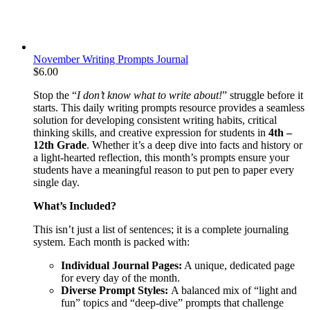
November Writing Prompts Journal
$
6.00
Stop the “
I don’t know what to write about!
” struggle before it
starts. This daily writing prompts resource provides a seamless
solution for developing consistent writing habits, critical
thinking skills, and creative expression for students in
4th –
12th Grade
. Whether it’s a deep dive into facts and history or
a light-hearted reflection, this month’s prompts ensure your
students have a meaningful reason to put pen to paper every
single day.
What’s Included?
This isn’t just a list of sentences; it is a complete journaling
system. Each month is packed with:
Individual Journal Pages:
A unique, dedicated page
for every day of the month.
Diverse Prompt Styles:
A balanced mix of “light and
fun” topics and “deep-dive” prompts that challenge