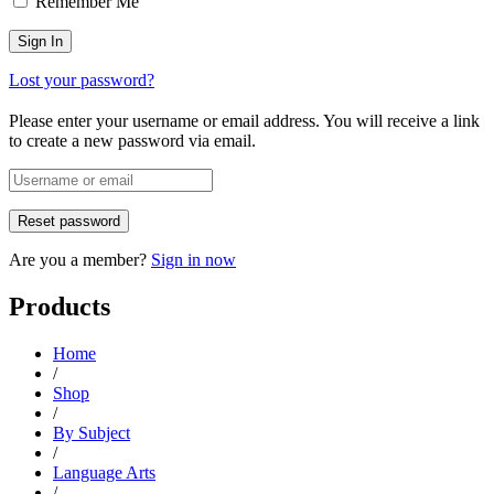
Remember Me
Lost your password?
Please enter your username or email address. You will receive a link
to create a new password via email.
Are you a member?
Sign in now
Products
Home
/
Shop
/
By Subject
/
Language Arts
/