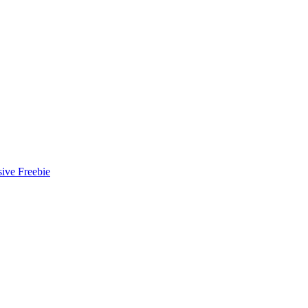
ive Freebie