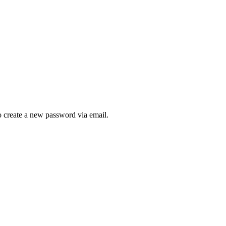
to create a new password via email.