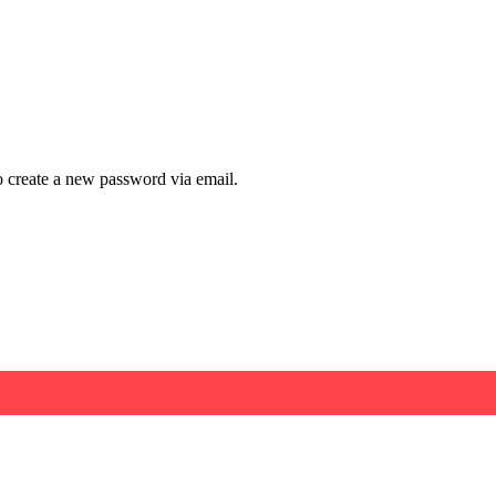
to create a new password via email.