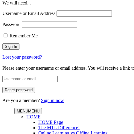
We will need...
Username or Email Address
Password
Remember Me
Lost your password?
Please enter your username or email address. You will receive a link 
Are you a member?
Sign in now
MENU
MENU
HOME
HOME Page
The MTL Difference!
Online Learning vs Offline Learning