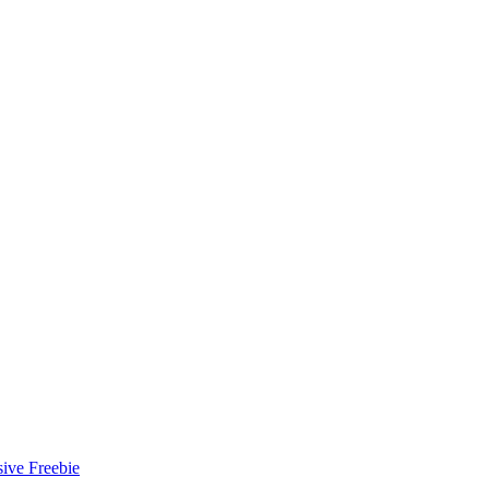
ive Freebie