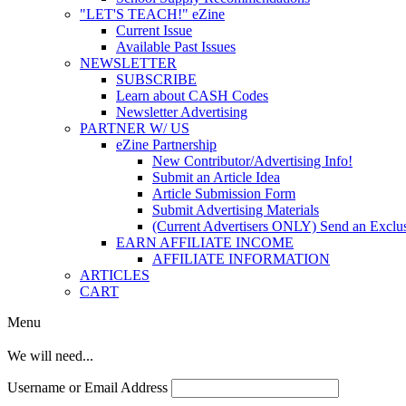
"LET'S TEACH!" eZine
Current Issue
Available Past Issues
NEWSLETTER
SUBSCRIBE
Learn about CASH Codes
Newsletter Advertising
PARTNER W/ US
eZine Partnership
New Contributor/Advertising Info!
Submit an Article Idea
Article Submission Form
Submit Advertising Materials
(Current Advertisers ONLY) Send an Exclus
EARN AFFILIATE INCOME
AFFILIATE INFORMATION
ARTICLES
CART
Menu
We will need...
Username or Email Address