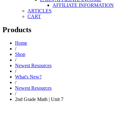
AFFILIATE INFORMATION
ARTICLES
CART
Products
Home
/
Shop
/
Newest Resources
/
What's New?
/
Newest Resources
/
2nd Grade Math | Unit 7