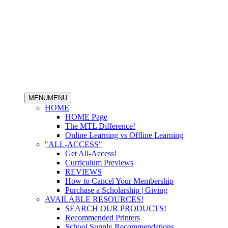
MENU
MENU
HOME
HOME Page
The MTL Difference!
Online Learning vs Offline Learning
"ALL-ACCESS"
Get All-Access!
Curriculum Previews
REVIEWS
How to Cancel Your Membership
Purchase a Scholarship | Giving
AVAILABLE RESOURCES!
SEARCH OUR PRODUCTS!
Recommended Printers
School Supply Recommendations