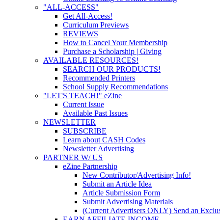
"ALL-ACCESS"
Get All-Access!
Curriculum Previews
REVIEWS
How to Cancel Your Membership
Purchase a Scholarship | Giving
AVAILABLE RESOURCES!
SEARCH OUR PRODUCTS!
Recommended Printers
School Supply Recommendations
"LET'S TEACH!" eZine
Current Issue
Available Past Issues
NEWSLETTER
SUBSCRIBE
Learn about CASH Codes
Newsletter Advertising
PARTNER W/ US
eZine Partnership
New Contributor/Advertising Info!
Submit an Article Idea
Article Submission Form
Submit Advertising Materials
(Current Advertisers ONLY) Send an Exclus
EARN AFFILIATE INCOME