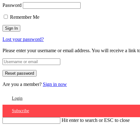
Password
Remember Me
Lost your password?
Please enter your username or email address. You will receive a link 
Are you a member?
Sign in now
Login
Subscribe
Hit enter to search or ESC to close
Account