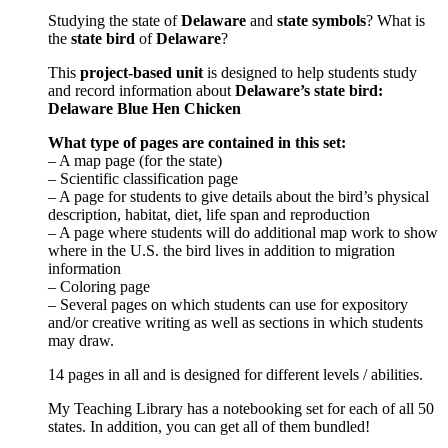
Studying the state of
Delaware
and
state symbols
? What is
the
state bird
of
Delaware
?
This
project-based unit
is designed to help students study
and record information about
Delaware
’s state bird:
Delaware Blue Hen Chicken
What type of pages are contained in this set:
– A map page (for the state)
– Scientific classification page
– A page for students to give details about the bird’s physical
description, habitat, diet, life span and reproduction
– A page where students will do additional map work to show
where in the U.S. the bird lives in addition to migration
information
– Coloring page
– Several pages on which students can use for expository
and/or creative writing as well as sections in which students
may draw.
14 pages in all and is designed for different levels / abilities.
My Teaching Library has a notebooking set for each of all 50
states. In addition, you can get all of them bundled!