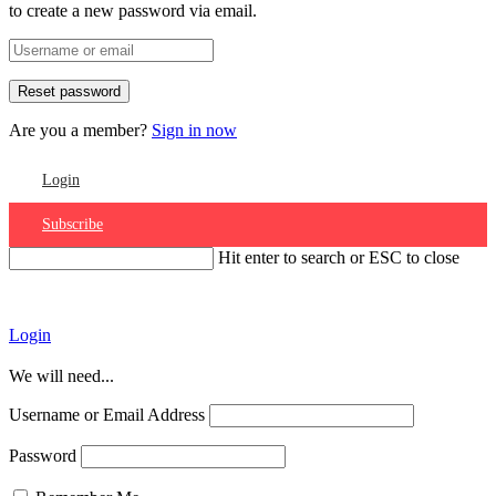
to create a new password via email.
Are you a member?
Sign in now
Login
Subscribe
Hit enter to search or ESC to close
Account
Login
We will need...
Username or Email Address
Password