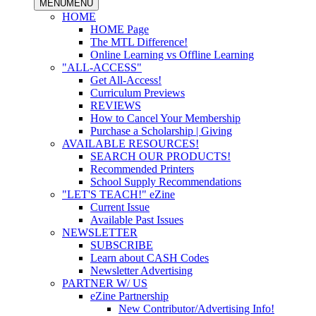
MENU
MENU
HOME
HOME Page
The MTL Difference!
Online Learning vs Offline Learning
"ALL-ACCESS"
Get All-Access!
Curriculum Previews
REVIEWS
How to Cancel Your Membership
Purchase a Scholarship | Giving
AVAILABLE RESOURCES!
SEARCH OUR PRODUCTS!
Recommended Printers
School Supply Recommendations
"LET'S TEACH!" eZine
Current Issue
Available Past Issues
NEWSLETTER
SUBSCRIBE
Learn about CASH Codes
Newsletter Advertising
PARTNER W/ US
eZine Partnership
New Contributor/Advertising Info!