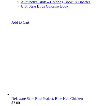
Audubon’s Birds – Coloring Book (80 species)
U.S. State Birds Coloring Book
Add to Cart
Delaware State Bird Project: Blue Hen Chicken
$
3.00