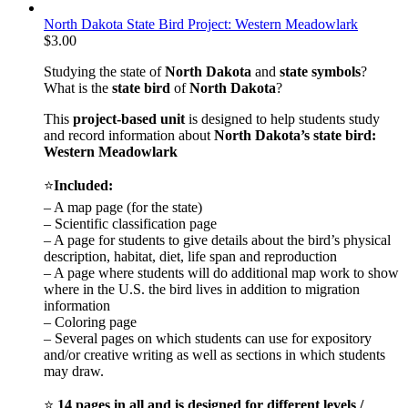
North Dakota State Bird Project: Western Meadowlark
$
3.00
Studying the state of
North Dakota
and
state symbols
?
What is the
state bird
of
North Dakota
?
This
project-based unit
is designed to help students study
and record information about
North Dakota
’s state bird:
Western Meadowlark
⭐
Included:
– A map page (for the state)
– Scientific classification page
– A page for students to give details about the bird’s physical
description, habitat, diet, life span and reproduction
– A page where students will do additional map work to show
where in the U.S. the bird lives in addition to migration
information
– Coloring page
– Several pages on which students can use for expository
and/or creative writing as well as sections in which students
may draw.
⭐
14 pages in all and is designed for different levels /