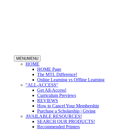
MENU
MENU
HOME
HOME Page
The MTL Difference!
Online Learning vs Offline Learning
"ALL-ACCESS"
Get All-Access!
Curriculum Previews
REVIEWS
How to Cancel Your Membership
Purchase a Scholarship | Giving
AVAILABLE RESOURCES!
SEARCH OUR PRODUCTS!
Recommended Printers