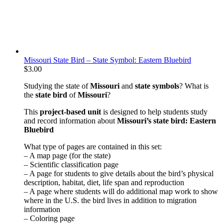
Missouri State Bird – State Symbol: Eastern Bluebird
$
3.00
Studying the state of
Missouri
and
state symbols
? What is
the
state bird
of
Missouri
?
This
project-based unit
is designed to help students study
and record information about
Missouri
’s state bird: Eastern
Bluebird
What type of pages are contained in this set:
– A map page (for the state)
– Scientific classification page
– A page for students to give details about the bird’s physical
description, habitat, diet, life span and reproduction
– A page where students will do additional map work to show
where in the U.S. the bird lives in addition to migration
information
– Coloring page