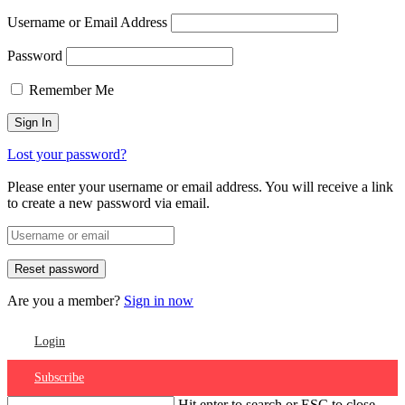
Username or Email Address
Password
Remember Me
Lost your password?
Please enter your username or email address. You will receive a link
to create a new password via email.
Are you a member?
Sign in now
Login
Subscribe
Hit enter to search or ESC to close