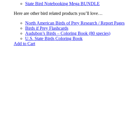
State Bird Notebooking Mega BUNDLE
Here are other bird related products you’ll love…
North American Birds of Prey Research / Report Pages
Birds if Prey Flashcards
Audubon’s Birds – Coloring Book (80 species)
U.S. State Birds Coloring Book
Add to Cart