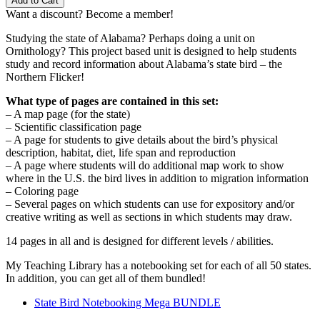
Add to Cart
–
Want a discount? Become a member!
Northern
Flicker
Studying the state of Alabama? Perhaps doing a unit on
quantity
Ornithology? This project based unit is designed to help students
study and record information about Alabama’s state bird – the
Northern Flicker!
What type of pages are contained in this set:
– A map page (for the state)
– Scientific classification page
– A page for students to give details about the bird’s physical
description, habitat, diet, life span and reproduction
– A page where students will do additional map work to show
where in the U.S. the bird lives in addition to migration information
– Coloring page
– Several pages on which students can use for expository and/or
creative writing as well as sections in which students may draw.
14 pages in all and is designed for different levels / abilities.
My Teaching Library has a notebooking set for each of all 50 states.
In addition, you can get all of them bundled!
State Bird Notebooking Mega BUNDLE