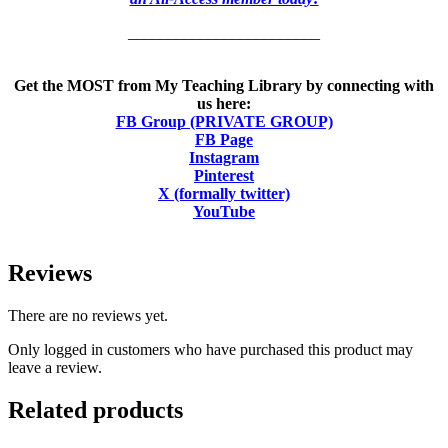
________________________
Get the MOST from My Teaching Library by connecting with
us here:
FB Group (PRIVATE GROUP)
FB Page
Instagram
Pinterest
X (formally twitter)
YouTube
Reviews
There are no reviews yet.
Only logged in customers who have purchased this product may
leave a review.
Related products