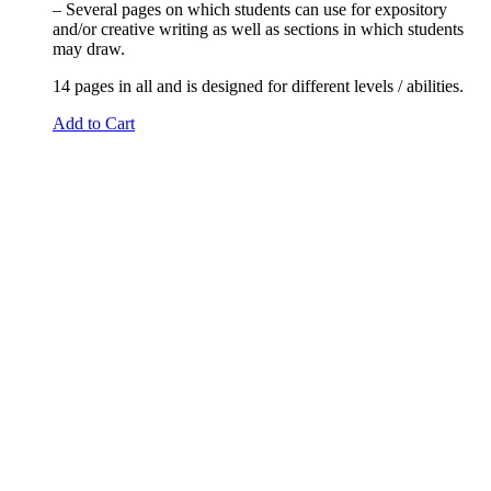
– Several pages on which students can use for expository
and/or creative writing as well as sections in which students
may draw.
14 pages in all and is designed for different levels / abilities.
Add to Cart