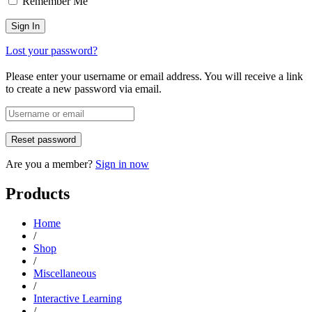
Remember Me
Lost your password?
Please enter your username or email address. You will receive a link
to create a new password via email.
Are you a member?
Sign in now
Products
Home
/
Shop
/
Miscellaneous
/
Interactive Learning
/