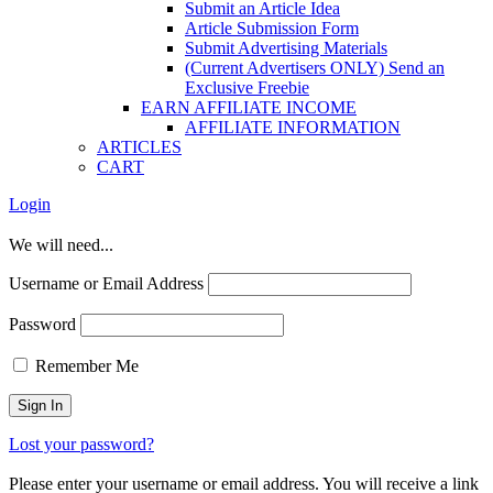
Submit an Article Idea
Article Submission Form
Submit Advertising Materials
(Current Advertisers ONLY) Send an
Exclusive Freebie
EARN AFFILIATE INCOME
AFFILIATE INFORMATION
ARTICLES
CART
Login
We will need...
Username or Email Address
Password
Remember Me
Lost your password?
Please enter your username or email address. You will receive a link