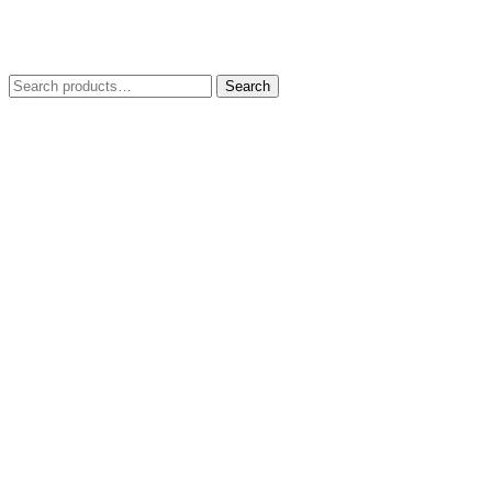
Search
Search
for: