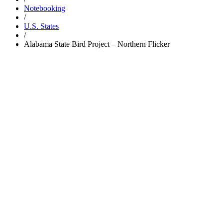
Notebooking
/
U.S. States
/
Alabama State Bird Project – Northern Flicker