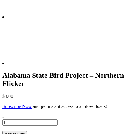
Alabama State Bird Project – Northern
Flicker
$
3.00
Subscribe Now
and get instant access to all downloads!
Alabama
-
State
Bird
+
Project