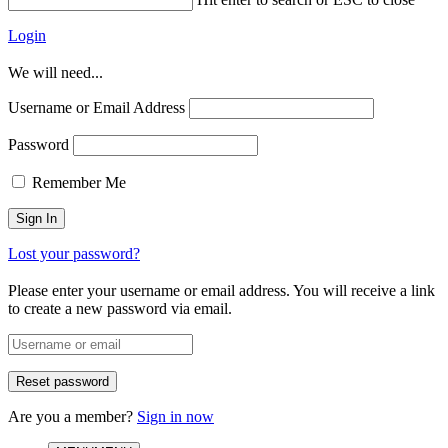
Login
We will need...
Username or Email Address
Password
Remember Me
Lost your password?
Please enter your username or email address. You will receive a link
to create a new password via email.
Are you a member?
Sign in now