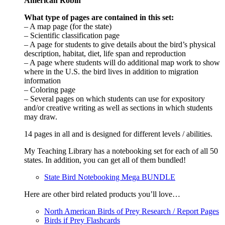
American Robin
What type of pages are contained in this set:
– A map page (for the state)
– Scientific classification page
– A page for students to give details about the bird’s physical
description, habitat, diet, life span and reproduction
– A page where students will do additional map work to show
where in the U.S. the bird lives in addition to migration
information
– Coloring page
– Several pages on which students can use for expository
and/or creative writing as well as sections in which students
may draw.
14 pages in all and is designed for different levels / abilities.
My Teaching Library has a notebooking set for each of all 50
states. In addition, you can get all of them bundled!
State Bird Notebooking Mega BUNDLE
Here are other bird related products you’ll love…
North American Birds of Prey Research / Report Pages
Birds if Prey Flashcards