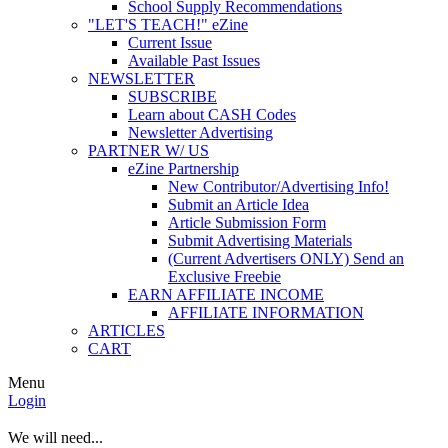
School Supply Recommendations
"LET'S TEACH!" eZine
Current Issue
Available Past Issues
NEWSLETTER
SUBSCRIBE
Learn about CASH Codes
Newsletter Advertising
PARTNER W/ US
eZine Partnership
New Contributor/Advertising Info!
Submit an Article Idea
Article Submission Form
Submit Advertising Materials
(Current Advertisers ONLY) Send an
Exclusive Freebie
EARN AFFILIATE INCOME
AFFILIATE INFORMATION
ARTICLES
CART
Menu
Login
We will need...