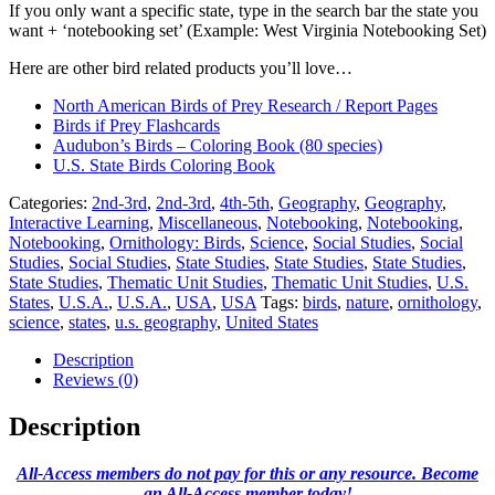
If you only want a specific state, type in the search bar the state you
want + ‘notebooking set’ (Example: West Virginia Notebooking Set)
Here are other bird related products you’ll love…
North American Birds of Prey Research / Report Pages
Birds if Prey Flashcards
Audubon’s Birds – Coloring Book (80 species)
U.S. State Birds Coloring Book
Categories:
2nd-3rd
,
2nd-3rd
,
4th-5th
,
Geography
,
Geography
,
Interactive Learning
,
Miscellaneous
,
Notebooking
,
Notebooking
,
Notebooking
,
Ornithology: Birds
,
Science
,
Social Studies
,
Social
Studies
,
Social Studies
,
State Studies
,
State Studies
,
State Studies
,
State Studies
,
Thematic Unit Studies
,
Thematic Unit Studies
,
U.S.
States
,
U.S.A.
,
U.S.A.
,
USA
,
USA
Tags:
birds
,
nature
,
ornithology
,
science
,
states
,
u.s. geography
,
United States
Description
Reviews (0)
Description
All-Access members do not pay for this or any resource. Become
an All-Access member today!