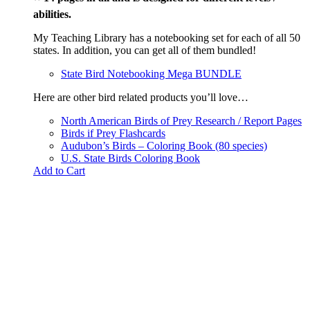
abilities.
My Teaching Library has a notebooking set for each of all 50
states. In addition, you can get all of them bundled!
State Bird Notebooking Mega BUNDLE
Here are other bird related products you’ll love…
North American Birds of Prey Research / Report Pages
Birds if Prey Flashcards
Audubon’s Birds – Coloring Book (80 species)
U.S. State Birds Coloring Book
Add to Cart