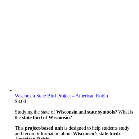
Wisconsin State Bird Project – American Robin
$
3.00
Studying the state of
Wisconsin
and
state symbols
? What is
the
state bird
of
Wisconsin
?
This
project-based unit
is designed to help students study
and record information about
Wisconsin’s state bird: