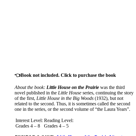
👈Book not included. Click to purchase the book
About the book:
Little House on the Prairie
was the third
novel published in the
Little House
series, continuing the story
of the first,
Little House in the Big Woods
(1932), but not
related to the second. Thus, it is sometimes called the second
one in the series, or the second volume of “the Laura Years”.
Interest Level:
Reading Level:
Grades 4 – 8
Grades 4 – 5