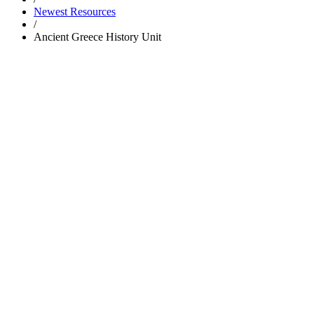
Newest Resources
/
Ancient Greece History Unit