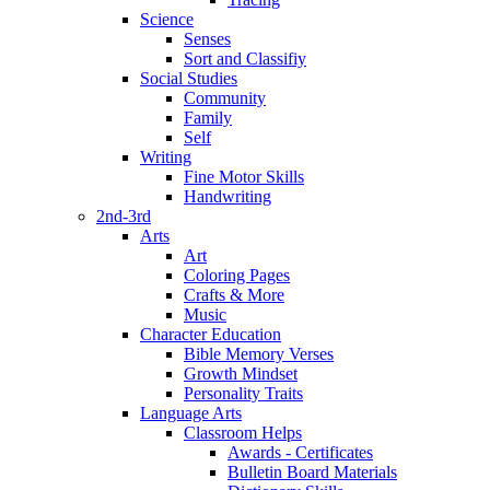
Science
Senses
Sort and Classifiy
Social Studies
Community
Family
Self
Writing
Fine Motor Skills
Handwriting
2nd-3rd
Arts
Art
Coloring Pages
Crafts & More
Music
Character Education
Bible Memory Verses
Growth Mindset
Personality Traits
Language Arts
Classroom Helps
Awards - Certificates
Bulletin Board Materials