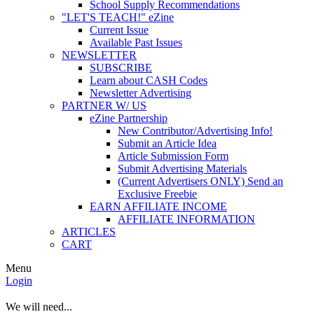
School Supply Recommendations
"LET'S TEACH!" eZine
Current Issue
Available Past Issues
NEWSLETTER
SUBSCRIBE
Learn about CASH Codes
Newsletter Advertising
PARTNER W/ US
eZine Partnership
New Contributor/Advertising Info!
Submit an Article Idea
Article Submission Form
Submit Advertising Materials
(Current Advertisers ONLY) Send an
Exclusive Freebie
EARN AFFILIATE INCOME
AFFILIATE INFORMATION
ARTICLES
CART
Menu
Login
We will need...