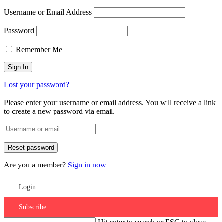
Username or Email Address
Password
Remember Me
Lost your password?
Please enter your username or email address. You will receive a link
to create a new password via email.
Are you a member?
Sign in now
Login
Subscribe
Hit enter to search or ESC to close