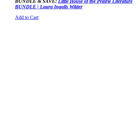
BUNDLE & SAVE:
Little House of the Prairie Literature
BUNDLE | Laura Ingalls Wilder
Add to Cart