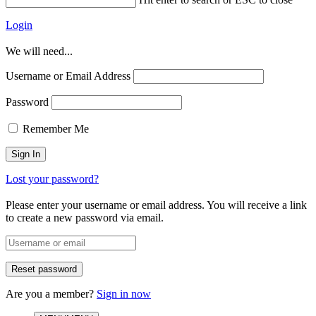
Login
We will need...
Username or Email Address
Password
Remember Me
Lost your password?
Please enter your username or email address. You will receive a link
to create a new password via email.
Are you a member?
Sign in now