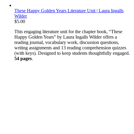
These Happy Golden Years Literature Unit | Laura Ingalls
Wilder
$
5.00
This engaging literature unit for the chapter book, “These
Happy Golden Years” by Laura Ingalls Wilder offers a
reading journal, vocabulary work, discussion questions,
writing assignments and 13 reading comprehension quizzes
(with keys). Designed to keep students thoughtfully engaged.
54 pages
.