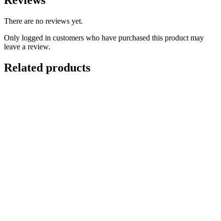
Reviews
There are no reviews yet.
Only logged in customers who have purchased this product may
leave a review.
Related products