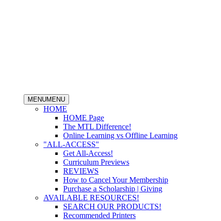
MENU
MENU
HOME
HOME Page
The MTL Difference!
Online Learning vs Offline Learning
"ALL-ACCESS"
Get All-Access!
Curriculum Previews
REVIEWS
How to Cancel Your Membership
Purchase a Scholarship | Giving
AVAILABLE RESOURCES!
SEARCH OUR PRODUCTS!
Recommended Printers