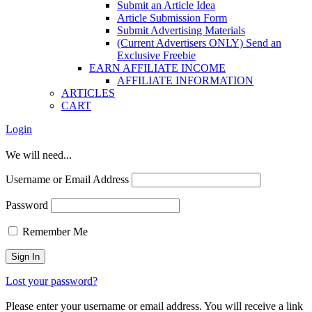
Submit an Article Idea
Article Submission Form
Submit Advertising Materials
(Current Advertisers ONLY) Send an
Exclusive Freebie
EARN AFFILIATE INCOME
AFFILIATE INFORMATION
ARTICLES
CART
Login
We will need...
Username or Email Address
Password
Remember Me
Lost your password?
Please enter your username or email address. You will receive a link