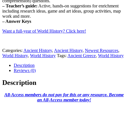
comprehension) questions.
– Teacher’s guide:
Active, hands-on suggestions for enrichment
including research ideas, game and art ideas, group activities, map
work and more.
– Answer Keys
Want a full-year of World History? Click here!
Categories:
Ancient History
,
Ancient History
,
Newest Resources
,
World History
,
World History
Tags:
Ancient Greece
,
World History
Description
Reviews (0)
Description
All-Access members do not pay for this or any resource. Become
an All-Access member today!