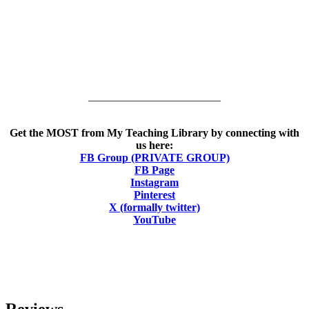
________________________
Get the MOST from My Teaching Library by connecting with
us here:
FB Group (PRIVATE GROUP)
FB Page
Instagram
Pinterest
X (formally twitter)
YouTube