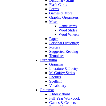
Dictionary Skills
Flash Cards
Forms
Games & More
Graphic Organizers
Misc.
Game Items
Word Slides
Word Wheels
Paper
Personal Dictionary
Posters
Suggested Reading
Templates
Curriculum
Grammar
Literature & Poetry
McGuffey Series
Phonics
Spelling
Vocabulary
Grammar
Abbreviations
Full-Year Workbook
Games & Centers