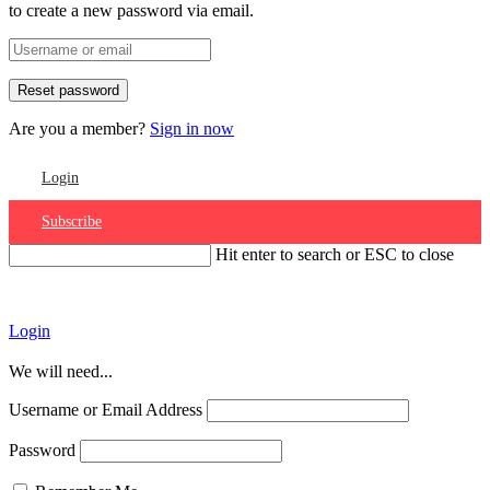
to create a new password via email.
Are you a member?
Sign in now
Login
Subscribe
Hit enter to search or ESC to close
Account
Login
We will need...
Username or Email Address
Password