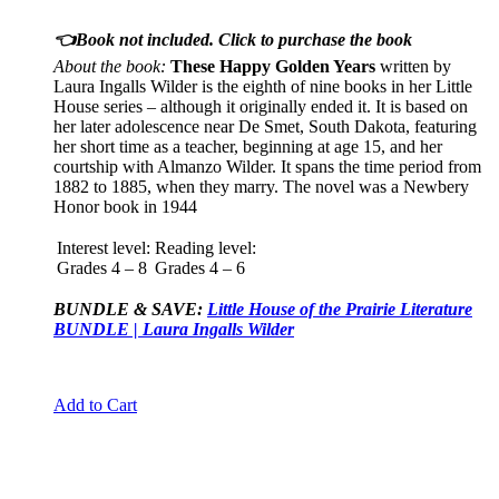
👈Book not included. Click to purchase the book
About the book:
These Happy Golden Years
written by
Laura Ingalls Wilder is the eighth of nine books in her Little
House series – although it originally ended it. It is based on
her later adolescence near De Smet, South Dakota, featuring
her short time as a teacher, beginning at age 15, and her
courtship with Almanzo Wilder. It spans the time period from
1882 to 1885, when they marry. The novel was a Newbery
Honor book in 1944
Interest level:
Reading level:
Grades 4 – 8
Grades 4 – 6
BUNDLE & SAVE:
Little House of the Prairie Literature
BUNDLE | Laura Ingalls Wilder
Add to Cart