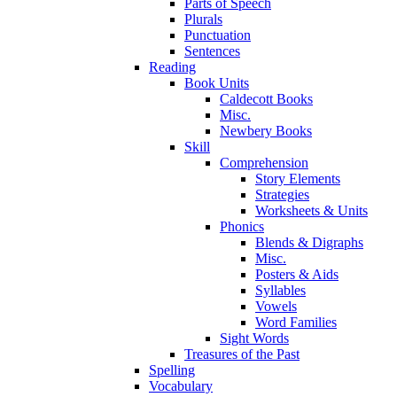
Parts of Speech
Plurals
Punctuation
Sentences
Reading
Book Units
Caldecott Books
Misc.
Newbery Books
Skill
Comprehension
Story Elements
Strategies
Worksheets & Units
Phonics
Blends & Digraphs
Misc.
Posters & Aids
Syllables
Vowels
Word Families
Sight Words
Treasures of the Past
Spelling
Vocabulary