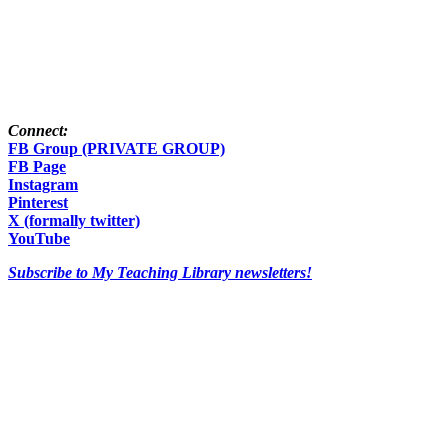
Connect:
FB Group (PRIVATE GROUP)
FB Page
Instagram
Pinterest
X (formally twitter)
YouTube
Subscribe to My Teaching Library newsletters!