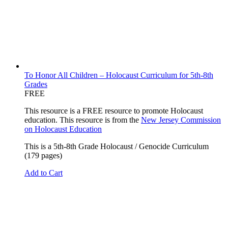
To Honor All Children – Holocaust Curriculum for 5th-8th
Grades
FREE
This resource is a FREE resource to promote Holocaust
education. This resource is from the
New Jersey Commission
on Holocaust Education
This is a 5th-8th Grade Holocaust / Genocide Curriculum
(179 pages)
Add to Cart