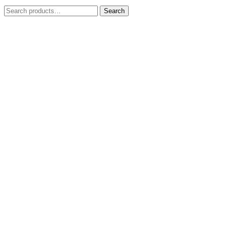
Search
Search
for: