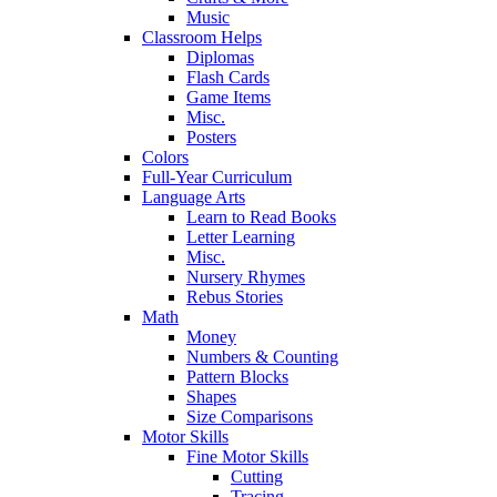
Music
Classroom Helps
Diplomas
Flash Cards
Game Items
Misc.
Posters
Colors
Full-Year Curriculum
Language Arts
Learn to Read Books
Letter Learning
Misc.
Nursery Rhymes
Rebus Stories
Math
Money
Numbers & Counting
Pattern Blocks
Shapes
Size Comparisons
Motor Skills
Fine Motor Skills
Cutting
Tracing