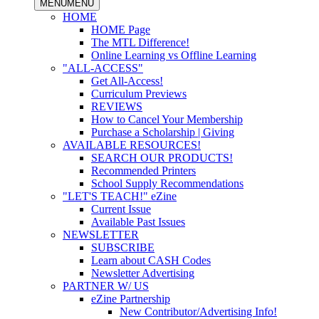
MENU
MENU
HOME
HOME Page
The MTL Difference!
Online Learning vs Offline Learning
"ALL-ACCESS"
Get All-Access!
Curriculum Previews
REVIEWS
How to Cancel Your Membership
Purchase a Scholarship | Giving
AVAILABLE RESOURCES!
SEARCH OUR PRODUCTS!
Recommended Printers
School Supply Recommendations
"LET'S TEACH!" eZine
Current Issue
Available Past Issues
NEWSLETTER
SUBSCRIBE
Learn about CASH Codes
Newsletter Advertising
PARTNER W/ US
eZine Partnership
New Contributor/Advertising Info!