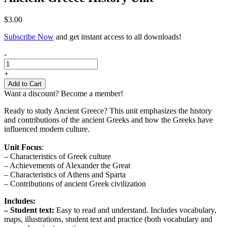
$
3.00
Subscribe Now
and get instant access to all downloads!
Ancient
-
Greece
History
+
Unit
Add to Cart
quantity
Want a discount? Become a member!
Ready to study Ancient Greece? This unit emphasizes the history
and contributions of the ancient Greeks and how the Greeks have
influenced modern culture.
Unit Focus
:
– Characteristics of Greek culture
– Achievements of Alexander the Great
– Characteristics of Athens and Sparta
– Contributions of ancient Greek civilization
Includes:
– Student text:
Easy to read and understand. Includes vocabulary,
maps, illustrations, student text and practice (both vocabulary and