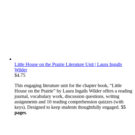
Little House on the Prairie Literature Unit | Laura Ingalls
Wilder
$
4.75
This engaging literature unit for the chapter book, “Little
House on the Prairie” by Laura Ingalls Wilder offers a reading
journal, vocabulary work, discussion questions, writing
assignments and 10 reading comprehension quizzes (with
keys). Designed to keep students thoughtfully engaged.
55
pages
.