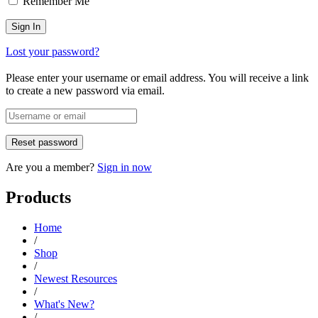
Remember Me
Lost your password?
Please enter your username or email address. You will receive a link
to create a new password via email.
Are you a member?
Sign in now
Products
Home
/
Shop
/
Newest Resources
/
What's New?
/