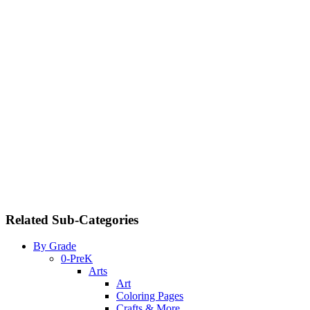
Related Sub-Categories
By Grade
0-PreK
Arts
Art
Coloring Pages
Crafts & More