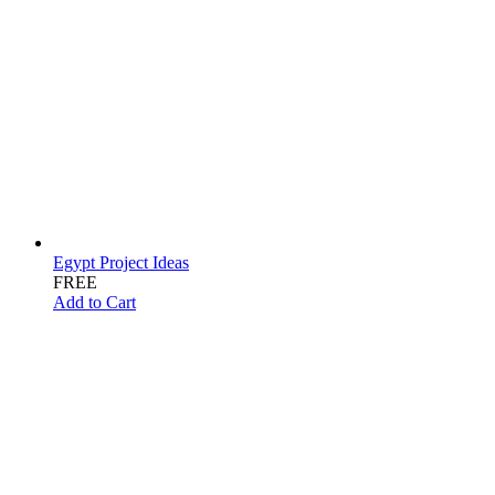
Egypt Project Ideas
FREE
Add to Cart