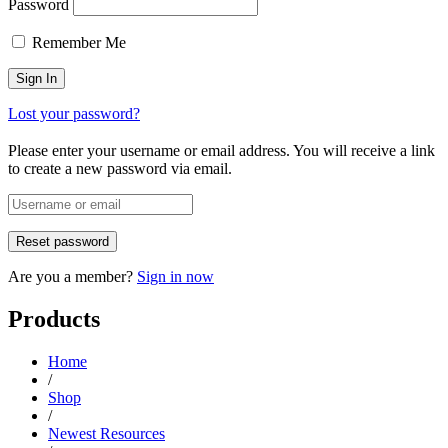
Password
Remember Me
Lost your password?
Please enter your username or email address. You will receive a link
to create a new password via email.
Are you a member?
Sign in now
Products
Home
/
Shop
/
Newest Resources