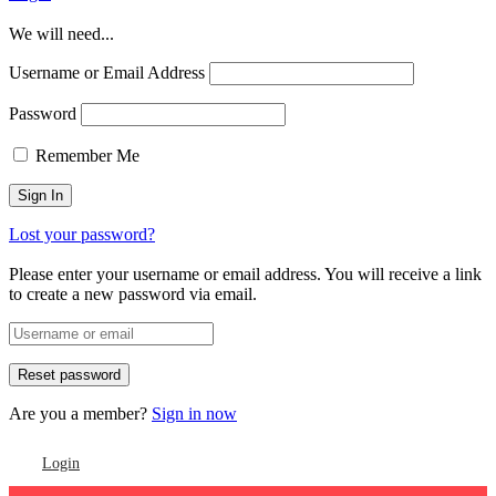
We will need...
Username or Email Address
Password
Remember Me
Lost your password?
Please enter your username or email address. You will receive a link
to create a new password via email.
Are you a member?
Sign in now
Login