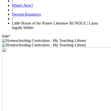
/
What's New?
/
Newest Resources
/
Little House of the Prairie Literature BUNDLE | Laura
Ingalls Wilder
Sale!