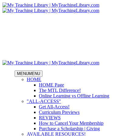
MENU
MENU
HOME
HOME Page
The MTL Difference!
Online Learning vs Offline Learning
"ALL-ACCESS"
Get All-Access!
Curriculum Previews
REVIEWS
How to Cancel Your Membership
Purchase a Scholarship | Giving
AVAILABLE RESOURCES!