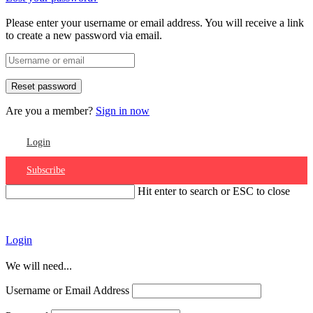
Please enter your username or email address. You will receive a link
to create a new password via email.
Are you a member?
Sign in now
Login
Subscribe
Hit enter to search or ESC to close
Account
Login
We will need...
Username or Email Address