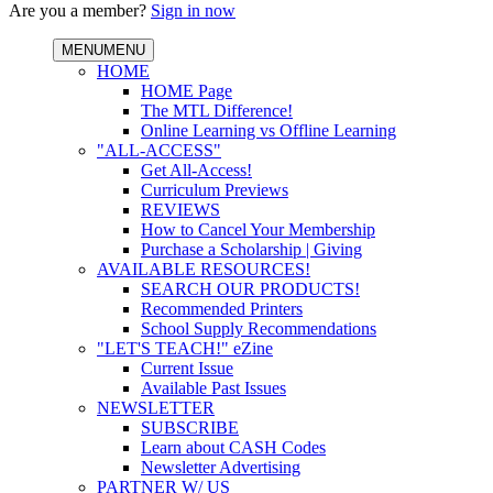
Are you a member?
Sign in now
MENU
MENU
HOME
HOME Page
The MTL Difference!
Online Learning vs Offline Learning
"ALL-ACCESS"
Get All-Access!
Curriculum Previews
REVIEWS
How to Cancel Your Membership
Purchase a Scholarship | Giving
AVAILABLE RESOURCES!
SEARCH OUR PRODUCTS!
Recommended Printers
School Supply Recommendations
"LET'S TEACH!" eZine
Current Issue
Available Past Issues
NEWSLETTER
SUBSCRIBE
Learn about CASH Codes
Newsletter Advertising
PARTNER W/ US