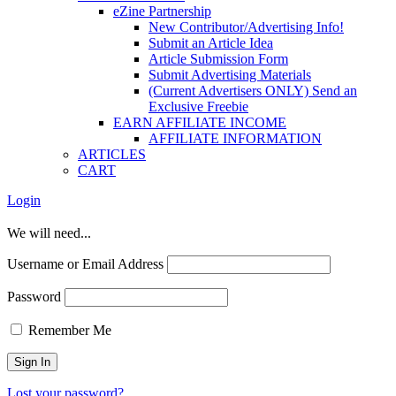
eZine Partnership
New Contributor/Advertising Info!
Submit an Article Idea
Article Submission Form
Submit Advertising Materials
(Current Advertisers ONLY) Send an
Exclusive Freebie
EARN AFFILIATE INCOME
AFFILIATE INFORMATION
ARTICLES
CART
Login
We will need...
Username or Email Address
Password
Remember Me
Lost your password?