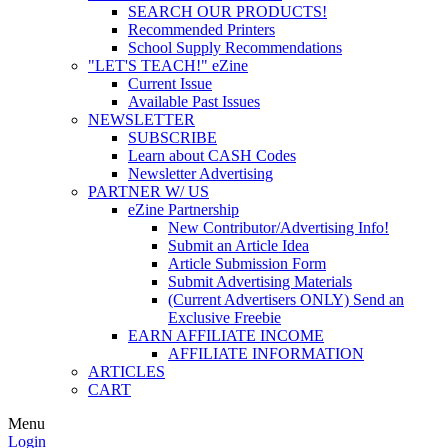
SEARCH OUR PRODUCTS!
Recommended Printers
School Supply Recommendations
"LET'S TEACH!" eZine
Current Issue
Available Past Issues
NEWSLETTER
SUBSCRIBE
Learn about CASH Codes
Newsletter Advertising
PARTNER W/ US
eZine Partnership
New Contributor/Advertising Info!
Submit an Article Idea
Article Submission Form
Submit Advertising Materials
(Current Advertisers ONLY) Send an
Exclusive Freebie
EARN AFFILIATE INCOME
AFFILIATE INFORMATION
ARTICLES
CART
Menu
Login