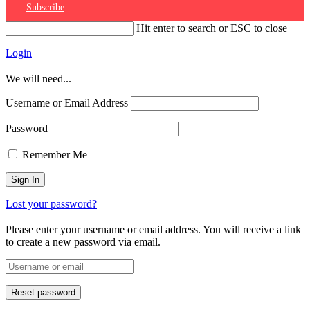
Subscribe
Hit enter to search or ESC to close
Login
We will need...
Username or Email Address
Password
Remember Me
Lost your password?
Please enter your username or email address. You will receive a link
to create a new password via email.