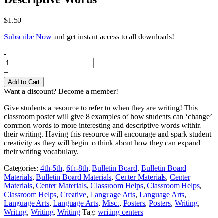
$
1.50
Subscribe Now
and get instant access to all downloads!
Classroom
-
Poster
|
+
Writing
Add to Cart
-
Want a discount? Become a member!
Using
Descriptive
Give students a resource to refer to when they are writing! This
Words
classroom poster will give 8 examples of how students can ‘change’
quantity
common words to more interesting and descriptive words within
their writing. Having this resource will encourage and spark student
creativity as they will begin to think about how they can expand
their writing vocabulary.
Categories:
4th-5th
,
6th-8th
,
Bulletin Board
,
Bulletin Board
Materials
,
Bulletin Board Materials
,
Center Materials
,
Center
Materials
,
Center Materials
,
Classroom Helps
,
Classroom Helps
,
Classroom Helps
,
Creative
,
Language Arts
,
Language Arts
,
Language Arts
,
Language Arts
,
Misc.
,
Posters
,
Posters
,
Writing
,
Writing
,
Writing
,
Writing
Tag:
writing centers