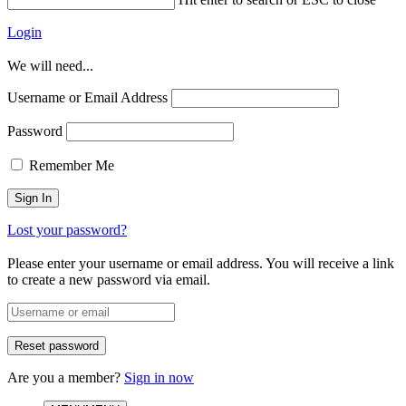
Login
We will need...
Username or Email Address
Password
Remember Me
Lost your password?
Please enter your username or email address. You will receive a link
to create a new password via email.
Are you a member?
Sign in now