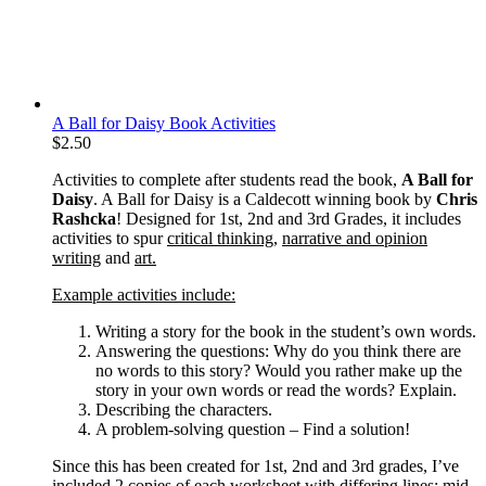
A Ball for Daisy Book Activities
$
2.50
Activities to complete after students read the book,
A Ball for
Daisy
. A Ball for Daisy is a Caldecott winning book by
Chris
Rashcka
! Designed for 1st, 2nd and 3rd Grades, it includes
activities to spur
critical thinking
,
narrative and opinion
writing
and
art.
Example activities include:
Writing a story for the book in the student’s own words.
Answering the questions: Why do you think there are
no words to this story? Would you rather make up the
story in your own words or read the words? Explain.
Describing the characters.
A problem-solving question – Find a solution!
Since this has been created for 1st, 2nd and 3rd grades, I’ve
included 2 copies of each worksheet with differing lines: mid-