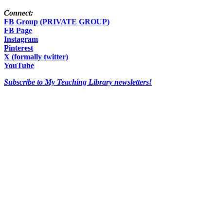
Connect:
FB Group (PRIVATE GROUP)
FB Page
Instagram
Pinterest
X (formally twitter)
YouTube
Subscribe to My Teaching Library newsletters!