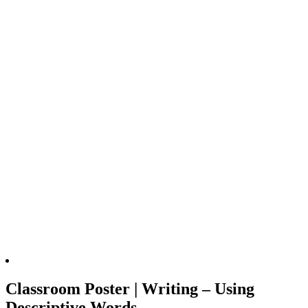
Classroom Poster | Writing – Using
Descriptive Words