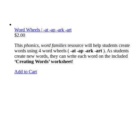
Word Wheels | -at -ap -ark -art
$
2.00
This
phonics
,
word families
resource will help students create
words using 4 word wheels (
-at -ap -ark -art
). As students
create new words, they can write each word on the included
‘Creating Words’ worksheet
!
Add to Cart