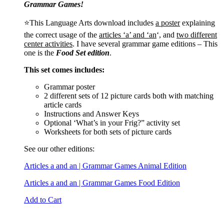
Grammar Games!
⭐This Language Arts download includes
a poster
explaining
the correct usage of the
articles ‘a’ and ‘an
‘, and
two different
center activities
. I have several grammar game editions – This
one is the
Food Set edition
.
This set comes includes:
Grammar poster
2 different sets of 12 picture cards both with matching
article cards
Instructions and Answer Keys
Optional ‘What’s in your Frig?” activity set
Worksheets for both sets of picture cards
See our other editions:
Articles a and an | Grammar Games Animal Edition
Articles a and an | Grammar Games Food Edition
Add to Cart