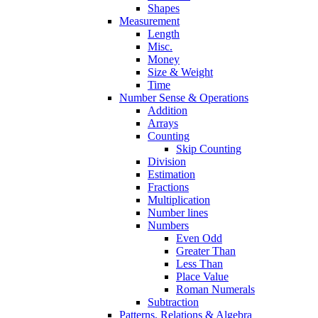
Shapes
Measurement
Length
Misc.
Money
Size & Weight
Time
Number Sense & Operations
Addition
Arrays
Counting
Skip Counting
Division
Estimation
Fractions
Multiplication
Number lines
Numbers
Even Odd
Greater Than
Less Than
Place Value
Roman Numerals
Subtraction
Patterns, Relations & Algebra