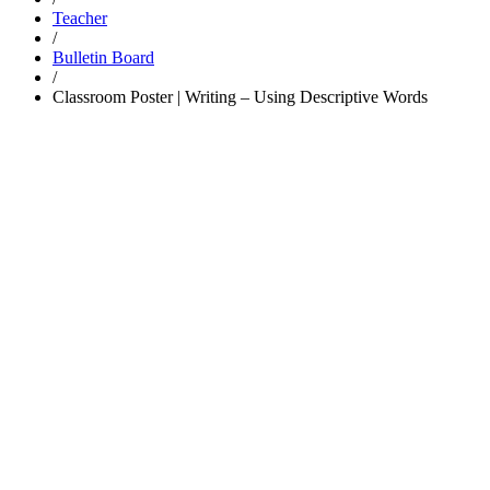
Teacher
/
Bulletin Board
/
Classroom Poster | Writing – Using Descriptive Words