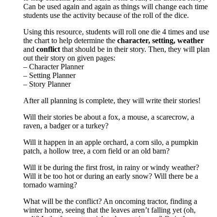
Can be used again and again as things will change each time
students use the activity because of the roll of the dice.
Using this resource, students will roll one die 4 times and use
the chart to help determine the
character, setting, weather
and
conflict
that should be in their story. Then, they will plan
out their story on given pages:
– Character Planner
– Setting Planner
– Story Planner
After all planning is complete, they will write their stories!
Will their stories be about a fox, a mouse, a scarecrow, a
raven, a badger or a turkey?
Will it happen in an apple orchard, a corn silo, a pumpkin
patch, a hollow tree, a corn field or an old barn?
Will it be during the first frost, in rainy or windy weather?
Will it be too hot or during an early snow? Will there be a
tornado warning?
What will be the conflict? An oncoming tractor, finding a
winter home, seeing that the leaves aren’t falling yet (oh,