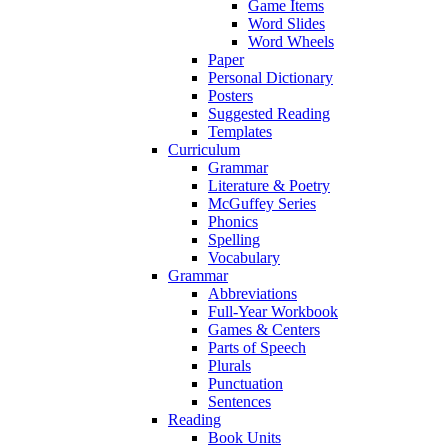
Game Items
Word Slides
Word Wheels
Paper
Personal Dictionary
Posters
Suggested Reading
Templates
Curriculum
Grammar
Literature & Poetry
McGuffey Series
Phonics
Spelling
Vocabulary
Grammar
Abbreviations
Full-Year Workbook
Games & Centers
Parts of Speech
Plurals
Punctuation
Sentences
Reading
Book Units