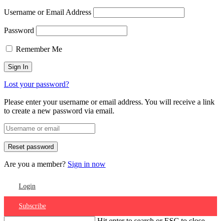
Username or Email Address
Password
Remember Me
Lost your password?
Please enter your username or email address. You will receive a link
to create a new password via email.
Are you a member?
Sign in now
Login
Subscribe
Hit enter to search or ESC to close