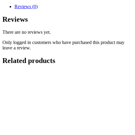
Reviews (0)
Reviews
There are no reviews yet.
Only logged in customers who have purchased this product may
leave a review.
Related products