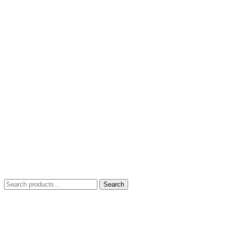
Search
Search
for: