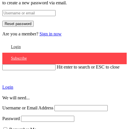
to create a new password via email.
Are you a member?
Sign in now
Login
Subscribe
Hit enter to search or ESC to close
Account
Login
We will need...
Username or Email Address
Password