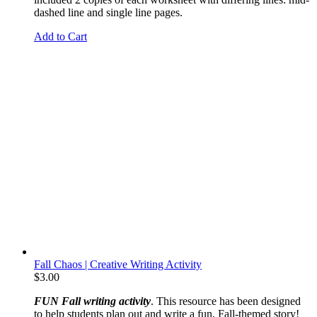
dashed line and single line pages.
Add to Cart
Fall Chaos | Creative Writing Activity
$
3.00
FUN Fall writing activity
. This resource has been designed
to help students plan out and write a fun, Fall-themed story!