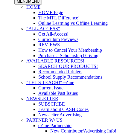
MENU
MENU
HOME
HOME Page
The MTL Difference!
Online Learning vs Offline Learning
"ALL-ACCESS"
Get All-Access!
Curriculum Previews
REVIEWS
How to Cancel Your Membership
Purchase a Scholarship | Giving
AVAILABLE RESOURCES!
SEARCH OUR PRODUCTS!
Recommended Printers
School Supply Recommendations
"LET'S TEACH!" eZine
Current Issue
Available Past Issues
NEWSLETTER
SUBSCRIBE
Learn about CASH Codes
Newsletter Advertising
PARTNER W/ US
eZine Partnership
New Contributor/Advertising Info!