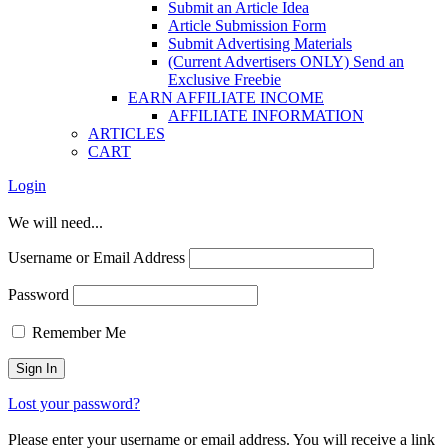
Submit an Article Idea
Article Submission Form
Submit Advertising Materials
(Current Advertisers ONLY) Send an
Exclusive Freebie
EARN AFFILIATE INCOME
AFFILIATE INFORMATION
ARTICLES
CART
Login
We will need...
Username or Email Address
Password
Remember Me
Lost your password?
Please enter your username or email address. You will receive a link