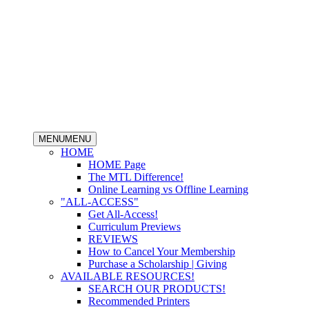
MENU
MENU
HOME
HOME Page
The MTL Difference!
Online Learning vs Offline Learning
"ALL-ACCESS"
Get All-Access!
Curriculum Previews
REVIEWS
How to Cancel Your Membership
Purchase a Scholarship | Giving
AVAILABLE RESOURCES!
SEARCH OUR PRODUCTS!
Recommended Printers