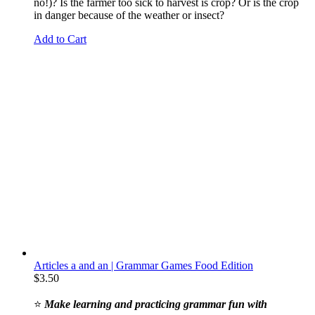
no!)? Is the farmer too sick to harvest is crop? Or is the crop
in danger because of the weather or insect?
Add to Cart
Articles a and an | Grammar Games Food Edition
$
3.50
⭐
Make learning and practicing grammar fun with