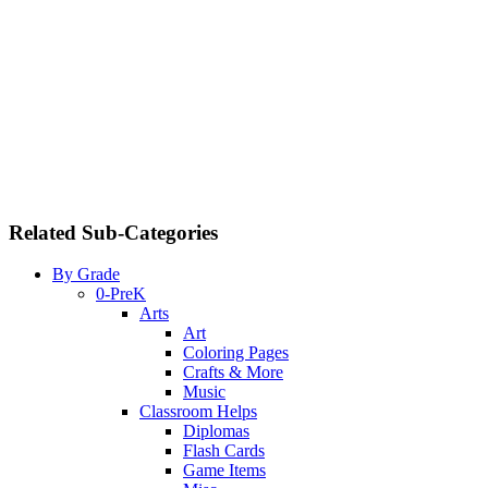
Related Sub-Categories
By Grade
0-PreK
Arts
Art
Coloring Pages
Crafts & More
Music
Classroom Helps
Diplomas
Flash Cards
Game Items