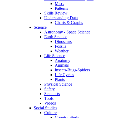
Misc.
Patterns
Skills Review
Understanding Data
Charts & Graphs
Science
Astronomy - Space Science
Earth Science
Dinosaurs
Fossils
Weather
Life Science
Anatomy
Animals
Insects-Bugs-Spiders
Life Cycles
Plants
Physical Science
Safety
Scientists
Tools
Videos
Social Studies
Culture
Country Study