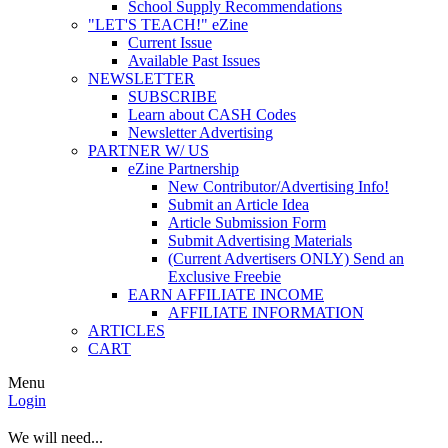
School Supply Recommendations
"LET'S TEACH!" eZine
Current Issue
Available Past Issues
NEWSLETTER
SUBSCRIBE
Learn about CASH Codes
Newsletter Advertising
PARTNER W/ US
eZine Partnership
New Contributor/Advertising Info!
Submit an Article Idea
Article Submission Form
Submit Advertising Materials
(Current Advertisers ONLY) Send an
Exclusive Freebie
EARN AFFILIATE INCOME
AFFILIATE INFORMATION
ARTICLES
CART
Menu
Login
We will need...