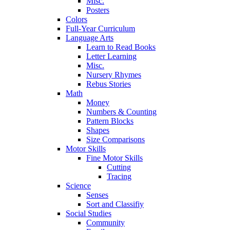
Misc.
Posters
Colors
Full-Year Curriculum
Language Arts
Learn to Read Books
Letter Learning
Misc.
Nursery Rhymes
Rebus Stories
Math
Money
Numbers & Counting
Pattern Blocks
Shapes
Size Comparisons
Motor Skills
Fine Motor Skills
Cutting
Tracing
Science
Senses
Sort and Classifiy
Social Studies
Community