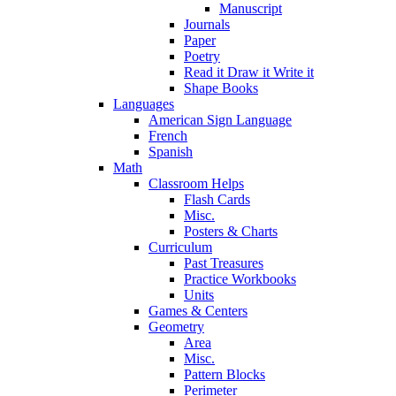
Manuscript
Journals
Paper
Poetry
Read it Draw it Write it
Shape Books
Languages
American Sign Language
French
Spanish
Math
Classroom Helps
Flash Cards
Misc.
Posters & Charts
Curriculum
Past Treasures
Practice Workbooks
Units
Games & Centers
Geometry
Area
Misc.
Pattern Blocks
Perimeter