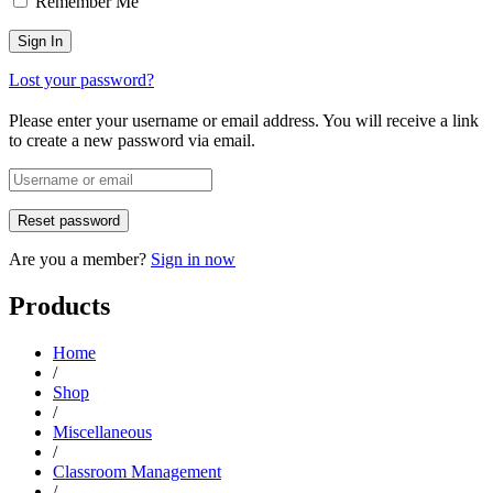
Remember Me
Lost your password?
Please enter your username or email address. You will receive a link
to create a new password via email.
Are you a member?
Sign in now
Products
Home
/
Shop
/
Miscellaneous
/
Classroom Management
/