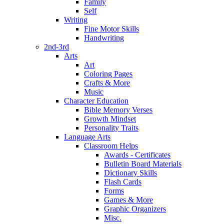
Family
Self
Writing
Fine Motor Skills
Handwriting
2nd-3rd
Arts
Art
Coloring Pages
Crafts & More
Music
Character Education
Bible Memory Verses
Growth Mindset
Personality Traits
Language Arts
Classroom Helps
Awards - Certificates
Bulletin Board Materials
Dictionary Skills
Flash Cards
Forms
Games & More
Graphic Organizers
Misc.