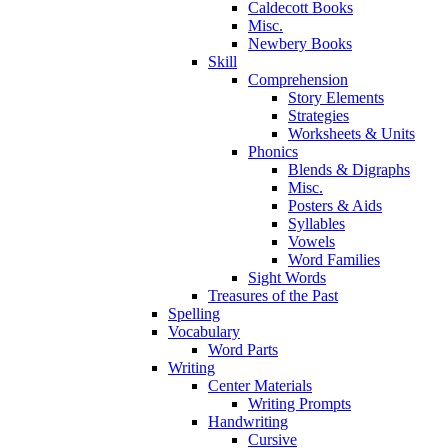
Caldecott Books
Misc.
Newbery Books
Skill
Comprehension
Story Elements
Strategies
Worksheets & Units
Phonics
Blends & Digraphs
Misc.
Posters & Aids
Syllables
Vowels
Word Families
Sight Words
Treasures of the Past
Spelling
Vocabulary
Word Parts
Writing
Center Materials
Writing Prompts
Handwriting
Cursive