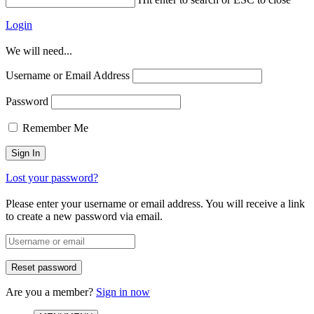
Login
We will need...
Username or Email Address
Password
Remember Me
Lost your password?
Please enter your username or email address. You will receive a link
to create a new password via email.
Are you a member?
Sign in now