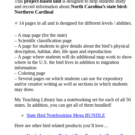
This
project-based unit
is designed to help students study
and record information about
North Carolina
’s state bird:
Northern Cardinal
⭐ 14 pages in all and is designed for different levels / abilities.
– A map page (for the state)
– Scientific classification page
– A page for students to give details about the bird’s physical
description, habitat, diet, life span and reproduction
– A page where students will do additional map work to show
where in the U.S. the bird lives in addition to migration
information
– Coloring page
– Several pages on which students can use for expository
and/or creative writing as well as sections in which students
may draw.
My Teaching Library has a notebooking set for each of all 50
states. In addition, you can get all of them bundled!
State Bird Notebooking Mega BUNDLE
Here are other bird related products you’ll love…