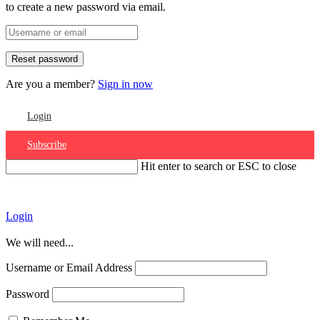
to create a new password via email.
Are you a member?
Sign in now
Login
Subscribe
Hit enter to search or ESC to close
Account
Login
We will need...
Username or Email Address
Password