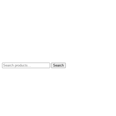
Search
Search
for: