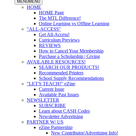
MENU
MENU
HOME
HOME Page
The MTL Difference!
Online Learning vs Offline Learning
"ALL-ACCESS"
Get All-Access!
Curriculum Previews
REVIEWS
How to Cancel Your Membership
Purchase a Scholarship | Giving
AVAILABLE RESOURCES!
SEARCH OUR PRODUCTS!
Recommended Printers
School Supply Recommendations
"LET'S TEACH!" eZine
Current Issue
Available Past Issues
NEWSLETTER
SUBSCRIBE
Learn about CASH Codes
Newsletter Advertising
PARTNER W/ US
eZine Partnership
New Contributor/Advertising Info!