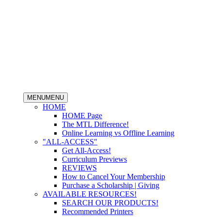
MENU
MENU
HOME
HOME Page
The MTL Difference!
Online Learning vs Offline Learning
"ALL-ACCESS"
Get All-Access!
Curriculum Previews
REVIEWS
How to Cancel Your Membership
Purchase a Scholarship | Giving
AVAILABLE RESOURCES!
SEARCH OUR PRODUCTS!
Recommended Printers