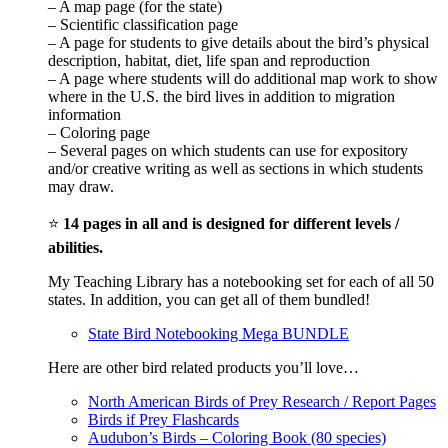
– A map page (for the state)
– Scientific classification page
– A page for students to give details about the bird’s physical
description, habitat, diet, life span and reproduction
– A page where students will do additional map work to show
where in the U.S. the bird lives in addition to migration
information
– Coloring page
– Several pages on which students can use for expository
and/or creative writing as well as sections in which students
may draw.
⭐
14 pages in all and is designed for different levels /
abilities.
My Teaching Library has a notebooking set for each of all 50
states. In addition, you can get all of them bundled!
State Bird Notebooking Mega BUNDLE
Here are other bird related products you’ll love…
North American Birds of Prey Research / Report Pages
Birds if Prey Flashcards
Audubon’s Birds – Coloring Book (80 species)