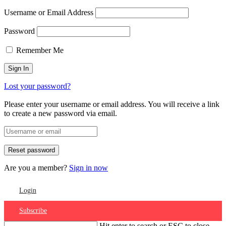
Username or Email Address
Password
Remember Me
Lost your password?
Please enter your username or email address. You will receive a link
to create a new password via email.
Are you a member?
Sign in now
Login
Subscribe
Hit enter to search or ESC to close