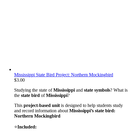
Mississippi State Bird Project: Northern Mockingbird
$
3.00
Studying the state of
Mississippi
and
state symbols
? What is
the
state bird
of
Mississippi
?
This
project-based unit
is designed to help students study
and record information about
Mississippi
’s state bird:
Northern Mockingbird
⭐
Included: