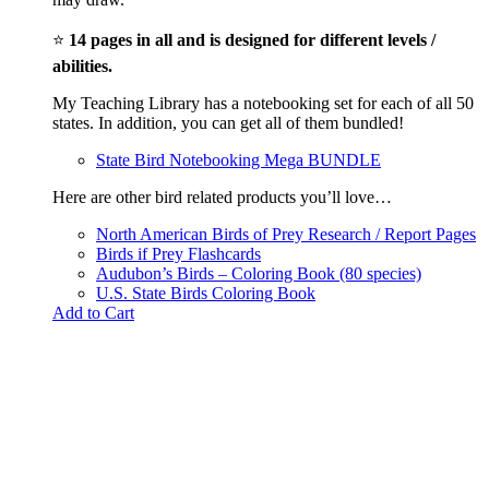
⭐
14 pages in all and is designed for different levels /
abilities.
My Teaching Library has a notebooking set for each of all 50
states. In addition, you can get all of them bundled!
State Bird Notebooking Mega BUNDLE
Here are other bird related products you’ll love…
North American Birds of Prey Research / Report Pages
Birds if Prey Flashcards
Audubon’s Birds – Coloring Book (80 species)
U.S. State Birds Coloring Book
Add to Cart