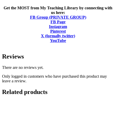
Get the MOST from My Teaching Library by connecting with
us here:
FB Group (PRIVATE GROUP)
FB Page
Instagram
Pinterest
X (formally twitter)
YouTube
Reviews
There are no reviews yet.
Only logged in customers who have purchased this product may
leave a review.
Related products