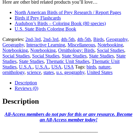
Here are other bird related products you’ll love…
North American Birds of Prey Research / Report Pages
Birds if Prey Flashcards
Audubon’s Birds – Coloring Book (80 species)
U.S. State Birds Coloring Book
Categories:
2nd-3rd
,
2nd-3rd
,
4th-5th
,
4th-5th
,
Birds
,
Geography
,
Geography
,
Interactive Learning
,
Miscellaneous
,
Notebooking
,
Notebooking
,
Notebooking
,
Ornithology: Birds
,
Social Studies
,
Social Studies
,
Social Studies
,
State Studies
,
State Studies
,
State
Studies
,
State Studies
,
Thematic Unit Studies
,
Thematic Unit
Studies
,
U.S.A.
,
U.S.A.
,
USA
,
USA
Tags:
birds
,
nature
,
ornithology
,
science
,
states
,
u.s. geography
,
United States
Description
Reviews (0)
Description
All-Access members do not pay for this or any resource. Become
an All-Access member today!
________________________