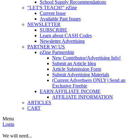
School Supply Recommendations
"LET'S TEACH!" eZine
Current Issue
Available Past Issues
NEWSLETTER
SUBSCRIBE
Learn about CASH Codes
Newsletter Advertising
PARTNER W/ US
eZine Partnership
New Contributor/Advertising Info!
Submit an Article Idea
Article Submission Form
Submit Advertising Materials
(Current Advertisers ONLY) Send an
Exclusive Freebie
EARN AFFILIATE INCOME
AFFILIATE INFORMATION
ARTICLES
CART
Menu
Login
We will need...