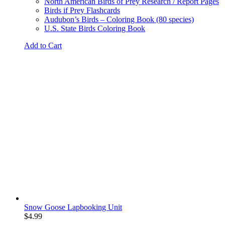
North American Birds of Prey Research / Report Pages
Birds if Prey Flashcards
Audubon’s Birds – Coloring Book (80 species)
U.S. State Birds Coloring Book
Add to Cart
Snow Goose Lapbooking Unit
$
4.99