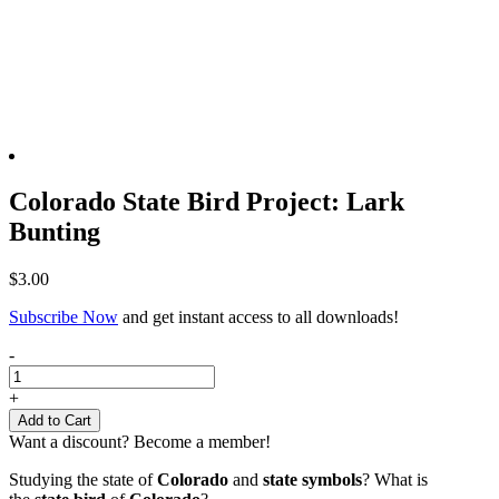
Colorado State Bird Project: Lark
Bunting
$
3.00
Subscribe Now
and get instant access to all downloads!
Colorado
-
State
Bird
+
Project:
Add to Cart
Lark
Want a discount? Become a member!
Bunting
quantity
Studying the state of
Colorado
and
state symbols
? What is