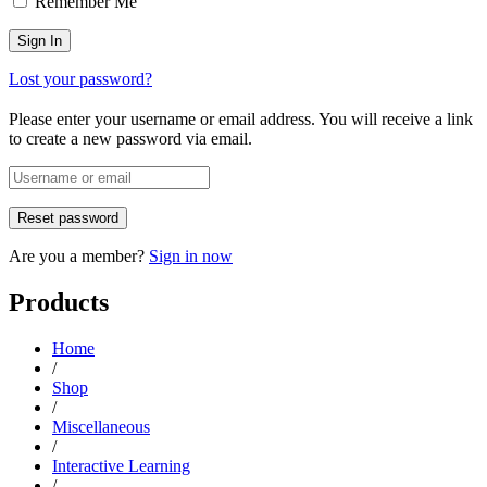
Remember Me
Lost your password?
Please enter your username or email address. You will receive a link
to create a new password via email.
Are you a member?
Sign in now
Products
Home
/
Shop
/
Miscellaneous
/
Interactive Learning
/