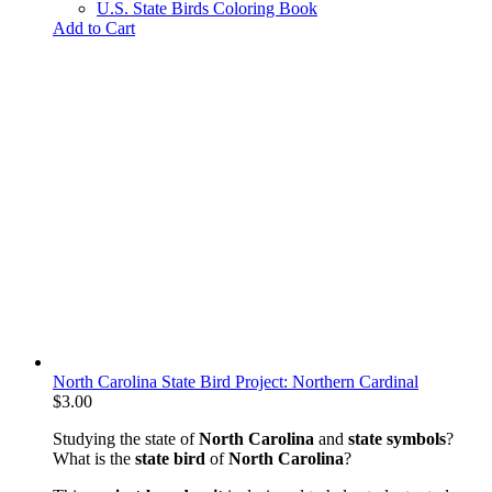
U.S. State Birds Coloring Book
Add to Cart
North Carolina State Bird Project: Northern Cardinal
$
3.00
Studying the state of
North Carolina
and
state symbols
?
What is the
state bird
of
North Carolina
?