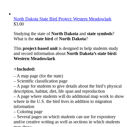
North Dakota State Bird Project: Western Meadowlark
$
3.00
Studying the state of
North Dakota
and
state symbols
?
What is the
state bird
of
North Dakota
?
This
project-based unit
is designed to help students study
and record information about
North Dakota
’s state bird:
Western Meadowlark
⭐
Included:
– A map page (for the state)
– Scientific classification page
– A page for students to give details about the bird’s physical
description, habitat, diet, life span and reproduction
– A page where students will do additional map work to show
where in the U.S. the bird lives in addition to migration
information
– Coloring page
– Several pages on which students can use for expository
and/or creative writing as well as sections in which students
may draw.