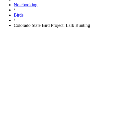
Notebooking
/
Birds
/
Colorado State Bird Project: Lark Bunting