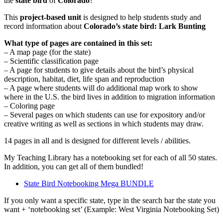
the
state bird
of
Colorado
?
This
project-based unit
is designed to help students study and
record information about
Colorado
’s state bird: Lark Bunting
What type of pages are contained in this set:
– A map page (for the state)
– Scientific classification page
– A page for students to give details about the bird’s physical
description, habitat, diet, life span and reproduction
– A page where students will do additional map work to show
where in the U.S. the bird lives in addition to migration information
– Coloring page
– Several pages on which students can use for expository and/or
creative writing as well as sections in which students may draw.
14 pages in all and is designed for different levels / abilities.
My Teaching Library has a notebooking set for each of all 50 states.
In addition, you can get all of them bundled!
State Bird Notebooking Mega BUNDLE
If you only want a specific state, type in the search bar the state you
want + ‘notebooking set’ (Example: West Virginia Notebooking Set)