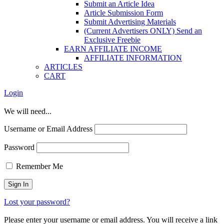
Submit an Article Idea
Article Submission Form
Submit Advertising Materials
(Current Advertisers ONLY) Send an
Exclusive Freebie
EARN AFFILIATE INCOME
AFFILIATE INFORMATION
ARTICLES
CART
Login
We will need...
Username or Email Address
Password
Remember Me
Lost your password?
Please enter your username or email address. You will receive a link