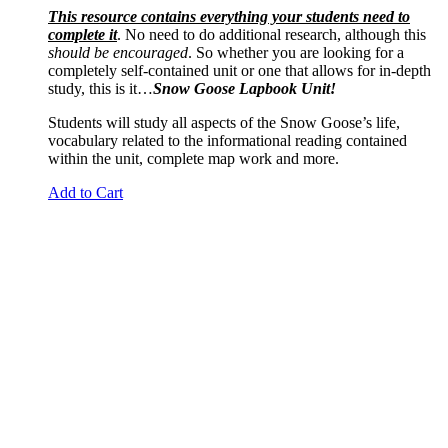
This resource contains everything your students need to
complete it
. No need to do additional research, although this
should be encouraged
. So whether you are looking for a
completely self-contained unit or one that allows for in-depth
study, this is it…
Snow Goose Lapbook Unit!
Students will study all aspects of the Snow Goose’s life,
vocabulary related to the informational reading contained
within the unit, complete map work and more.
Add to Cart