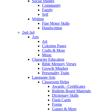
Social Studies
Community
Family
Self
Writing
Fine Motor Skills
Handwriting
2nd-3rd
Arts
Art
Coloring Pages
Crafts & More
Music
Character Education
Bible Memory Verses
Growth Mindset
Personality Traits
Language Arts
Classroom Helps
Awards - Certificates
Bulletin Board Materials
Dictionary Skills
Flash Cards
Forms
Games & More