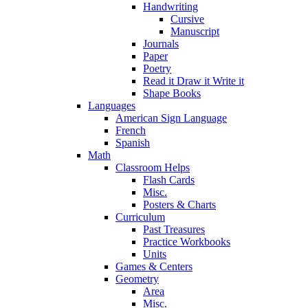
Handwriting
Cursive
Manuscript
Journals
Paper
Poetry
Read it Draw it Write it
Shape Books
Languages
American Sign Language
French
Spanish
Math
Classroom Helps
Flash Cards
Misc.
Posters & Charts
Curriculum
Past Treasures
Practice Workbooks
Units
Games & Centers
Geometry
Area
Misc.