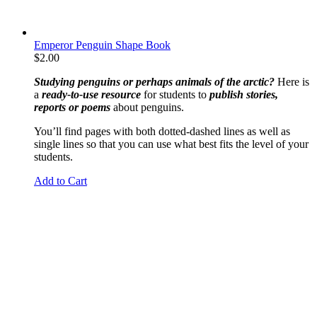
Emperor Penguin Shape Book
$
2.00
Studying penguins or perhaps animals of the arctic?
Here is
a
ready-to-use resource
for students to
publish stories,
reports or poems
about penguins.
You’ll find pages with both dotted-dashed lines as well as
single lines so that you can use what best fits the level of your
students.
Add to Cart