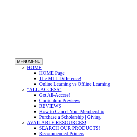
MENU
MENU
HOME
HOME Page
The MTL Difference!
Online Learning vs Offline Learning
"ALL-ACCESS"
Get All-Access!
Curriculum Previews
REVIEWS
How to Cancel Your Membership
Purchase a Scholarship | Giving
AVAILABLE RESOURCES!
SEARCH OUR PRODUCTS!
Recommended Printers