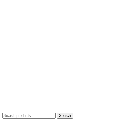
Search
Search
for: