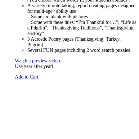
A variety of note-taking, report creating pages designed
for multi-age / ability use
– Some are blank with pictures
– Some with these titles: “I’m Thankful for…”, “Life as
a Pilgrim”, “Thanksgiving Traditions”, “Thanksgiving
History”
3 Acrostic Poetry pages (Thanksgiving, Turkey,
Pilgrim)
Several FUN pages including 2 word search puzzles
Watch a preview video.
Use year after year!
Add to Cart