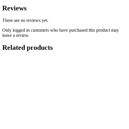
Reviews
There are no reviews yet.
Only logged in customers who have purchased this product may
leave a review.
Related products