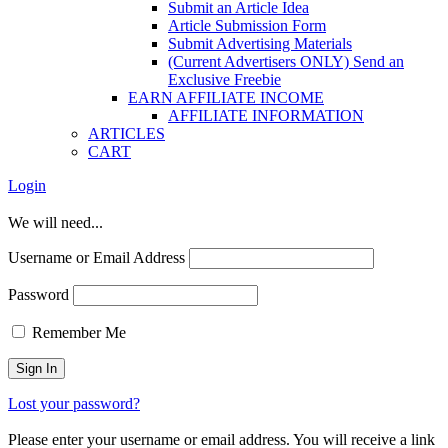
Submit an Article Idea
Article Submission Form
Submit Advertising Materials
(Current Advertisers ONLY) Send an
Exclusive Freebie
EARN AFFILIATE INCOME
AFFILIATE INFORMATION
ARTICLES
CART
Login
We will need...
Username or Email Address
Password
Remember Me
Lost your password?
Please enter your username or email address. You will receive a link