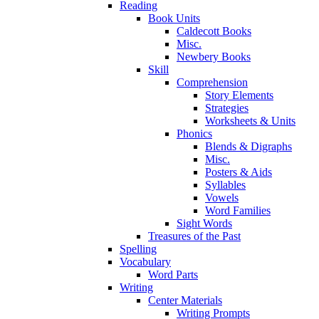
Reading
Book Units
Caldecott Books
Misc.
Newbery Books
Skill
Comprehension
Story Elements
Strategies
Worksheets & Units
Phonics
Blends & Digraphs
Misc.
Posters & Aids
Syllables
Vowels
Word Families
Sight Words
Treasures of the Past
Spelling
Vocabulary
Word Parts
Writing
Center Materials
Writing Prompts