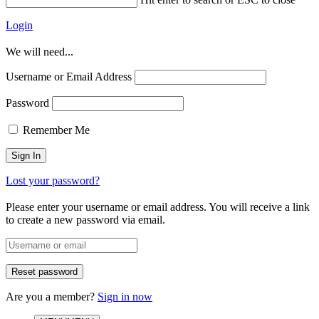
Login
We will need...
Username or Email Address
Password
Remember Me
Lost your password?
Please enter your username or email address. You will receive a link
to create a new password via email.
Are you a member?
Sign in now