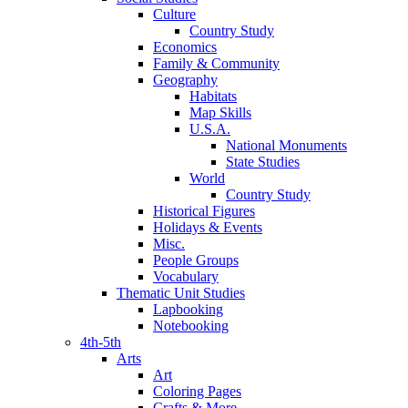
Culture
Country Study
Economics
Family & Community
Geography
Habitats
Map Skills
U.S.A.
National Monuments
State Studies
World
Country Study
Historical Figures
Holidays & Events
Misc.
People Groups
Vocabulary
Thematic Unit Studies
Lapbooking
Notebooking
4th-5th
Arts
Art
Coloring Pages
Crafts & More