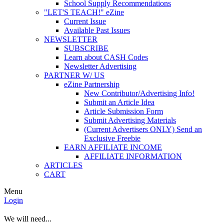
School Supply Recommendations
"LET'S TEACH!" eZine
Current Issue
Available Past Issues
NEWSLETTER
SUBSCRIBE
Learn about CASH Codes
Newsletter Advertising
PARTNER W/ US
eZine Partnership
New Contributor/Advertising Info!
Submit an Article Idea
Article Submission Form
Submit Advertising Materials
(Current Advertisers ONLY) Send an
Exclusive Freebie
EARN AFFILIATE INCOME
AFFILIATE INFORMATION
ARTICLES
CART
Menu
Login
We will need...