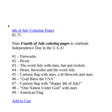
4th of July Coloring Pages
$
1.75
Nine
Fourth of July coloring pages
to celebrate
Independence Day in the U.S.A!
#1 – Fireworks
#2 – Picnic
#3 – The word July with stars, hat and rockets
#4 – Heart, fireworks and the word July
#5 – Cartoon flag with stars, a lit firework and stars
#6 – “God Bless the USA”
#7 – Cartoon flag with “Happy 4th of July!”
#8 – “One Nation Under God” with stars
#9 – American Flag
Add to Cart