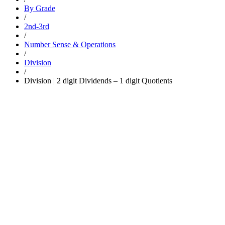
By Grade
/
2nd-3rd
/
Number Sense & Operations
/
Division
/
Division | 2 digit Dividends – 1 digit Quotients