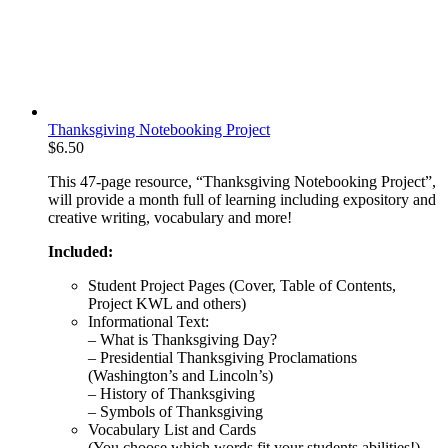
Thanksgiving Notebooking Project
$
6.50
This 47-page resource, “Thanksgiving Notebooking Project”,
will provide a month full of learning including expository and
creative writing, vocabulary and more!
Included:
Student Project Pages (Cover, Table of Contents,
Project KWL and others)
Informational Text:
– What is Thanksgiving Day?
– Presidential Thanksgiving Proclamations
(Washington’s and Lincoln’s)
– History of Thanksgiving
– Symbols of Thanksgiving
Vocabulary List and Cards
(You choose which words fit your students abilities!)