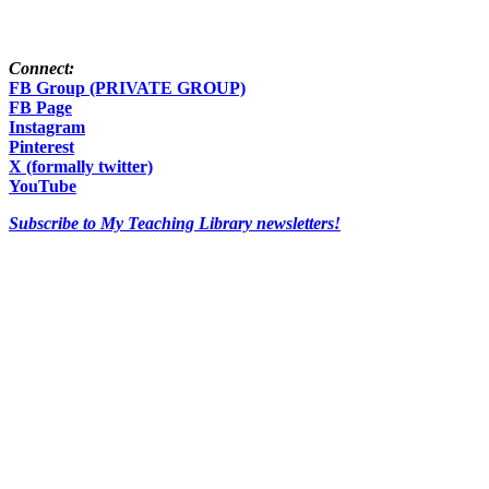
Connect:
FB Group (PRIVATE GROUP)
FB Page
Instagram
Pinterest
X (formally twitter)
YouTube
Subscribe to My Teaching Library newsletters!