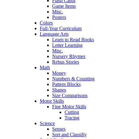
Flash Cards
Game Items
Misc.
Posters
Colors
Full-Year Curriculum
Language Arts
Learn to Read Books
Letter Learning
Misc.
Nursery Rhymes
Rebus Stories
Math
Money
Numbers & Counting
Pattern Blocks
Shapes
Size Comparisons
Motor Skills
Fine Motor Skills
Cutting
Tracing
Science
Senses
Sort and Classifiy