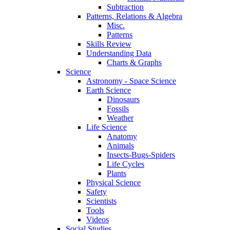
Subtraction
Patterns, Relations & Algebra
Misc.
Patterns
Skills Review
Understanding Data
Charts & Graphs
Science
Astronomy - Space Science
Earth Science
Dinosaurs
Fossils
Weather
Life Science
Anatomy
Animals
Insects-Bugs-Spiders
Life Cycles
Plants
Physical Science
Safety
Scientists
Tools
Videos
Social Studies