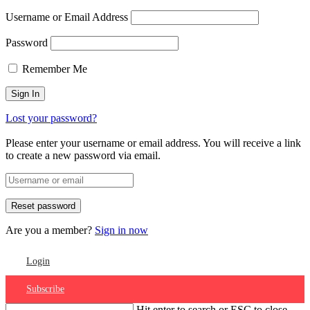
Username or Email Address
Password
Remember Me
Lost your password?
Please enter your username or email address. You will receive a link
to create a new password via email.
Are you a member?
Sign in now
Login
Subscribe
Hit enter to search or ESC to close