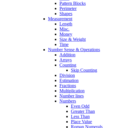
Pattern Blocks
Perimeter
Shapes
Measurement
Length
Misc.
Money
Size & Weight
Time
Number Sense & Operations
Addition
Arrays
Counting
Skip Counting
Division
Estimation
Fractions
Multiplication
Number lines
Numbers
Even Odd
Greater Than
Less Than
Place Value
Roman Numerals