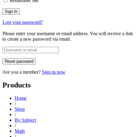
Remember Me
Lost your password?
Please enter your username or email address. You will receive a link
to create a new password via email.
Are you a member?
Sign in now
Products
Home
/
Shop
/
By Subject
/
Math
/