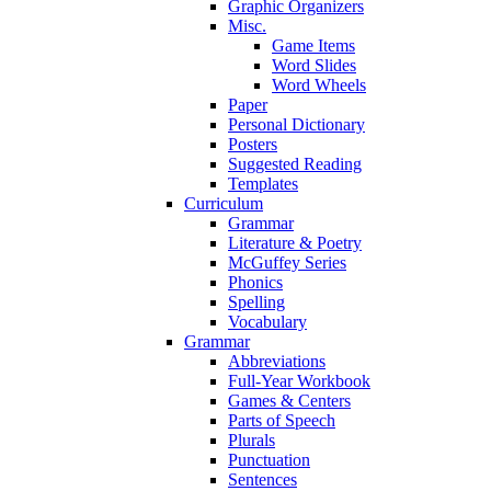
Graphic Organizers
Misc.
Game Items
Word Slides
Word Wheels
Paper
Personal Dictionary
Posters
Suggested Reading
Templates
Curriculum
Grammar
Literature & Poetry
McGuffey Series
Phonics
Spelling
Vocabulary
Grammar
Abbreviations
Full-Year Workbook
Games & Centers
Parts of Speech
Plurals
Punctuation
Sentences