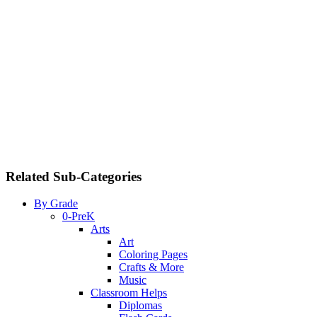
Related Sub-Categories
By Grade
0-PreK
Arts
Art
Coloring Pages
Crafts & More
Music
Classroom Helps
Diplomas