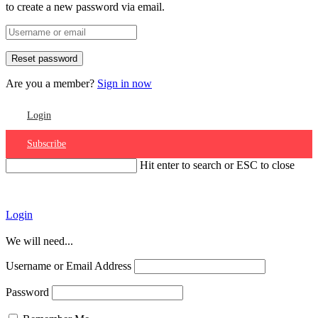
to create a new password via email.
Are you a member?
Sign in now
Login
Subscribe
Hit enter to search or ESC to close
Account
Login
We will need...
Username or Email Address
Password