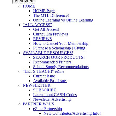
MENU
MENU
HOME
HOME Page
The MTL Difference!
Online Learning vs Offline Learning
"ALL-ACCESS"
Get All-Access!
Curriculum Previews
REVIEWS
How to Cancel Your Membership
Purchase a Scholarship | Giving
AVAILABLE RESOURCES!
SEARCH OUR PRODUCTS!
Recommended Printers
School Supply Recommendations
"LET'S TEACH!" eZine
Current Issue
Available Past Issues
NEWSLETTER
SUBSCRIBE
Learn about CASH Codes
Newsletter Advertising
PARTNER W/ US
eZine Partnership
New Contributor/Advertising Info!