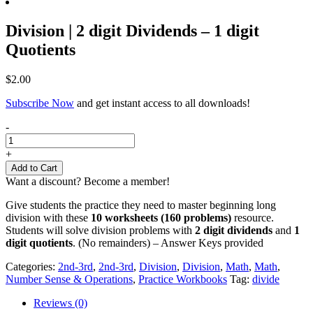
Division | 2 digit Dividends – 1 digit
Quotients
$
2.00
Subscribe Now
and get instant access to all downloads!
Division
-
|
2
+
digit
Add to Cart
Dividends
Want a discount? Become a member!
-
1
Give students the practice they need to master beginning long
digit
division with these
10 worksheets (160 problems)
resource.
Quotients
Students will solve division problems with
2 digit dividends
and
1
quantity
digit quotients
. (No remainders) – Answer Keys provided
Categories:
2nd-3rd
,
2nd-3rd
,
Division
,
Division
,
Math
,
Math
,
Number Sense & Operations
,
Practice Workbooks
Tag:
divide
Reviews (0)