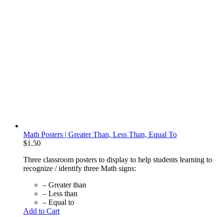
Math Posters | Greater Than, Less Than, Equal To
$
1.50
Three classroom posters to display to help students learning to
recognize / identify three Math signs:
– Greater than
– Less than
– Equal to
Add to Cart