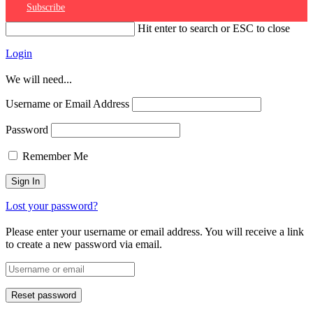
Subscribe
Hit enter to search or ESC to close
Login
We will need...
Username or Email Address
Password
Remember Me
Lost your password?
Please enter your username or email address. You will receive a link
to create a new password via email.