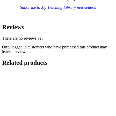
Subscribe to My Teaching Library newsletters!
Reviews
There are no reviews yet.
Only logged in customers who have purchased this product may
leave a review.
Related products