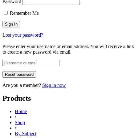
Password
Remember Me
Lost your password?
Please enter your username or email address. You will receive a link
to create a new password via email.
Are you a member?
Sign in now
Products
Home
/
Shop
/
By Subject