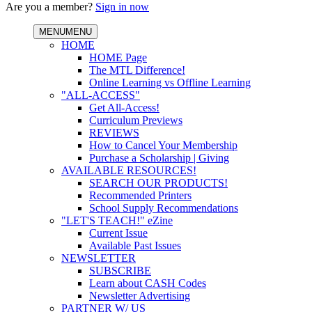
Are you a member?
Sign in now
MENU
MENU
HOME
HOME Page
The MTL Difference!
Online Learning vs Offline Learning
"ALL-ACCESS"
Get All-Access!
Curriculum Previews
REVIEWS
How to Cancel Your Membership
Purchase a Scholarship | Giving
AVAILABLE RESOURCES!
SEARCH OUR PRODUCTS!
Recommended Printers
School Supply Recommendations
"LET'S TEACH!" eZine
Current Issue
Available Past Issues
NEWSLETTER
SUBSCRIBE
Learn about CASH Codes
Newsletter Advertising
PARTNER W/ US