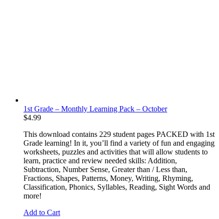
1st Grade – Monthly Learning Pack – October
$
4.99
This download contains 229 student pages PACKED with 1st
Grade learning! In it, you’ll find a variety of fun and engaging
worksheets, puzzles and activities that will allow students to
learn, practice and review needed skills: Addition,
Subtraction, Number Sense, Greater than / Less than,
Fractions, Shapes, Patterns, Money, Writing, Rhyming,
Classification, Phonics, Syllables, Reading, Sight Words and
more!
Add to Cart