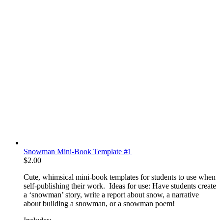
Snowman Mini-Book Template #1
$
2.00
Cute, whimsical mini-book templates for students to use when
self-publishing their work. Ideas for use: Have students create
a ‘snowman’ story, write a report about snow, a narrative
about building a snowman, or a snowman poem!