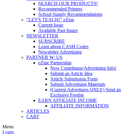
SEARCH OUR PRODUCTS!
Recommended Printers
School Supply Recommendations
"LET'S TEACH!" eZine
Current Issue
Available Past Issues
NEWSLETTER
SUBSCRIBE
Learn about CASH Codes
Newsletter Advertising
PARTNER W/ US
eZine Partnership
New Contributor/Advertising Info!
Submit an Article Idea
Article Submission Form
Submit Advertising Materials
(Current Advertisers ONLY) Send an
Exclusive Freebie
EARN AFFILIATE INCOME
AFFILIATE INFORMATION
ARTICLES
CART
Menu
Login