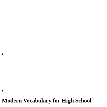
Modern Vocabulary for High School