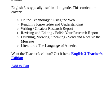
English 3 is typically used in 11th grade. This curriculum
covers:
Online Technology / Using the Web
Reading / Knowledge and Understanding
Writing / Create a Research Report
Revising and Editing / Polish Your Research Report
Listening, Viewing, Speaking / Send and Receive the
Message
Literature / The Language of America
Want the Teacher’s edition? Get it here:
English 3 Teacher’s
Edition
Add to Cart