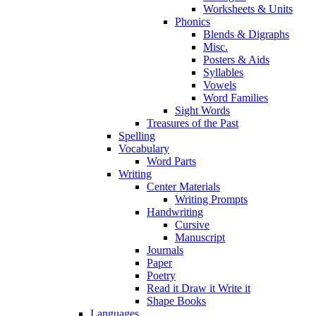
Worksheets & Units
Phonics
Blends & Digraphs
Misc.
Posters & Aids
Syllables
Vowels
Word Families
Sight Words
Treasures of the Past
Spelling
Vocabulary
Word Parts
Writing
Center Materials
Writing Prompts
Handwriting
Cursive
Manuscript
Journals
Paper
Poetry
Read it Draw it Write it
Shape Books
Languages