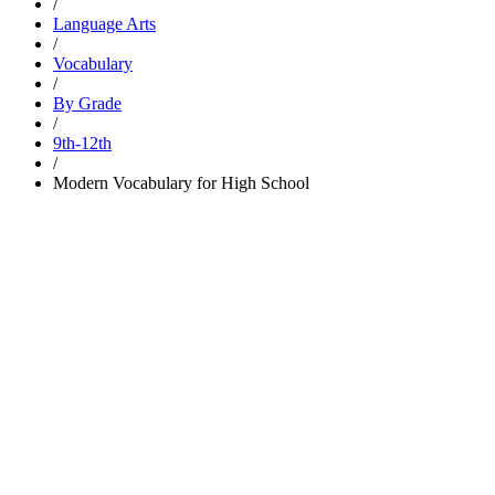
/
Language Arts
/
Vocabulary
/
By Grade
/
9th-12th
/
Modern Vocabulary for High School