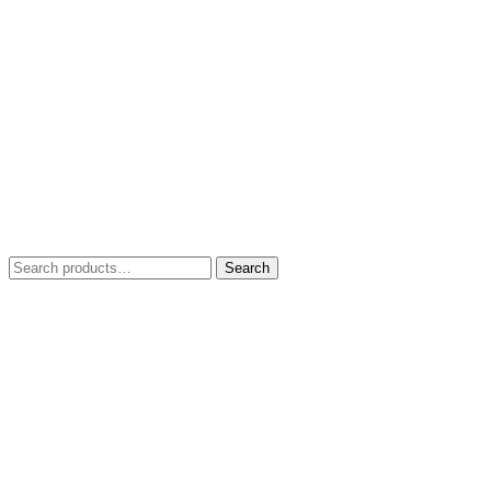
Search
Search
for: