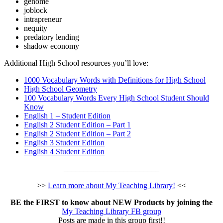
genome
joblock
intrapreneur
nequity
predatory lending
shadow economy
Additional High School resources you’ll love:
1000 Vocabulary Words with Definitions for High School
High School Geometry
100 Vocabulary Words Every High School Student Should
Know
English 1 – Student Edition
English 2 Student Edition – Part 1
English 2 Student Edition – Part 2
English 3 Student Edition
English 4 Student Edition
________________________
>>
Learn more about My Teaching Library!
<<
BE the FIRST to know about NEW Products by joining the
My Teaching Library FB group
Posts are made in this group first!!