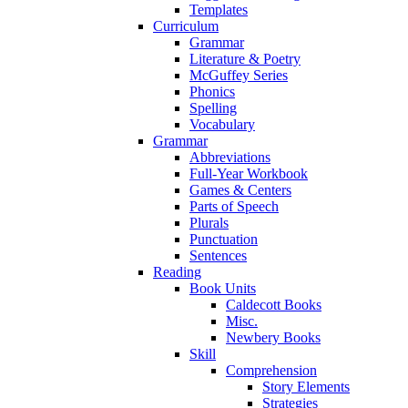
Templates
Curriculum
Grammar
Literature & Poetry
McGuffey Series
Phonics
Spelling
Vocabulary
Grammar
Abbreviations
Full-Year Workbook
Games & Centers
Parts of Speech
Plurals
Punctuation
Sentences
Reading
Book Units
Caldecott Books
Misc.
Newbery Books
Skill
Comprehension
Story Elements
Strategies