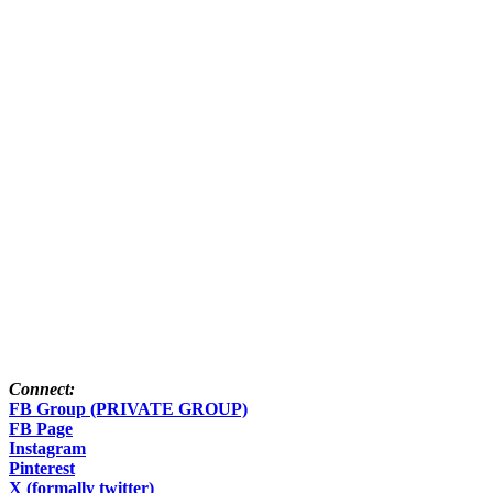
Connect:
FB Group (PRIVATE GROUP)
FB Page
Instagram
Pinterest
X (formally twitter)