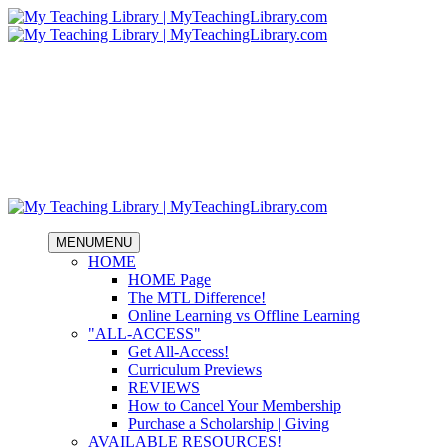
MENU
MENU
HOME
HOME Page
The MTL Difference!
Online Learning vs Offline Learning
"ALL-ACCESS"
Get All-Access!
Curriculum Previews
REVIEWS
How to Cancel Your Membership
Purchase a Scholarship | Giving
AVAILABLE RESOURCES!