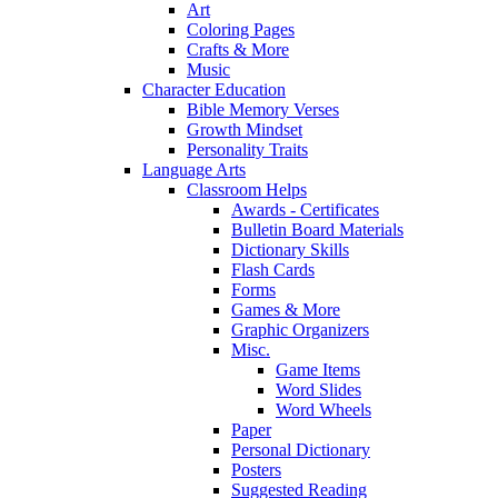
Art
Coloring Pages
Crafts & More
Music
Character Education
Bible Memory Verses
Growth Mindset
Personality Traits
Language Arts
Classroom Helps
Awards - Certificates
Bulletin Board Materials
Dictionary Skills
Flash Cards
Forms
Games & More
Graphic Organizers
Misc.
Game Items
Word Slides
Word Wheels
Paper
Personal Dictionary
Posters
Suggested Reading