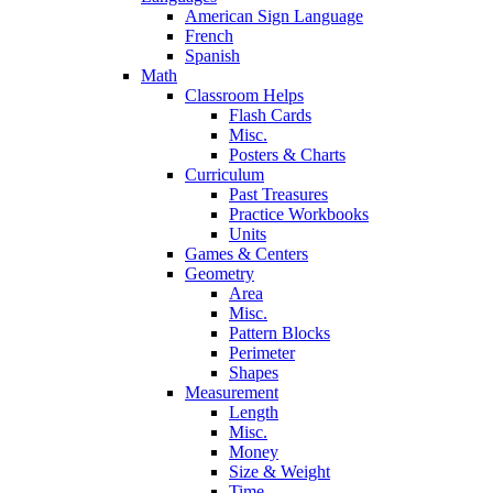
American Sign Language
French
Spanish
Math
Classroom Helps
Flash Cards
Misc.
Posters & Charts
Curriculum
Past Treasures
Practice Workbooks
Units
Games & Centers
Geometry
Area
Misc.
Pattern Blocks
Perimeter
Shapes
Measurement
Length
Misc.
Money
Size & Weight
Time