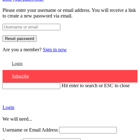
Please enter your username or email address. You will receive a link
to create a new password via email.
Are you a member?
Sign in now
Login
Subscribe
Hit enter to search or ESC to close
Account
Login
We will need...
Username or Email Address