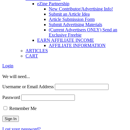
eZine Partnership
New Contributor/Advertising Info!
Submit an Article Idea
Article Submission Form
Submit Advertising Materials
(Current Advertisers ONLY) Send an
Exclusive Freebie
EARN AFFILIATE INCOME
AFFILIATE INFORMATION
ARTICLES
CART
Login
We will need...
Username or Email Address
Password
Remember Me
Lost your password?