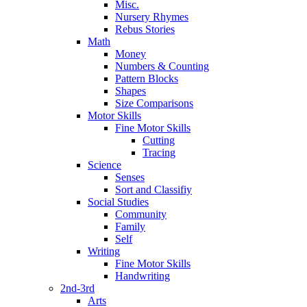
Misc.
Nursery Rhymes
Rebus Stories
Math
Money
Numbers & Counting
Pattern Blocks
Shapes
Size Comparisons
Motor Skills
Fine Motor Skills
Cutting
Tracing
Science
Senses
Sort and Classifiy
Social Studies
Community
Family
Self
Writing
Fine Motor Skills
Handwriting
2nd-3rd
Arts