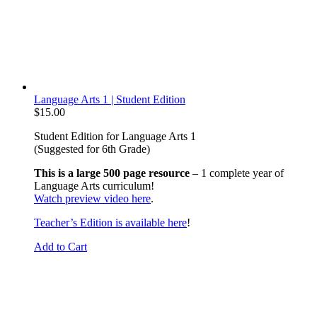
Language Arts 1 | Student Edition
$
15.00
Student Edition for Language Arts 1
(Suggested for 6th Grade)
This is a large 500 page resource
– 1 complete year of
Language Arts curriculum!
Watch preview video here
.
Teacher’s Edition is available here
!
Add to Cart