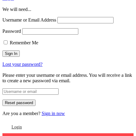
We will need...
Username or Email Address
Password
Remember Me
Lost your password?
Please enter your username or email address. You will receive a link
to create a new password via email.
Are you a member?
Sign in now
Login