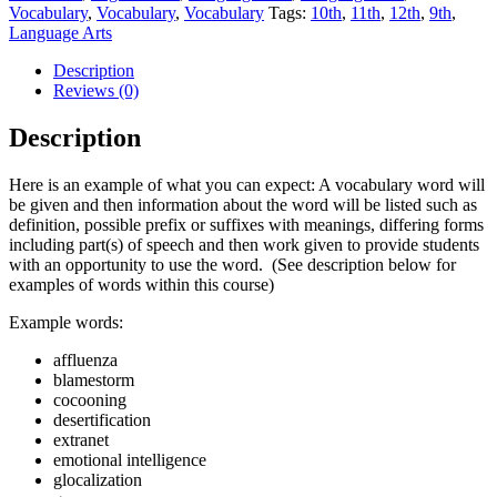
Vocabulary
,
Vocabulary
,
Vocabulary
Tags:
10th
,
11th
,
12th
,
9th
,
Language Arts
Description
Reviews (0)
Description
Here is an example of what you can expect: A vocabulary word will
be given and then information about the word will be listed such as
definition, possible prefix or suffixes with meanings, differing forms
including part(s) of speech and then work given to provide students
with an opportunity to use the word. (See description below for
examples of words within this course)
Example words:
affluenza
blamestorm
cocooning
desertification
extranet
emotional intelligence
glocalization