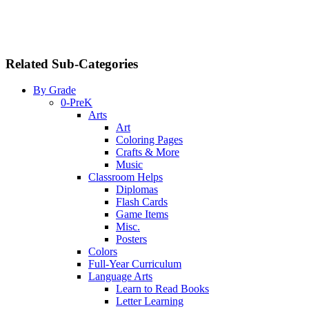
Related Sub-Categories
By Grade
0-PreK
Arts
Art
Coloring Pages
Crafts & More
Music
Classroom Helps
Diplomas
Flash Cards
Game Items
Misc.
Posters
Colors
Full-Year Curriculum
Language Arts
Learn to Read Books
Letter Learning