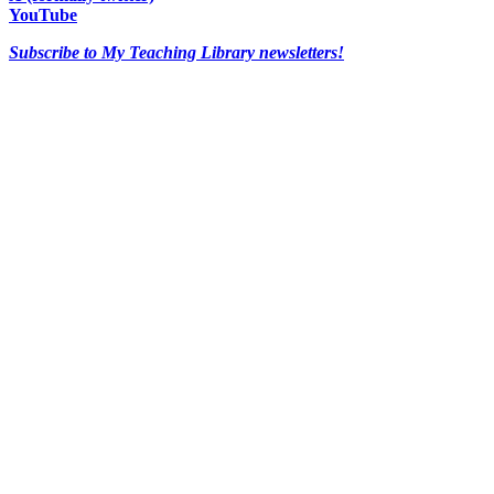
YouTube
Subscribe to My Teaching Library newsletters!