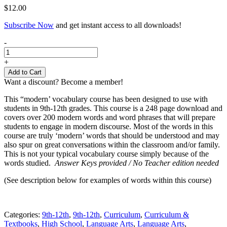
$
12.00
Subscribe Now
and get instant access to all downloads!
Modern
-
Vocabulary
for
+
High
Add to Cart
School
Want a discount? Become a member!
quantity
This “modern’ vocabulary course has been designed to use with
students in 9th-12th grades. This course is a 248 page download and
covers over 200 modern words and word phrases that will prepare
students to engage in modern discourse. Most of the words in this
course are truly ‘modern’ words that should be understood and may
also spur on great conversations within the classroom and/or family.
This is not your typical vocabulary course simply because of the
words studied.
Answer Keys provided / No Teacher edition needed
(See description below for examples of words within this course)
Categories:
9th-12th
,
9th-12th
,
Curriculum
,
Curriculum &
Textbooks
,
High School
,
Language Arts
,
Language Arts
,