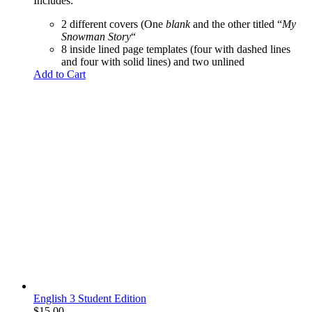
Includes:
2 different covers (One
blank
and the other titled “
My
Snowman Story
“
8 inside lined page templates (four with dashed lines
and four with solid lines) and two unlined
Add to Cart
English 3 Student Edition
$
15.00