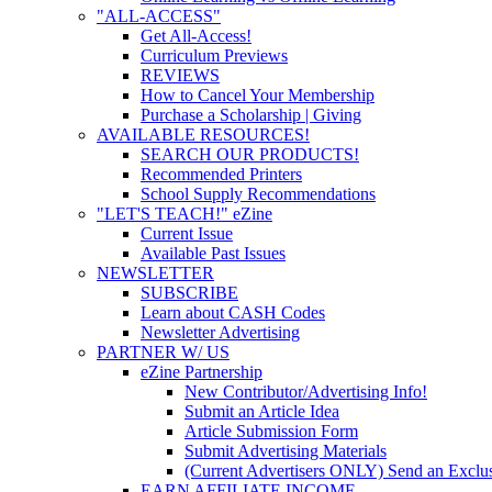
"ALL-ACCESS"
Get All-Access!
Curriculum Previews
REVIEWS
How to Cancel Your Membership
Purchase a Scholarship | Giving
AVAILABLE RESOURCES!
SEARCH OUR PRODUCTS!
Recommended Printers
School Supply Recommendations
"LET'S TEACH!" eZine
Current Issue
Available Past Issues
NEWSLETTER
SUBSCRIBE
Learn about CASH Codes
Newsletter Advertising
PARTNER W/ US
eZine Partnership
New Contributor/Advertising Info!
Submit an Article Idea
Article Submission Form
Submit Advertising Materials
(Current Advertisers ONLY) Send an Exclus
EARN AFFILIATE INCOME