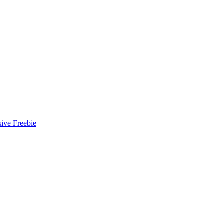
ive Freebie