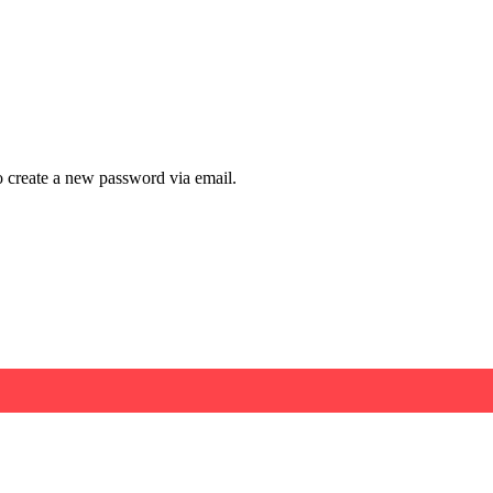
to create a new password via email.