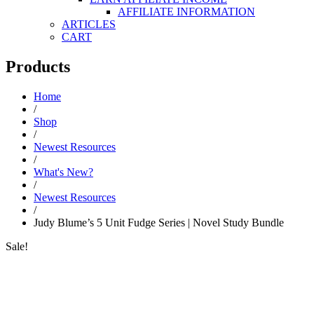
AFFILIATE INFORMATION
ARTICLES
CART
Products
Home
/
Shop
/
Newest Resources
/
What's New?
/
Newest Resources
/
Judy Blume’s 5 Unit Fudge Series | Novel Study Bundle
Sale!