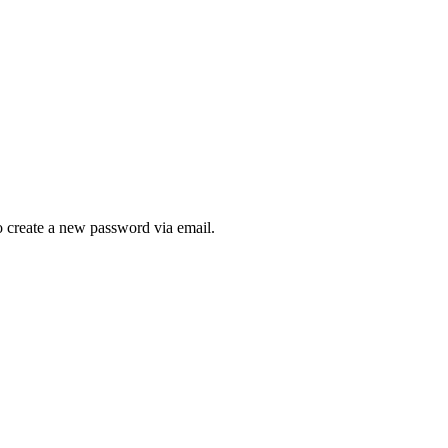
to create a new password via email.