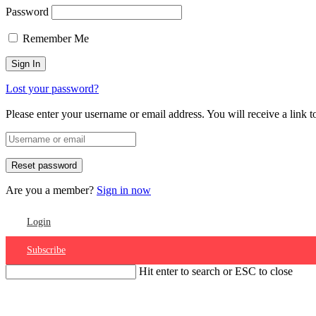
Password
Remember Me
Lost your password?
Please enter your username or email address. You will receive a link 
Are you a member?
Sign in now
Login
Subscribe
Hit enter to search or ESC to close
Account