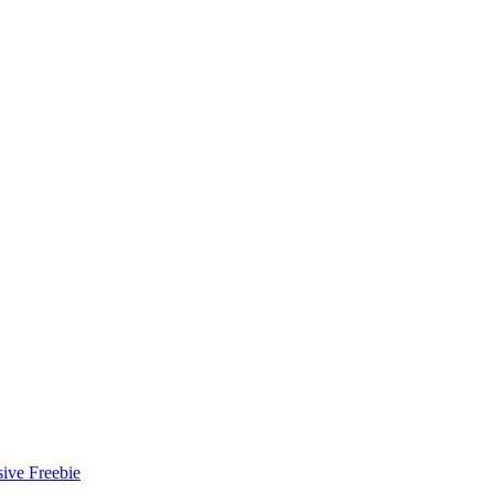
ive Freebie