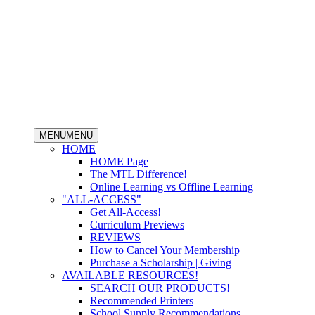
MENU
MENU
HOME
HOME Page
The MTL Difference!
Online Learning vs Offline Learning
"ALL-ACCESS"
Get All-Access!
Curriculum Previews
REVIEWS
How to Cancel Your Membership
Purchase a Scholarship | Giving
AVAILABLE RESOURCES!
SEARCH OUR PRODUCTS!
Recommended Printers
School Supply Recommendations