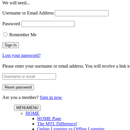
We will need...
Username or Email Address
Password
Remember Me
Lost your password?
Please enter your username or email address. You will receive a link 
Are you a member?
Sign in now
MENU
MENU
HOME
HOME Page
The MTL Difference!
Online Learning vs Offline Learning