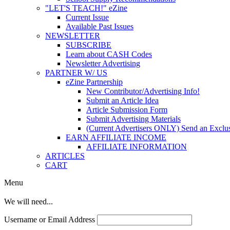
"LET'S TEACH!" eZine
Current Issue
Available Past Issues
NEWSLETTER
SUBSCRIBE
Learn about CASH Codes
Newsletter Advertising
PARTNER W/ US
eZine Partnership
New Contributor/Advertising Info!
Submit an Article Idea
Article Submission Form
Submit Advertising Materials
(Current Advertisers ONLY) Send an Exclus
EARN AFFILIATE INCOME
AFFILIATE INFORMATION
ARTICLES
CART
Menu
We will need...
Username or Email Address