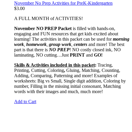
November No Prep Activities for PreK-Kindergarten
$
3.00
A FULL MONTH of ACTIVITIES!
November NO PREP Packet
is filled with hands-on,
engaging and FUN resources that get kids excited about
learning! The activities in this packet can be used for
morning
work
,
homework
,
group work
,
centers
and more! The best
part is that there is
NO PREP
! NO costly closed ink, NO
laminating, NO cutting…Just
PRINT
and
GO!
Skills & Activities included in this packet
:
Tracing,
Printing, Cutting, Coloring
,
Gluing, Matching, Counting,
Adding, Comparing, Patterning and more! Examples of
worksheets: Big vs Small, Single digit addition, Coloring by
number, Filling in the missing initial consonant, Matching
words with their images and much, much more!
Add to Cart