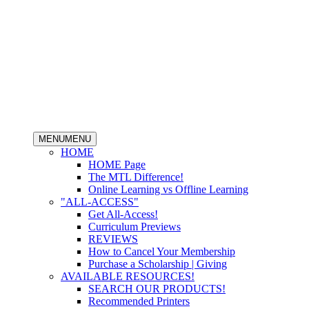
MENU
MENU
HOME
HOME Page
The MTL Difference!
Online Learning vs Offline Learning
"ALL-ACCESS"
Get All-Access!
Curriculum Previews
REVIEWS
How to Cancel Your Membership
Purchase a Scholarship | Giving
AVAILABLE RESOURCES!
SEARCH OUR PRODUCTS!
Recommended Printers