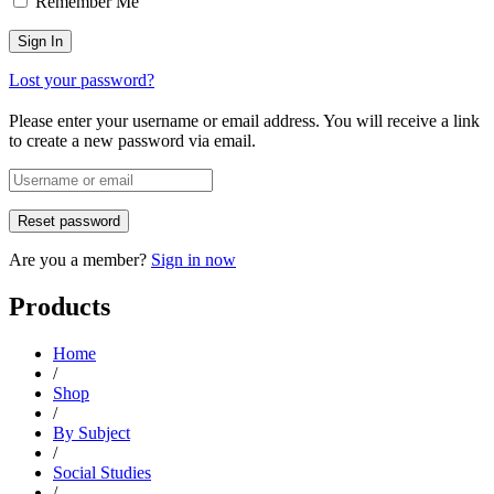
Remember Me
Lost your password?
Please enter your username or email address. You will receive a link
to create a new password via email.
Are you a member?
Sign in now
Products
Home
/
Shop
/
By Subject
/
Social Studies
/