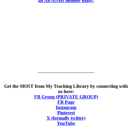
an All-Access member today!
________________________
Get the MOST from My Teaching Library by connecting with
us here:
FB Group (PRIVATE GROUP)
FB Page
Instagram
Pinterest
X (formally twitter)
YouTube