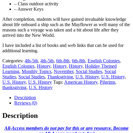
– Class outdoor activity
– Answer Keys
After completion, students will have gained invaluable knowledge
about life onboard a ship such as the Mayflower as well many of the
reasons such a voyage was taken and a bit about life after they
arrived into the New World.
I have included a list of books and web links that can be used for
additional learning.
Categories:
4th-5th
,
4th-5th
,
6th-8th
,
6th-8th
,
English Colonies
,
English Colonies
,
History
,
History
,
History
,
Holiday Themed
Learning
,
Monthly Topics
,
November
,
Social Studies
,
Social
Studies
,
Social Studies
,
Thanksgiving
,
U.S. History
,
U.S. History
,
U.S. History
,
U.S. History
Tags:
American History
,
Pilgrims
,
thanksgiving
,
U.S. History
Description
Reviews (0)
Description
All-Access members do not pay for this or any resource. Become