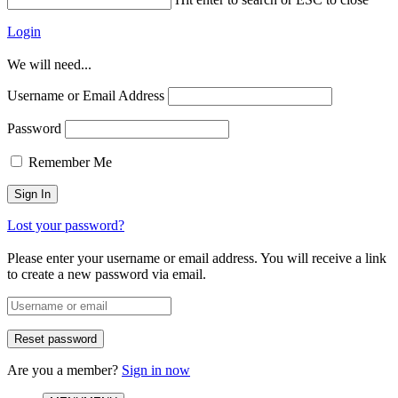
Login
We will need...
Username or Email Address
Password
Remember Me
Lost your password?
Please enter your username or email address. You will receive a link
to create a new password via email.
Are you a member?
Sign in now