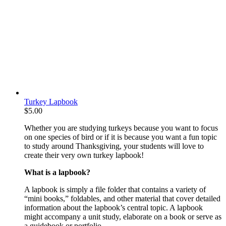
Turkey Lapbook
$
5.00
Whether you are studying turkeys because you want to focus
on one species of bird or if it is because you want a fun topic
to study around Thanksgiving, your students will love to
create their very own turkey lapbook!
What is a lapbook?
A lapbook is simply a file folder that contains a variety of
“mini books,” foldables, and other material that cover detailed
information about the lapbook’s central topic. A lapbook
might accompany a unit study, elaborate on a book or serve as
a guidebook or portfolio.