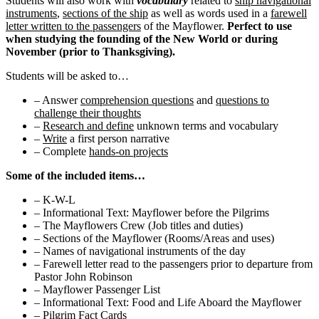
Students will also work with
vocabulary
related to
ship navigational
instruments
,
sections of the ship
as well as words used in a
farewell
letter written to the passengers
of the Mayflower.
Perfect to use
when studying the founding of the New World or during
November (prior to Thanksgiving).
Students will be asked to…
– Answer
comprehension questions
and
questions to
challenge their thoughts
–
Research and define
unknown terms and vocabulary
–
Write
a first person narrative
– Complete
hands-on projects
Some of the included items…
– K-W-L
– Informational Text: Mayflower before the Pilgrims
– The Mayflowers Crew (Job titles and duties)
– Sections of the Mayflower (Rooms/Areas and uses)
– Names of navigational instruments of the day
– Farewell letter read to the passengers prior to departure from
Pastor John Robinson
– Mayflower Passenger List
– Informational Text: Food and Life Aboard the Mayflower
– Pilgrim Fact Cards