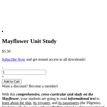
Mayflower Unit Study
$
5.50
Subscribe Now
and get instant access to all downloads!
Mayflower
-
Unit
Study
+
quantity
Add to Cart
Want a discount? Become a member!
With this
comprehensive, cross-curricular unit study on the
Mayflower
, your students are going to read
informational text
to
learn about the ship
,
its voyages
, and
its passengers
(the Pilgrims).