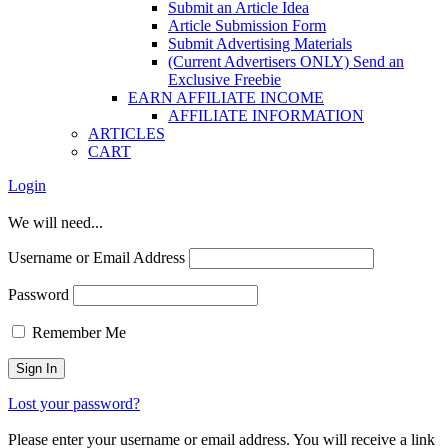
Submit an Article Idea
Article Submission Form
Submit Advertising Materials
(Current Advertisers ONLY) Send an
Exclusive Freebie
EARN AFFILIATE INCOME
AFFILIATE INFORMATION
ARTICLES
CART
Login
We will need...
Username or Email Address
Password
Remember Me
Lost your password?
Please enter your username or email address. You will receive a link