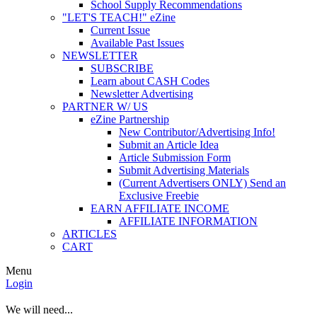
School Supply Recommendations
"LET'S TEACH!" eZine
Current Issue
Available Past Issues
NEWSLETTER
SUBSCRIBE
Learn about CASH Codes
Newsletter Advertising
PARTNER W/ US
eZine Partnership
New Contributor/Advertising Info!
Submit an Article Idea
Article Submission Form
Submit Advertising Materials
(Current Advertisers ONLY) Send an
Exclusive Freebie
EARN AFFILIATE INCOME
AFFILIATE INFORMATION
ARTICLES
CART
Menu
Login
We will need...