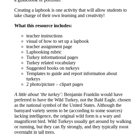
Creating a lapbook is one activity that will allow students to
take charge of their own learning and creativity!
What this resource includes:
teacher instructions
visual of how to set up a lapbook
teacher assignment page
Lapbooking rubric
Turkey informational pages
Turkey related vocabulary
Suggested books on turkeys
Templates to guide and report information about
turkeys
2 photo/picture – clipart pages
A little about ‘the turkey’:
Benjamin Franklin would have
preferred to have the Wild Turkey, not the Bald Eagle, chosen
as the national symbol of the United States. Although the
barnyard variety seems to be (according to some sources)
lacking intelligence, the original wild form is a wary and
magnificent bird. Wild Turkeys usually get around by walking
or running, but they can fly strongly, and they typically roost
overnight in tall trees.