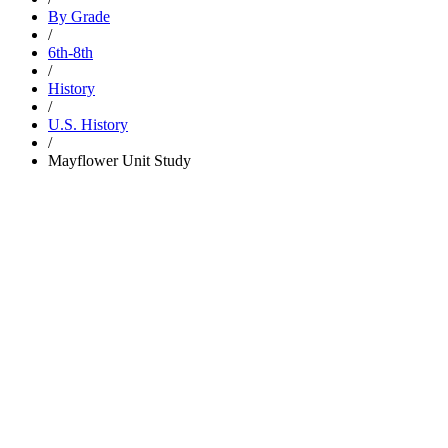
By Grade
/
6th-8th
/
History
/
U.S. History
/
Mayflower Unit Study