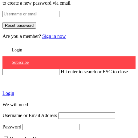
to create a new password via email.
Are you a member?
Sign in now
Login
Subscribe
Hit enter to search or ESC to close
Account
Login
We will need...
Username or Email Address
Password