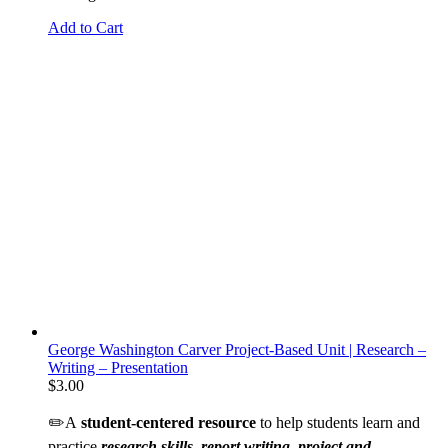
Add to Cart
George Washington Carver Project-Based Unit | Research –
Writing – Presentation
$
3.00
✏️A
student-centered resource
to help students learn and
practice
research skills, report writing, project and