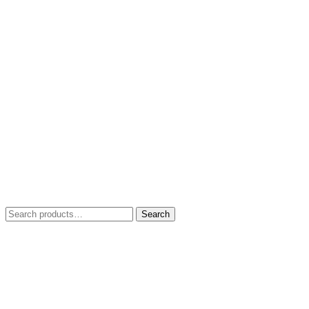
Search
Search
for: