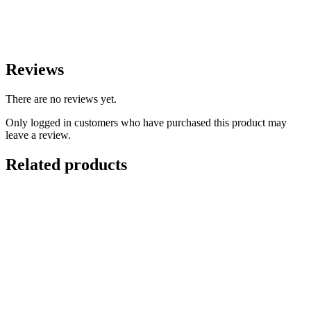
Reviews
There are no reviews yet.
Only logged in customers who have purchased this product may
leave a review.
Related products