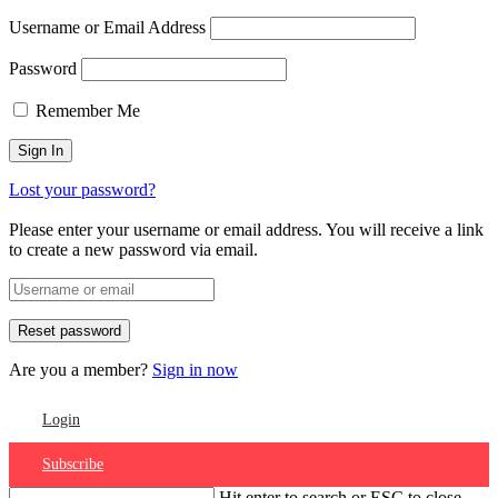
Username or Email Address
Password
Remember Me
Lost your password?
Please enter your username or email address. You will receive a link
to create a new password via email.
Are you a member?
Sign in now
Login
Subscribe
Hit enter to search or ESC to close