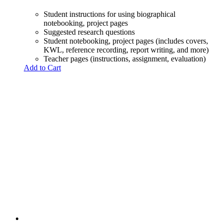
Student instructions for using biographical
notebooking, project pages
Suggested research questions
Student notebooking, project pages (includes covers,
KWL, reference recording, report writing, and more)
Teacher pages (instructions, assignment, evaluation)
Add to Cart