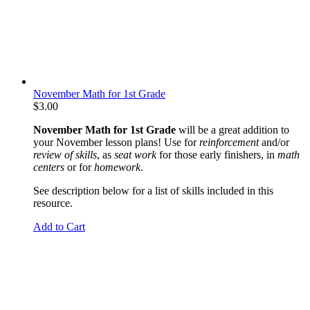
November Math for 1st Grade
$
3.00
November Math for 1st Grade
will be a great addition to
your November lesson plans! Use for
reinforcement
and/or
review of skills
, as
seat work
for those early finishers, in
math
centers
or for
homework
.
See description below for a list of skills included in this
resource.
Add to Cart