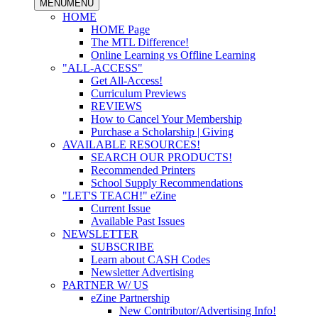
MENU
MENU
HOME
HOME Page
The MTL Difference!
Online Learning vs Offline Learning
"ALL-ACCESS"
Get All-Access!
Curriculum Previews
REVIEWS
How to Cancel Your Membership
Purchase a Scholarship | Giving
AVAILABLE RESOURCES!
SEARCH OUR PRODUCTS!
Recommended Printers
School Supply Recommendations
"LET'S TEACH!" eZine
Current Issue
Available Past Issues
NEWSLETTER
SUBSCRIBE
Learn about CASH Codes
Newsletter Advertising
PARTNER W/ US
eZine Partnership
New Contributor/Advertising Info!