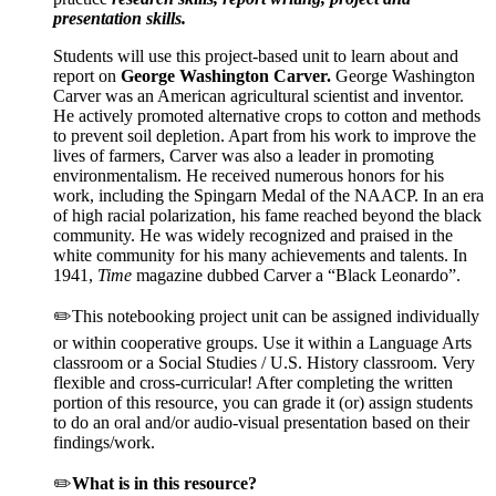
presentation skills.
Students will use this project-based unit to learn about and
report on
George Washington Carver
.
George Washington
Carver was an American agricultural scientist and inventor.
He actively promoted alternative crops to cotton and methods
to prevent soil depletion. Apart from his work to improve the
lives of farmers, Carver was also a leader in promoting
environmentalism. He received numerous honors for his
work, including the Spingarn Medal of the NAACP. In an era
of high racial polarization, his fame reached beyond the black
community. He was widely recognized and praised in the
white community for his many achievements and talents. In
1941,
Time
magazine dubbed Carver a “Black Leonardo”.
✏️This notebooking project unit can be assigned individually
or within cooperative groups. Use it within a Language Arts
classroom or a Social Studies / U.S. History classroom. Very
flexible and cross-curricular! After completing the written
portion of this resource, you can grade it (or) assign students
to do an oral and/or audio-visual presentation based on their
findings/work.
✏️
What is in this resource?