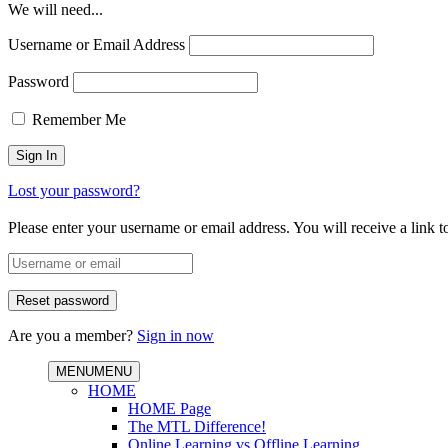
We will need...
Username or Email Address
Password
Remember Me
Lost your password?
Please enter your username or email address. You will receive a link 
Are you a member?
Sign in now
MENU
MENU
HOME
HOME Page
The MTL Difference!
Online Learning vs Offline Learning