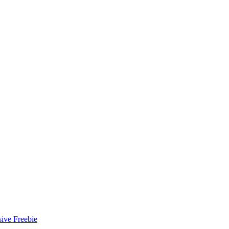
ive Freebie