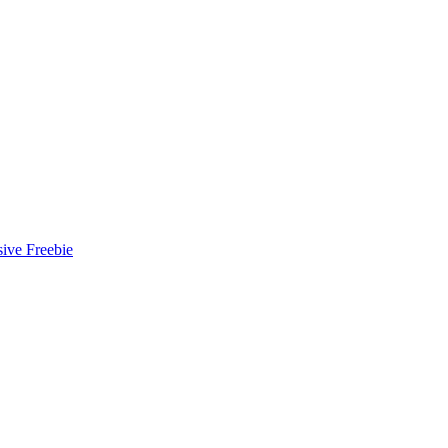
ive Freebie