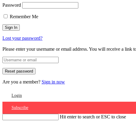
Password
Remember Me
Lost your password?
Please enter your username or email address. You will receive a link 
Are you a member?
Sign in now
Login
Subscribe
Hit enter to search or ESC to close
Account