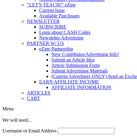
"LET'S TEACH!" eZine
Current Issue
Available Past Issues
NEWSLETTER
SUBSCRIBE
Learn about CASH Codes
Newsletter Advertising
PARTNER W/ US
eZine Partnership
New Contributor/Advertising Info!
Submit an Article Idea
Article Submission Form
Submit Advertising Materials
(Current Advertisers ONLY) Send an Exclus
EARN AFFILIATE INCOME
AFFILIATE INFORMATION
ARTICLES
CART
Menu
We will need...
Username or Email Address