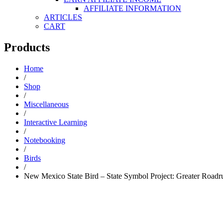
AFFILIATE INFORMATION
ARTICLES
CART
Products
Home
/
Shop
/
Miscellaneous
/
Interactive Learning
/
Notebooking
/
Birds
/
New Mexico State Bird – State Symbol Project: Greater Roadr