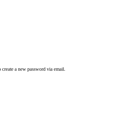
to create a new password via email.