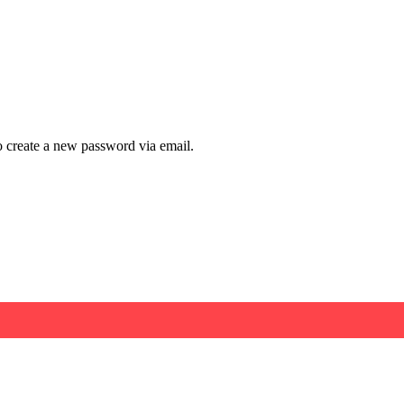
to create a new password via email.