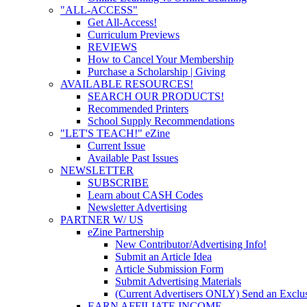
"ALL-ACCESS"
Get All-Access!
Curriculum Previews
REVIEWS
How to Cancel Your Membership
Purchase a Scholarship | Giving
AVAILABLE RESOURCES!
SEARCH OUR PRODUCTS!
Recommended Printers
School Supply Recommendations
"LET'S TEACH!" eZine
Current Issue
Available Past Issues
NEWSLETTER
SUBSCRIBE
Learn about CASH Codes
Newsletter Advertising
PARTNER W/ US
eZine Partnership
New Contributor/Advertising Info!
Submit an Article Idea
Article Submission Form
Submit Advertising Materials
(Current Advertisers ONLY) Send an Exclus
EARN AFFILIATE INCOME