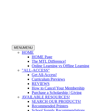
MENU
MENU
HOME
HOME Page
The MTL Difference!
Online Learning vs Offline Learning
"ALL-ACCESS"
Get All-Access!
Curriculum Previews
REVIEWS
How to Cancel Your Membership
Purchase a Scholarship | Giving
AVAILABLE RESOURCES!
SEARCH OUR PRODUCTS!
Recommended Printers
School Supply Recommendations