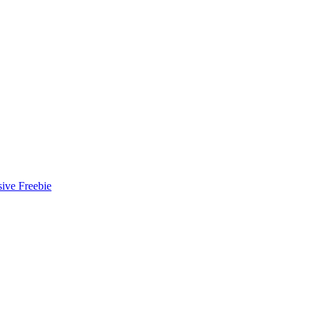
ive Freebie