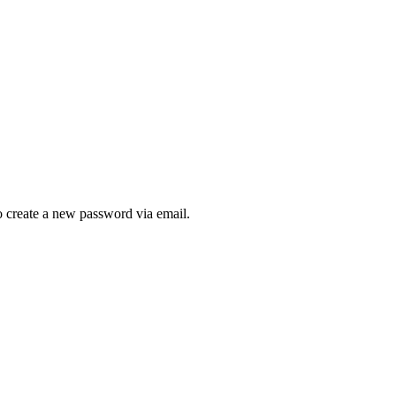
to create a new password via email.