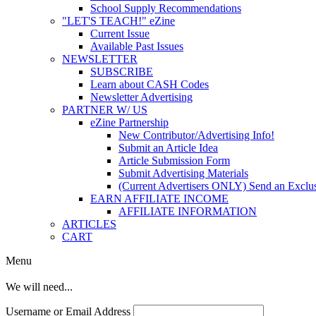
School Supply Recommendations
"LET'S TEACH!" eZine
Current Issue
Available Past Issues
NEWSLETTER
SUBSCRIBE
Learn about CASH Codes
Newsletter Advertising
PARTNER W/ US
eZine Partnership
New Contributor/Advertising Info!
Submit an Article Idea
Article Submission Form
Submit Advertising Materials
(Current Advertisers ONLY) Send an Exclus
EARN AFFILIATE INCOME
AFFILIATE INFORMATION
ARTICLES
CART
Menu
We will need...
Username or Email Address