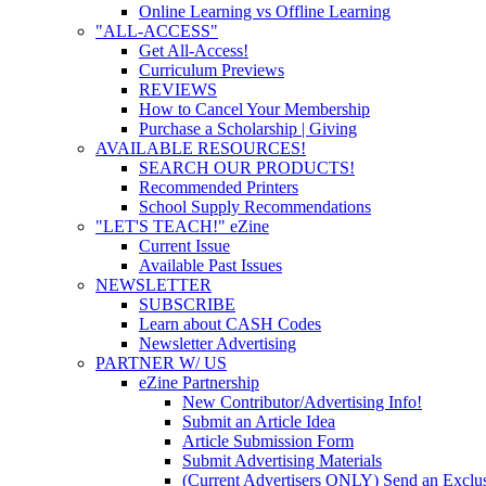
Online Learning vs Offline Learning
"ALL-ACCESS"
Get All-Access!
Curriculum Previews
REVIEWS
How to Cancel Your Membership
Purchase a Scholarship | Giving
AVAILABLE RESOURCES!
SEARCH OUR PRODUCTS!
Recommended Printers
School Supply Recommendations
"LET'S TEACH!" eZine
Current Issue
Available Past Issues
NEWSLETTER
SUBSCRIBE
Learn about CASH Codes
Newsletter Advertising
PARTNER W/ US
eZine Partnership
New Contributor/Advertising Info!
Submit an Article Idea
Article Submission Form
Submit Advertising Materials
(Current Advertisers ONLY) Send an Exclus