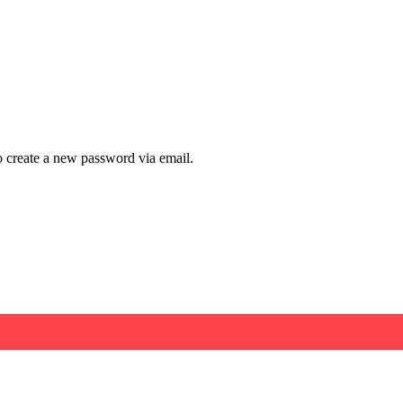
to create a new password via email.