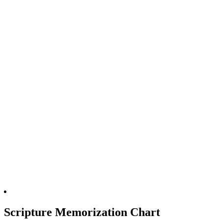
Scripture Memorization Chart