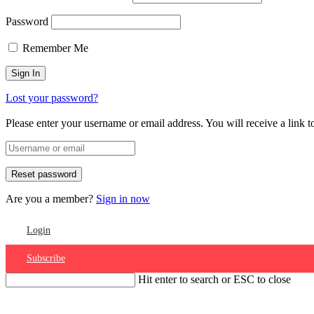
Password
Remember Me
Lost your password?
Please enter your username or email address. You will receive a link 
Are you a member?
Sign in now
Login
Subscribe
Hit enter to search or ESC to close
Account