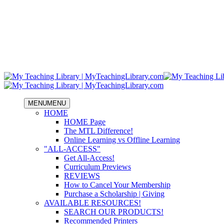
MENU
MENU
HOME
HOME Page
The MTL Difference!
Online Learning vs Offline Learning
"ALL-ACCESS"
Get All-Access!
Curriculum Previews
REVIEWS
How to Cancel Your Membership
Purchase a Scholarship | Giving
AVAILABLE RESOURCES!
SEARCH OUR PRODUCTS!
Recommended Printers