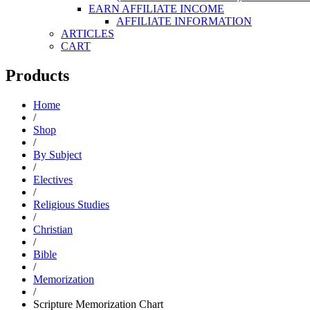
EARN AFFILIATE INCOME
AFFILIATE INFORMATION
ARTICLES
CART
Products
Home
/
Shop
/
By Subject
/
Electives
/
Religious Studies
/
Christian
/
Bible
/
Memorization
/
Scripture Memorization Chart