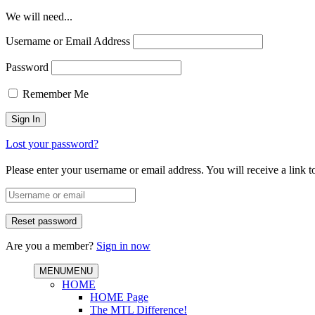
We will need...
Username or Email Address
Password
Remember Me
Lost your password?
Please enter your username or email address. You will receive a link 
Are you a member?
Sign in now
MENU
MENU
HOME
HOME Page
The MTL Difference!