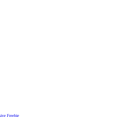
ive Freebie