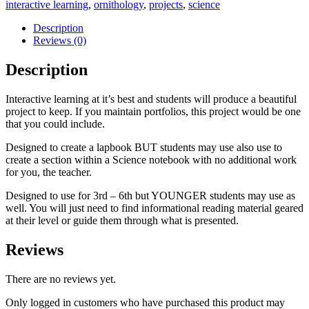
interactive learning
,
ornithology
,
projects
,
science
Description
Reviews (0)
Description
Interactive learning at it’s best and students will produce a beautiful
project to keep. If you maintain portfolios, this project would be one
that you could include.
Designed to create a lapbook BUT students may use also use to
create a section within a Science notebook with no additional work
for you, the teacher.
Designed to use for 3rd – 6th but YOUNGER students may use as
well. You will just need to find informational reading material geared
at their level or guide them through what is presented.
Reviews
There are no reviews yet.
Only logged in customers who have purchased this product may