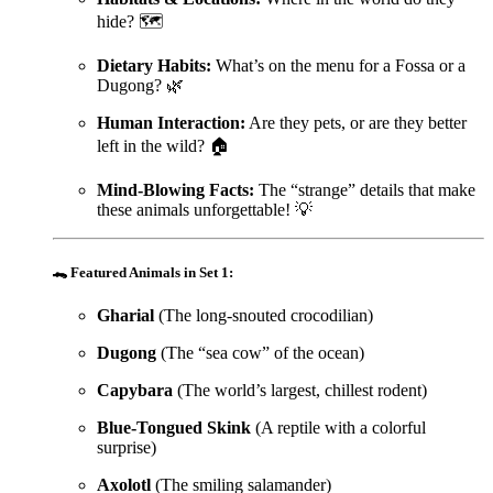
hide? 🗺️
Dietary Habits:
What’s on the menu for a Fossa or a
Dugong? 🌿
Human Interaction:
Are they pets, or are they better
left in the wild? 🏠
Mind-Blowing Facts:
The “strange” details that make
these animals unforgettable! 💡
🐊
Featured Animals in Set 1:
Gharial
(The long-snouted crocodilian)
Dugong
(The “sea cow” of the ocean)
Capybara
(The world’s largest, chillest rodent)
Blue-Tongued Skink
(A reptile with a colorful
surprise)
Axolotl
(The smiling salamander)