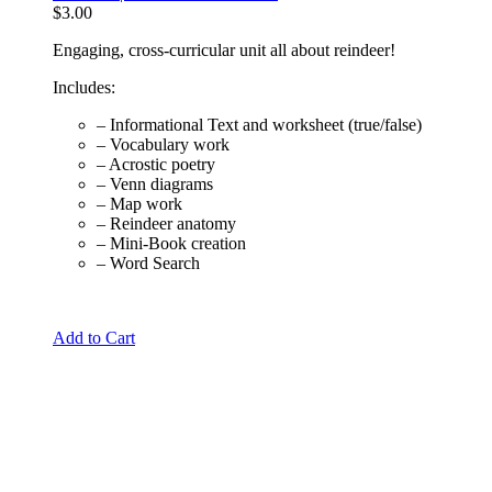
$
3.00
Engaging, cross-curricular unit all about reindeer!
Includes:
– Informational Text and worksheet (true/false)
– Vocabulary work
– Acrostic poetry
– Venn diagrams
– Map work
– Reindeer anatomy
– Mini-Book creation
– Word Search
Add to Cart