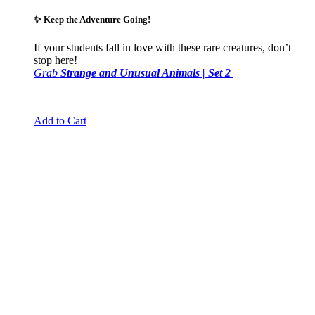
✨
Keep the Adventure Going!
If your students fall in love with these rare creatures, don’t
stop here!
Grab
Strange and Unusual Animals | Set 2
Add to Cart