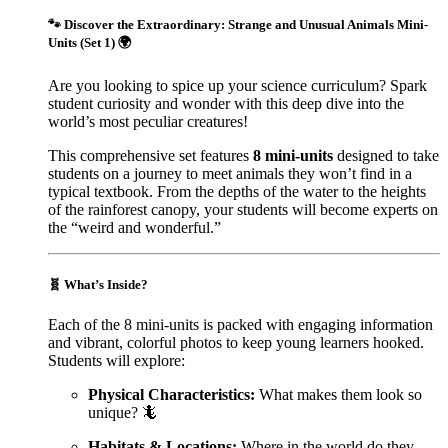
🐾
Discover the Extraordinary: Strange and Unusual Animals Mini-
Units (Set 1)
🌍
Are you looking to spice up your science curriculum? Spark
student curiosity and wonder with this deep dive into the
world’s most peculiar creatures!
This comprehensive set features
8 mini-units
designed to take
students on a journey to meet animals they won’t find in a
typical textbook. From the depths of the water to the heights
of the rainforest canopy, your students will become experts on
the “weird and wonderful.”
🧬
What’s Inside?
Each of the 8 mini-units is packed with engaging information
and vibrant, colorful photos to keep young learners hooked.
Students will explore:
Physical Characteristics:
What makes them look so
unique? 🦎
Habitats & Locations:
Where in the world do they