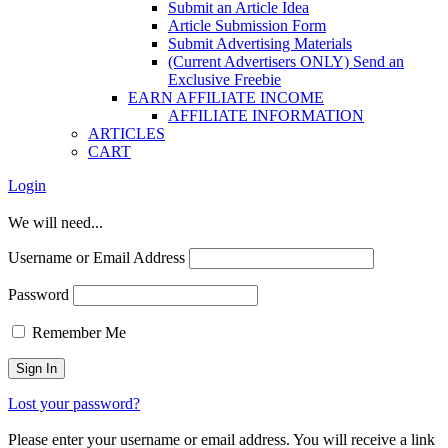
Submit an Article Idea
Article Submission Form
Submit Advertising Materials
(Current Advertisers ONLY) Send an
Exclusive Freebie
EARN AFFILIATE INCOME
AFFILIATE INFORMATION
ARTICLES
CART
Login
We will need...
Username or Email Address
Password
Remember Me
Lost your password?
Please enter your username or email address. You will receive a link