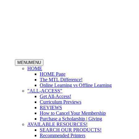
MENU
MENU
HOME
HOME Page
The MTL Difference!
Online Learning vs Offline Learning
"ALL-ACCESS"
Get All-Access!
Curriculum Previews
REVIEWS
How to Cancel Your Membership
Purchase a Scholarship | Giving
AVAILABLE RESOURCES!
SEARCH OUR PRODUCTS!
Recommended Printers