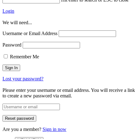
Login
We will need...
Username or Email Address
Password
Remember Me
Lost your password?
Please enter your username or email address. You will receive a link
to create a new password via email.
Are you a member?
Sign in now