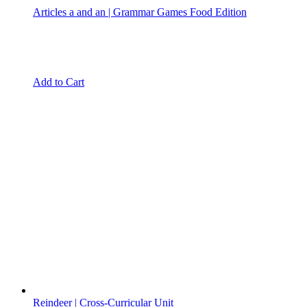
Articles a and an | Grammar Games Food Edition
Add to Cart
Reindeer | Cross-Curricular Unit