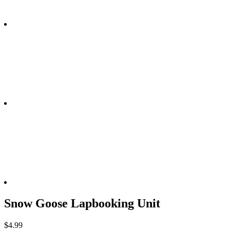
Snow Goose Lapbooking Unit
$
4.99