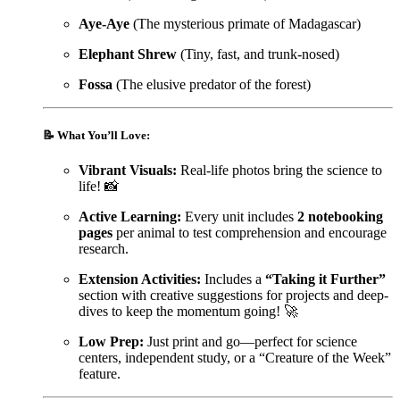
Aye-Aye
(The mysterious primate of Madagascar)
Elephant Shrew
(Tiny, fast, and trunk-nosed)
Fossa
(The elusive predator of the forest)
📝
What You’ll Love:
Vibrant Visuals:
Real-life photos bring the science to
life! 📸
Active Learning:
Every unit includes
2 notebooking
pages
per animal to test comprehension and encourage
research.
Extension Activities:
Includes a
“Taking it Further”
section with creative suggestions for projects and deep-
dives to keep the momentum going! 🚀
Low Prep:
Just print and go—perfect for science
centers, independent study, or a “Creature of the Week”
feature.