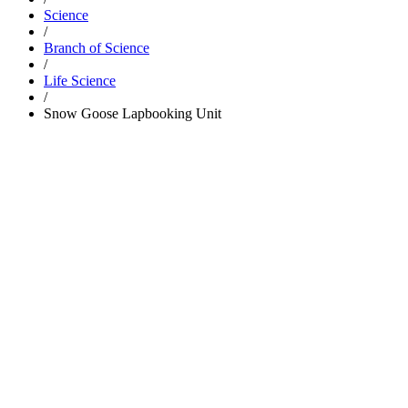
Science
/
Branch of Science
/
Life Science
/
Snow Goose Lapbooking Unit