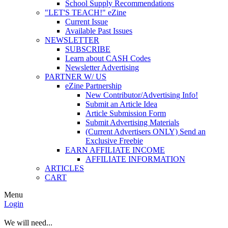
School Supply Recommendations
"LET'S TEACH!" eZine
Current Issue
Available Past Issues
NEWSLETTER
SUBSCRIBE
Learn about CASH Codes
Newsletter Advertising
PARTNER W/ US
eZine Partnership
New Contributor/Advertising Info!
Submit an Article Idea
Article Submission Form
Submit Advertising Materials
(Current Advertisers ONLY) Send an
Exclusive Freebie
EARN AFFILIATE INCOME
AFFILIATE INFORMATION
ARTICLES
CART
Menu
Login
We will need...