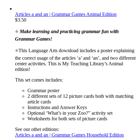
Articles a and an | Grammar Games Animal Edition
$
3.50
⭐
Make learning and practicing grammar fun with
Grammar Games!
⭐This Language Arts download includes a poster explaining
the correct usage of the articles ‘a’ and ‘an’, and two different
center activities. This is My Teaching Library’s Animal
edition!
This set comes includes:
Grammar poster
2 different sets of 12 picture cards both with matching
article cards
Instructions and Answer Keys
Optional ‘What’s in your Zoo?” activity set
Worksheets for both sets of picture cards
See our other editions:
Articles a and an | Grammar Games Household Edition