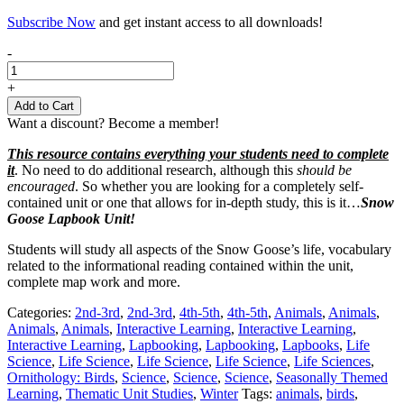
Subscribe Now
and get instant access to all downloads!
Snow
-
Goose
Lapbooking
+
Unit
Add to Cart
quantity
Want a discount? Become a member!
This resource contains everything your students need to complete
it
. No need to do additional research, although this
should be
encouraged
. So whether you are looking for a completely self-
contained unit or one that allows for in-depth study, this is it…
Snow
Goose Lapbook Unit!
Students will study all aspects of the Snow Goose’s life, vocabulary
related to the informational reading contained within the unit,
complete map work and more.
Categories:
2nd-3rd
,
2nd-3rd
,
4th-5th
,
4th-5th
,
Animals
,
Animals
,
Animals
,
Animals
,
Interactive Learning
,
Interactive Learning
,
Interactive Learning
,
Lapbooking
,
Lapbooking
,
Lapbooks
,
Life
Science
,
Life Science
,
Life Science
,
Life Science
,
Life Sciences
,
Ornithology: Birds
,
Science
,
Science
,
Science
,
Seasonally Themed
Learning
,
Thematic Unit Studies
,
Winter
Tags:
animals
,
birds
,