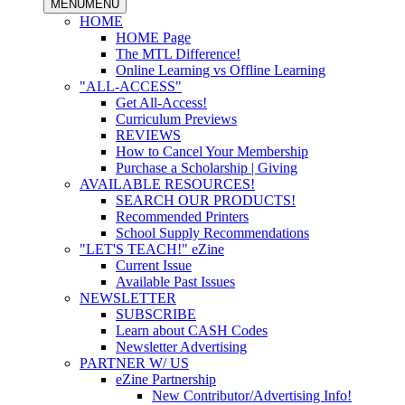
MENU
MENU
HOME
HOME Page
The MTL Difference!
Online Learning vs Offline Learning
"ALL-ACCESS"
Get All-Access!
Curriculum Previews
REVIEWS
How to Cancel Your Membership
Purchase a Scholarship | Giving
AVAILABLE RESOURCES!
SEARCH OUR PRODUCTS!
Recommended Printers
School Supply Recommendations
"LET'S TEACH!" eZine
Current Issue
Available Past Issues
NEWSLETTER
SUBSCRIBE
Learn about CASH Codes
Newsletter Advertising
PARTNER W/ US
eZine Partnership
New Contributor/Advertising Info!