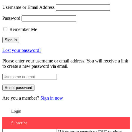
Username or Email Address
Password
Remember Me
Lost your password?
Please enter your username or email address. You will receive a link
to create a new password via email.
Are you a member?
Sign in now
Login
Subscribe
Hit enter to search or ESC to close