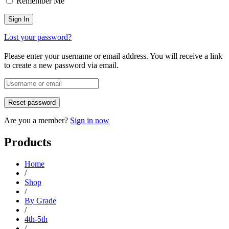
Remember Me
Lost your password?
Please enter your username or email address. You will receive a link
to create a new password via email.
Are you a member?
Sign in now
Products
Home
/
Shop
/
By Grade
/
4th-5th
/