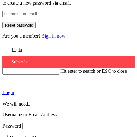
to create a new password via email.
Are you a member?
Sign in now
Login
Subscribe
Hit enter to search or ESC to close
Account
Login
We will need...
Username or Email Address
Password