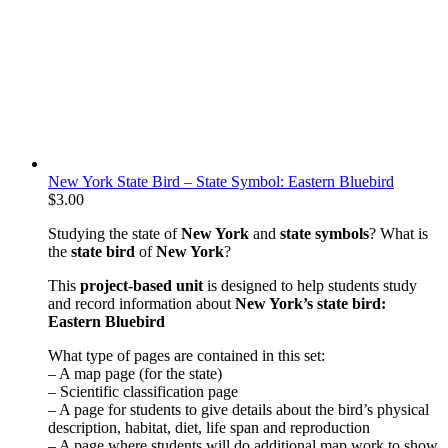
New York State Bird – State Symbol: Eastern Bluebird
$
3.00
Studying the state of
New York
and
state symbols
? What is
the
state bird
of
New York
?
This
project-based unit
is designed to help students study
and record information about
New York
’s state bird:
Eastern Bluebird
What type of pages are contained in this set:
– A map page (for the state)
– Scientific classification page
– A page for students to give details about the bird’s physical
description, habitat, diet, life span and reproduction
– A page where students will do additional map work to show