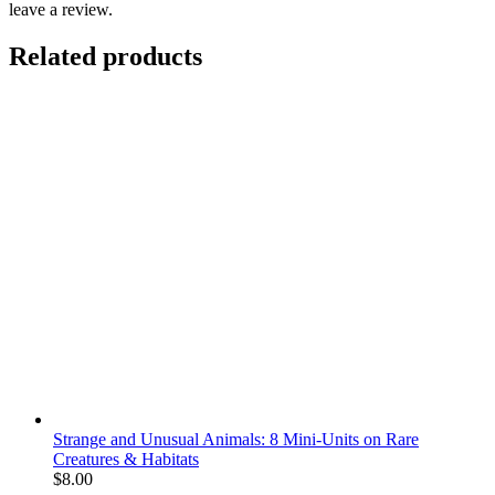
leave a review.
Related products
Strange and Unusual Animals: 8 Mini-Units on Rare
Creatures & Habitats
$
8.00