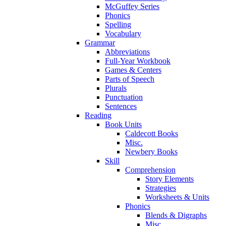
McGuffey Series
Phonics
Spelling
Vocabulary
Grammar
Abbreviations
Full-Year Workbook
Games & Centers
Parts of Speech
Plurals
Punctuation
Sentences
Reading
Book Units
Caldecott Books
Misc.
Newbery Books
Skill
Comprehension
Story Elements
Strategies
Worksheets & Units
Phonics
Blends & Digraphs
Misc.