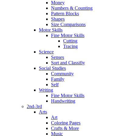
Money
Numbers & Counting
Pattern Blocks
Shapes
Size Comparisons
Motor Skills
Fine Motor Skills
Cutting
Tracing
Science
Senses
Sort and Classifiy
Social Studies
Community
Family
Self
Writing
Fine Motor Skills
Handwriting
2nd-3rd
Arts
Art
Coloring Pages
Crafts & More
Music