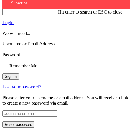
Subscribe
Hit enter to search or ESC to close
Login
We will need...
Username or Email Address
Password
Remember Me
Lost your password?
Please enter your username or email address. You will receive a link
to create a new password via email.