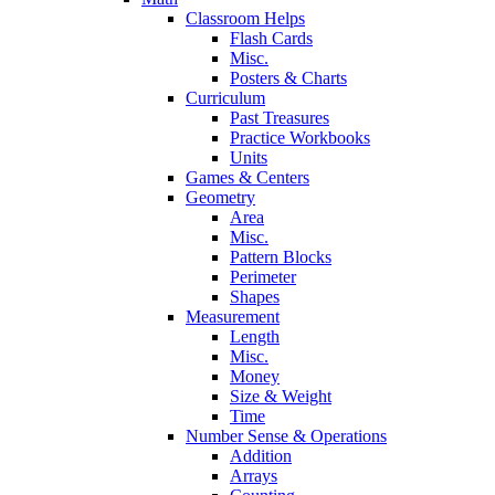
Classroom Helps
Flash Cards
Misc.
Posters & Charts
Curriculum
Past Treasures
Practice Workbooks
Units
Games & Centers
Geometry
Area
Misc.
Pattern Blocks
Perimeter
Shapes
Measurement
Length
Misc.
Money
Size & Weight
Time
Number Sense & Operations
Addition
Arrays