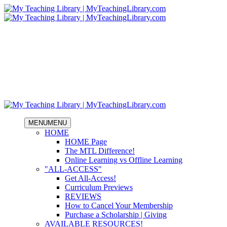
MENU
MENU
HOME
HOME Page
The MTL Difference!
Online Learning vs Offline Learning
"ALL-ACCESS"
Get All-Access!
Curriculum Previews
REVIEWS
How to Cancel Your Membership
Purchase a Scholarship | Giving
AVAILABLE RESOURCES!