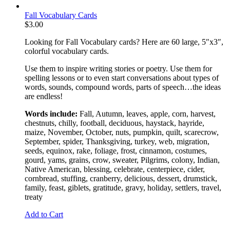
Fall Vocabulary Cards
$
3.00
Looking for Fall Vocabulary cards? Here are 60 large, 5″x3″,
colorful vocabulary cards.
Use them to inspire writing stories or poetry. Use them for
spelling lessons or to even start conversations about types of
words, sounds, compound words, parts of speech…the ideas
are endless!
Words include:
Fall, Autumn, leaves, apple, corn, harvest,
chestnuts, chilly, football, deciduous, haystack, hayride,
maize, November, October, nuts, pumpkin, quilt, scarecrow,
September, spider, Thanksgiving, turkey, web, migration,
seeds, equinox, rake, foliage, frost, cinnamon, costumes,
gourd, yams, grains, crow, sweater, Pilgrims, colony, Indian,
Native American, blessing, celebrate, centerpiece, cider,
cornbread, stuffing, cranberry, delicious, dessert, drumstick,
family, feast, giblets, gratitude, gravy, holiday, settlers, travel,
treaty
Add to Cart