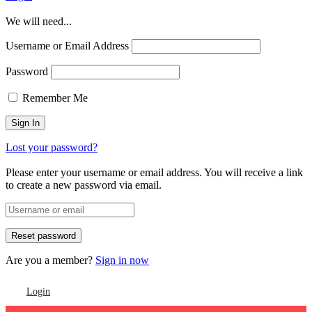
We will need...
Username or Email Address
Password
Remember Me
Lost your password?
Please enter your username or email address. You will receive a link
to create a new password via email.
Are you a member?
Sign in now
Login