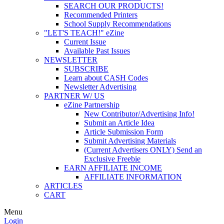
SEARCH OUR PRODUCTS!
Recommended Printers
School Supply Recommendations
"LET'S TEACH!" eZine
Current Issue
Available Past Issues
NEWSLETTER
SUBSCRIBE
Learn about CASH Codes
Newsletter Advertising
PARTNER W/ US
eZine Partnership
New Contributor/Advertising Info!
Submit an Article Idea
Article Submission Form
Submit Advertising Materials
(Current Advertisers ONLY) Send an
Exclusive Freebie
EARN AFFILIATE INCOME
AFFILIATE INFORMATION
ARTICLES
CART
Menu
Login