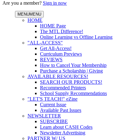
Are you a member?
Sign in now
MENU
MENU
HOME
HOME Page
The MTL Difference!
Online Learning vs Offline Learning
"ALL-ACCESS"
Get All-Access!
Curriculum Previews
REVIEWS
How to Cancel Your Membership
Purchase a Scholarship | Giving
AVAILABLE RESOURCES!
SEARCH OUR PRODUCTS!
Recommended Printers
School Supply Recommendations
"LET'S TEACH!" eZine
Current Issue
Available Past Issues
NEWSLETTER
SUBSCRIBE
Learn about CASH Codes
Newsletter Advertising
PARTNER W/ US