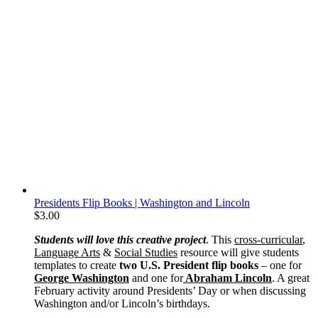
Presidents Flip Books | Washington and Lincoln
$
3.00
Students will love this creative project
. This
cross-curricular
,
Language Arts
&
Social Studies
resource will give students
templates to create
two U.S. President flip books
– one for
George Washington
and one for
Abraham Lincoln
. A great
February activity around Presidents’ Day or when discussing
Washington and/or Lincoln’s birthdays.