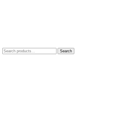
Search
Search
for: