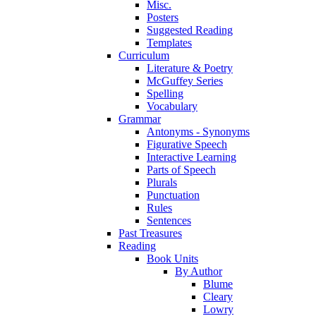
Misc.
Posters
Suggested Reading
Templates
Curriculum
Literature & Poetry
McGuffey Series
Spelling
Vocabulary
Grammar
Antonyms - Synonyms
Figurative Speech
Interactive Learning
Parts of Speech
Plurals
Punctuation
Rules
Sentences
Past Treasures
Reading
Book Units
By Author
Blume
Cleary
Lowry