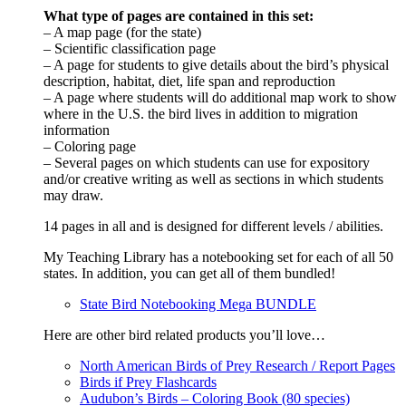
What type of pages are contained in this set:
– A map page (for the state)
– Scientific classification page
– A page for students to give details about the bird’s physical
description, habitat, diet, life span and reproduction
– A page where students will do additional map work to show
where in the U.S. the bird lives in addition to migration
information
– Coloring page
– Several pages on which students can use for expository
and/or creative writing as well as sections in which students
may draw.
14 pages in all and is designed for different levels / abilities.
My Teaching Library has a notebooking set for each of all 50
states. In addition, you can get all of them bundled!
State Bird Notebooking Mega BUNDLE
Here are other bird related products you’ll love…
North American Birds of Prey Research / Report Pages
Birds if Prey Flashcards
Audubon’s Birds – Coloring Book (80 species)