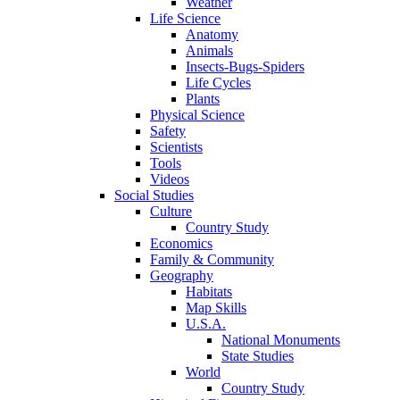
Weather
Life Science
Anatomy
Animals
Insects-Bugs-Spiders
Life Cycles
Plants
Physical Science
Safety
Scientists
Tools
Videos
Social Studies
Culture
Country Study
Economics
Family & Community
Geography
Habitats
Map Skills
U.S.A.
National Monuments
State Studies
World
Country Study