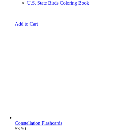
U.S. State Birds Coloring Book
Add to Cart
Constellation Flashcards
$
3.50