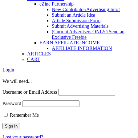
eZine Partnership
New Contributor/Advertising Info!
Submit an Article Idea
Article Submission Form
Submit Advertising Materials
(Current Advertisers ONLY) Send an
Exclusive Freebie
EARN AFFILIATE INCOME
AFFILIATE INFORMATION
ARTICLES
CART
Login
We will need...
Username or Email Address
Password
Remember Me
Lost your password?