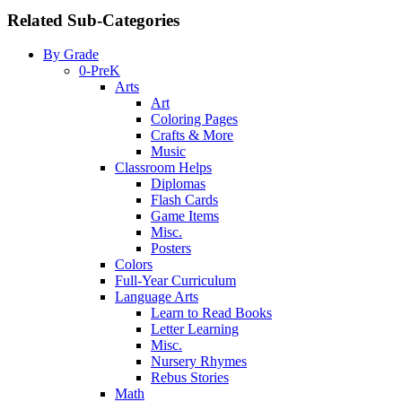
Related Sub-Categories
By Grade
0-PreK
Arts
Art
Coloring Pages
Crafts & More
Music
Classroom Helps
Diplomas
Flash Cards
Game Items
Misc.
Posters
Colors
Full-Year Curriculum
Language Arts
Learn to Read Books
Letter Learning
Misc.
Nursery Rhymes
Rebus Stories
Math