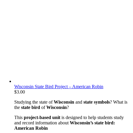
Wisconsin State Bird Project – American Robin
$
3.00
Studying the state of
Wisconsin
and
state symbols
? What is
the
state bird
of
Wisconsin
?
This
project-based unit
is designed to help students study
and record information about
Wisconsin’s state bird:
American Robin