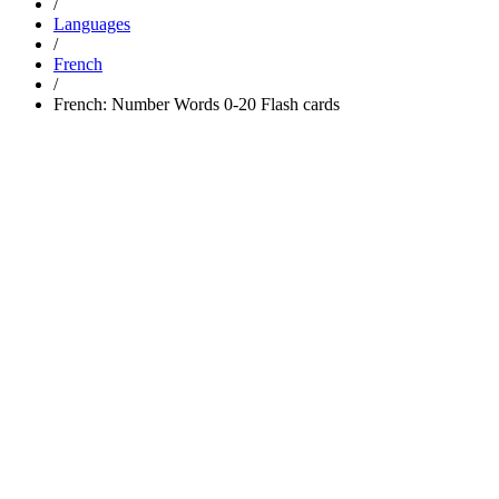
/
Languages
/
French
/
French: Number Words 0-20 Flash cards