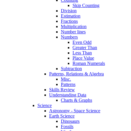
Counting
Skip Counting
Division
Estimation
Fractions
Multiplication
Number lines
Numbers
Even Odd
Greater Than
Less Than
Place Value
Roman Numerals
Subtraction
Patterns, Relations & Algebra
Misc.
Patterns
Skills Review
Understanding Data
Charts & Graphs
Science
Astronomy - Space Science
Earth Science
Dinosaurs
Fossils