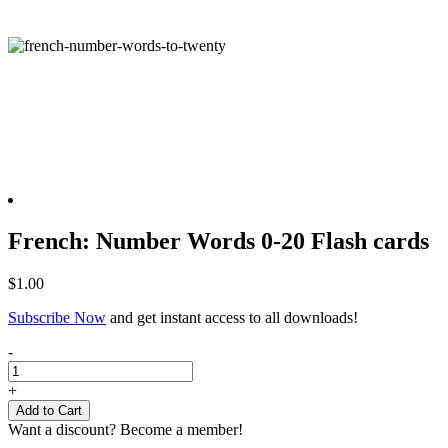
French: Number Words 0-20 Flash cards
$
1.00
Subscribe Now
and get instant access to all downloads!
French:
-
Number
Words
+
0-
Add to Cart
20
Want a discount? Become a member!
Flash