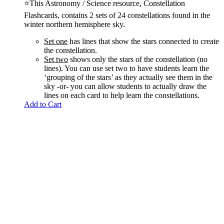
⭐This Astronomy / Science resource, Constellation
Flashcards, contains 2 sets of 24 constellations found in the
winter northern hemisphere sky.
Set one
has lines that show the stars connected to create
the constellation.
Set two
shows only the stars of the constellation (no
lines). You can use set two to have students learn the
‘grouping of the stars’ as they actually see them in the
sky -or- you can allow students to actually draw the
lines on each card to help learn the constellations.
Add to Cart