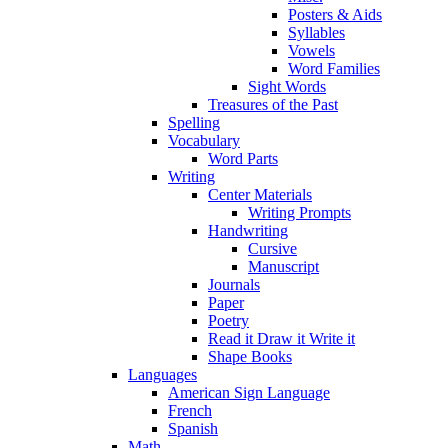
Posters & Aids
Syllables
Vowels
Word Families
Sight Words
Treasures of the Past
Spelling
Vocabulary
Word Parts
Writing
Center Materials
Writing Prompts
Handwriting
Cursive
Manuscript
Journals
Paper
Poetry
Read it Draw it Write it
Shape Books
Languages
American Sign Language
French
Spanish
Math