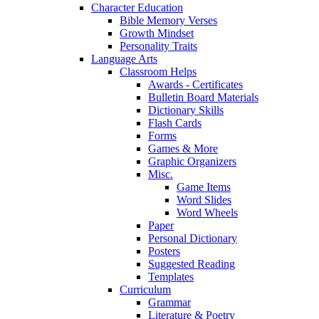
Character Education
Bible Memory Verses
Growth Mindset
Personality Traits
Language Arts
Classroom Helps
Awards - Certificates
Bulletin Board Materials
Dictionary Skills
Flash Cards
Forms
Games & More
Graphic Organizers
Misc.
Game Items
Word Slides
Word Wheels
Paper
Personal Dictionary
Posters
Suggested Reading
Templates
Curriculum
Grammar
Literature & Poetry