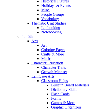
Historical Figures
Holidays & Events
Misc.
People Groups
Vocabulary
Thematic Unit Studies
Lapbooking
Notebooking
4th-5th
Arts
Art
Coloring Pages
Crafts & More
Music
Character Education
Character Traits
Growth Mindset
Language Arts
Classroom Helps
Bulletin Board Materials
Dictionary Skills
Flash Cards
Forms
Games & More
Graphic Organizers