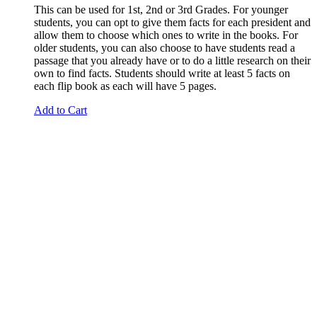
This can be used for 1st, 2nd or 3rd Grades. For younger
students, you can opt to give them facts for each president and
allow them to choose which ones to write in the books. For
older students, you can also choose to have students read a
passage that you already have or to do a little research on their
own to find facts. Students should write at least 5 facts on
each flip book as each will have 5 pages.
Add to Cart