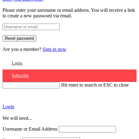
Please enter your username or email address. You will receive a link
to create a new password via email.
Are you a member?
Sign in now
Login
Subscribe
Hit enter to search or ESC to close
Account
Login
We will need...
Username or Email Address