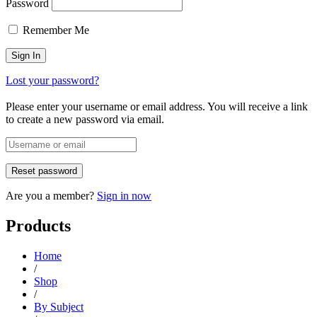
Password
Remember Me
Lost your password?
Please enter your username or email address. You will receive a link
to create a new password via email.
Are you a member?
Sign in now
Products
Home
/
Shop
/
By Subject