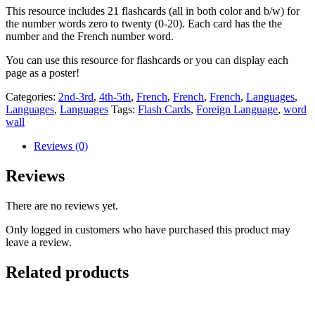
cards
This resource includes 21 flashcards (all in both color and b/w) for
quantity
the number words zero to twenty (0-20). Each card has the the
number and the French number word.
You can use this resource for flashcards or you can display each
page as a poster!
Categories:
2nd-3rd
,
4th-5th
,
French
,
French
,
French
,
Languages
,
Languages
,
Languages
Tags:
Flash Cards
,
Foreign Language
,
word
wall
Reviews (0)
Reviews
There are no reviews yet.
Only logged in customers who have purchased this product may
leave a review.
Related products