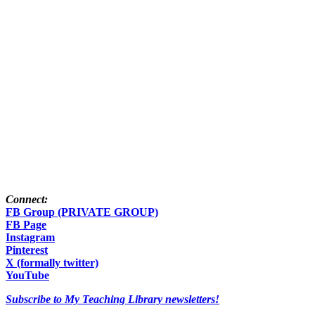
Connect:
FB Group (PRIVATE GROUP)
FB Page
Instagram
Pinterest
X (formally twitter)
YouTube
Subscribe to My Teaching Library newsletters!