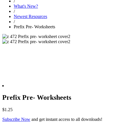
/
What's New?
/
Newest Resources
/
Prefix Pre- Worksheets
Prefix Pre- Worksheets
$
1.25
Subscribe Now
and get instant access to all downloads!