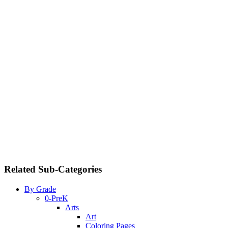
Related Sub-Categories
By Grade
0-PreK
Arts
Art
Coloring Pages