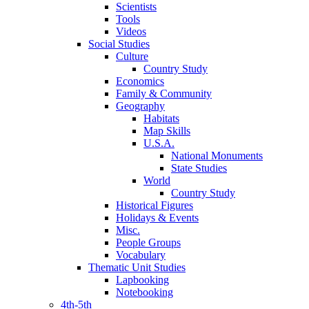
Scientists
Tools
Videos
Social Studies
Culture
Country Study
Economics
Family & Community
Geography
Habitats
Map Skills
U.S.A.
National Monuments
State Studies
World
Country Study
Historical Figures
Holidays & Events
Misc.
People Groups
Vocabulary
Thematic Unit Studies
Lapbooking
Notebooking
4th-5th