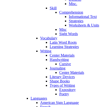
Misc.
Skill
Comprehension
Informational Text
Strategies
Worksheets & Units
Misc
Sight Words
Vocabulary
Latin Word Roots
Learning Strategies
Writing
Center Materials
Handwriting
Cursive
Journaling
Center Materials
Literary Devices
Shape Books
Types of Writing
Expository
Poetry
Languages
American Sign Language
French