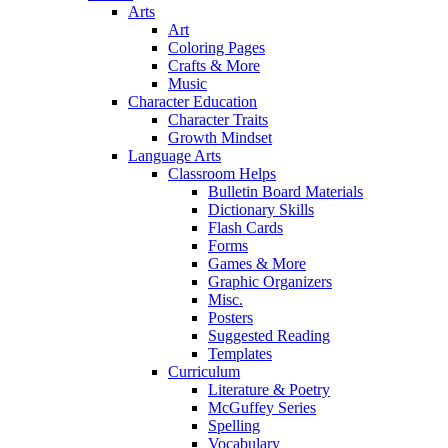
Arts
Art
Coloring Pages
Crafts & More
Music
Character Education
Character Traits
Growth Mindset
Language Arts
Classroom Helps
Bulletin Board Materials
Dictionary Skills
Flash Cards
Forms
Games & More
Graphic Organizers
Misc.
Posters
Suggested Reading
Templates
Curriculum
Literature & Poetry
McGuffey Series
Spelling
Vocabulary