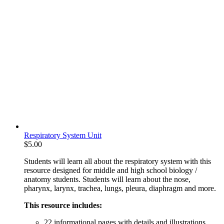
Respiratory System Unit
$
5.00
Students will learn all about the respiratory system with this
resource designed for middle and high school biology /
anatomy students. Students will learn about the nose,
pharynx, larynx, trachea, lungs, pleura, diaphragm and more.
This resource includes:
22 informational pages with details and illustrations