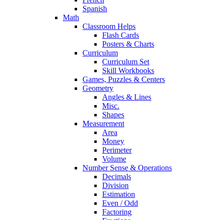
Spanish
Math
Classroom Helps
Flash Cards
Posters & Charts
Curriculum
Curriculum Set
Skill Workbooks
Games, Puzzles & Centers
Geometry
Angles & Lines
Misc.
Shapes
Measurement
Area
Money
Perimeter
Volume
Number Sense & Operations
Decimals
Division
Estimation
Even / Odd
Factoring