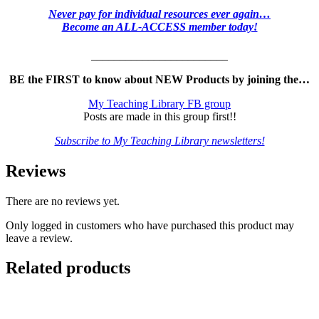
Never pay for individual resources ever again…
Become an ALL-ACCESS member today!
________________________
BE the FIRST to know about NEW Products by joining the…
My Teaching Library FB group
Posts are made in this group first!!
Subscribe to My Teaching Library newsletters!
Reviews
There are no reviews yet.
Only logged in customers who have purchased this product may
leave a review.
Related products