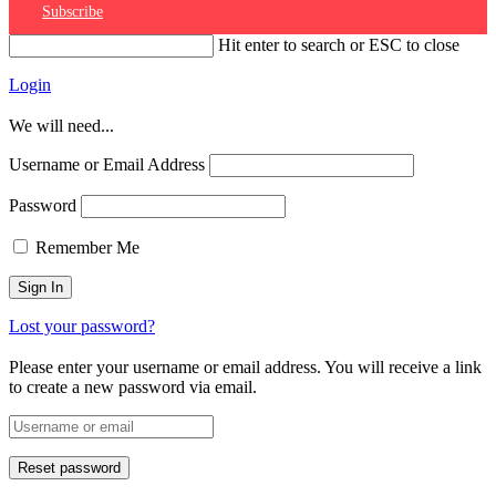
Subscribe
Hit enter to search or ESC to close
Login
We will need...
Username or Email Address
Password
Remember Me
Lost your password?
Please enter your username or email address. You will receive a link
to create a new password via email.