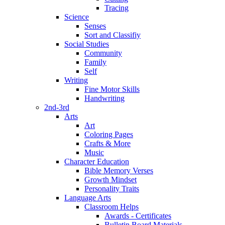
Tracing
Science
Senses
Sort and Classifiy
Social Studies
Community
Family
Self
Writing
Fine Motor Skills
Handwriting
2nd-3rd
Arts
Art
Coloring Pages
Crafts & More
Music
Character Education
Bible Memory Verses
Growth Mindset
Personality Traits
Language Arts
Classroom Helps
Awards - Certificates
Bulletin Board Materials