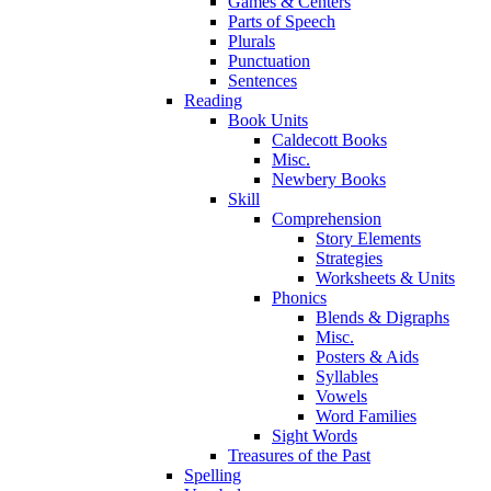
Games & Centers
Parts of Speech
Plurals
Punctuation
Sentences
Reading
Book Units
Caldecott Books
Misc.
Newbery Books
Skill
Comprehension
Story Elements
Strategies
Worksheets & Units
Phonics
Blends & Digraphs
Misc.
Posters & Aids
Syllables
Vowels
Word Families
Sight Words
Treasures of the Past
Spelling