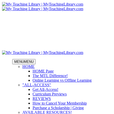
MENU
MENU
HOME
HOME Page
The MTL Difference!
Online Learning vs Offline Learning
"ALL-ACCESS"
Get All-Access!
Curriculum Previews
REVIEWS
How to Cancel Your Membership
Purchase a Scholarship | Giving
AVAILABLE RESOURCES!