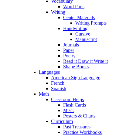
Vocabulary
Word Parts
Writing
Center Materials
Writing Prompts
Handwriting
Cursive
Manuscript
Journals
Paper
Poetry
Read it Draw it Write it
Shape Books
Languages
American Sign Language
French
Spanish
Math
Classroom Helps
Flash Cards
Misc.
Posters & Charts
Curriculum
Past Treasures
Practice Workbooks