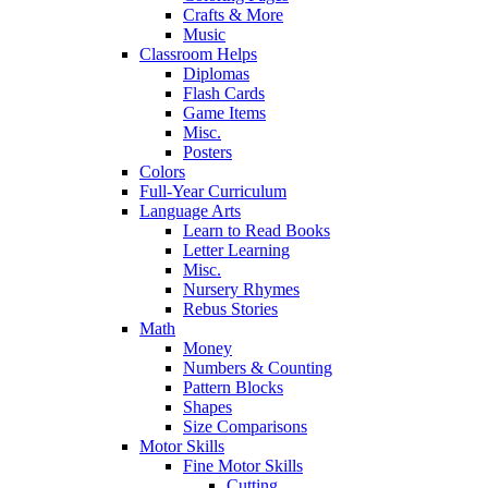
Crafts & More
Music
Classroom Helps
Diplomas
Flash Cards
Game Items
Misc.
Posters
Colors
Full-Year Curriculum
Language Arts
Learn to Read Books
Letter Learning
Misc.
Nursery Rhymes
Rebus Stories
Math
Money
Numbers & Counting
Pattern Blocks
Shapes
Size Comparisons
Motor Skills
Fine Motor Skills
Cutting