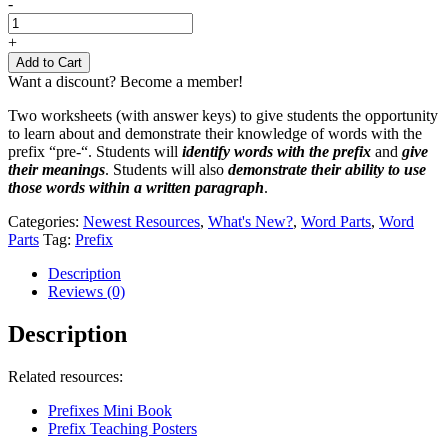
Prefix
-
Pre-
Worksheets
+
quantity
Add to Cart
Want a discount? Become a member!
Two worksheets (with answer keys) to give students the opportunity
to learn about and demonstrate their knowledge of words with the
prefix “pre-“. Students will
identify words with the prefix
and
give
their meanings
. Students will also
demonstrate their ability to use
those words within a written paragraph
.
Categories:
Newest Resources
,
What's New?
,
Word Parts
,
Word
Parts
Tag:
Prefix
Description
Reviews (0)
Description
Related resources:
Prefixes Mini Book
Prefix Teaching Posters