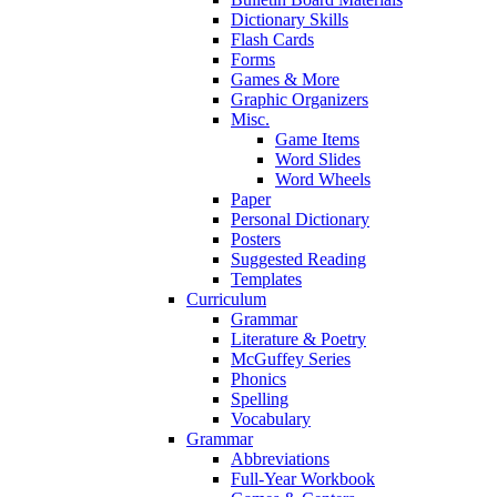
Dictionary Skills
Flash Cards
Forms
Games & More
Graphic Organizers
Misc.
Game Items
Word Slides
Word Wheels
Paper
Personal Dictionary
Posters
Suggested Reading
Templates
Curriculum
Grammar
Literature & Poetry
McGuffey Series
Phonics
Spelling
Vocabulary
Grammar
Abbreviations
Full-Year Workbook