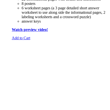
8 posters
6 worksheet pages (a 3 page detailed short answer
worksheet to use along side the informational pages, 2
labeling worksheets and a crossword puzzle)
answer keys
Watch preview video!
Add to Cart