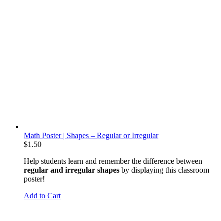
Math Poster | Shapes – Regular or Irregular
$
1.50
Help students learn and remember the difference between
regular and irregular shapes
by displaying this classroom
poster!
Add to Cart