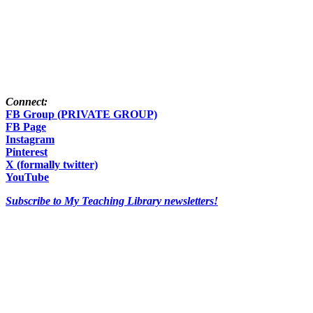
Connect:
FB Group (PRIVATE GROUP)
FB Page
Instagram
Pinterest
X (formally twitter)
YouTube
Subscribe to My Teaching Library newsletters!