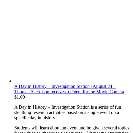
A Day in History – Investigation Station | August 24 –
Thomas A. Edison receives a Patent for the Movie Camera
$
1.00
A Day in History – Investigation Station is a series of fun
sleuthing research activities based on a single event on a
specific day in history!
Students will learn about an event and be given several topics