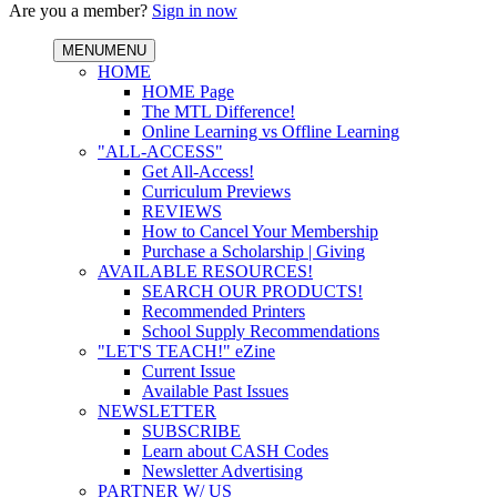
Are you a member?
Sign in now
MENU
MENU
HOME
HOME Page
The MTL Difference!
Online Learning vs Offline Learning
"ALL-ACCESS"
Get All-Access!
Curriculum Previews
REVIEWS
How to Cancel Your Membership
Purchase a Scholarship | Giving
AVAILABLE RESOURCES!
SEARCH OUR PRODUCTS!
Recommended Printers
School Supply Recommendations
"LET'S TEACH!" eZine
Current Issue
Available Past Issues
NEWSLETTER
SUBSCRIBE
Learn about CASH Codes
Newsletter Advertising
PARTNER W/ US