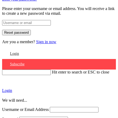
Please enter your username or email address. You will receive a link
to create a new password via email.
Are you a member?
Sign in now
Login
Subscribe
Hit enter to search or ESC to close
Account
Login
We will need...
Username or Email Address