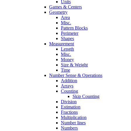
Units
Games & Centers
Geometry
Area
Misc.
Pattern Blocks
Perimeter
Shapes
Measurement
Length
Misc.
Money
Size & Weight
Time
Number Sense & Operations
Addition
Arrays
Counting
Skip Counting
Division
Estimation
Fractions
Multiplication
Number lines
Numbers