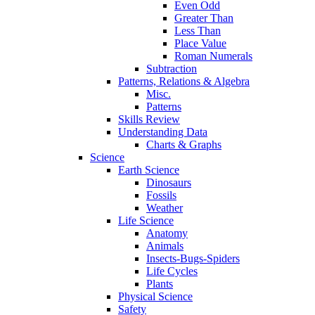
Even Odd
Greater Than
Less Than
Place Value
Roman Numerals
Subtraction
Patterns, Relations & Algebra
Misc.
Patterns
Skills Review
Understanding Data
Charts & Graphs
Science
Earth Science
Dinosaurs
Fossils
Weather
Life Science
Anatomy
Animals
Insects-Bugs-Spiders
Life Cycles
Plants
Physical Science
Safety