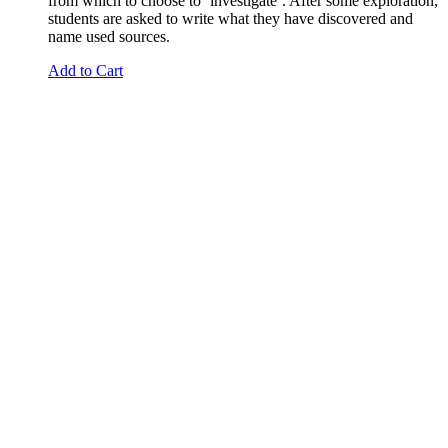
from which to choose to ‘investigate’. After some exploration,
students are asked to write what they have discovered and
name used sources.
Add to Cart