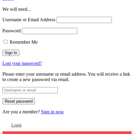
We will need...
Username or Email Address
Password
Remember Me
Lost your password?
Please enter your username or email address. You will receive a link
to create a new password via email.
Are you a member?
Sign in now
Login