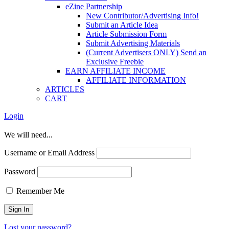
eZine Partnership
New Contributor/Advertising Info!
Submit an Article Idea
Article Submission Form
Submit Advertising Materials
(Current Advertisers ONLY) Send an
Exclusive Freebie
EARN AFFILIATE INCOME
AFFILIATE INFORMATION
ARTICLES
CART
Login
We will need...
Username or Email Address
Password
Remember Me
Lost your password?