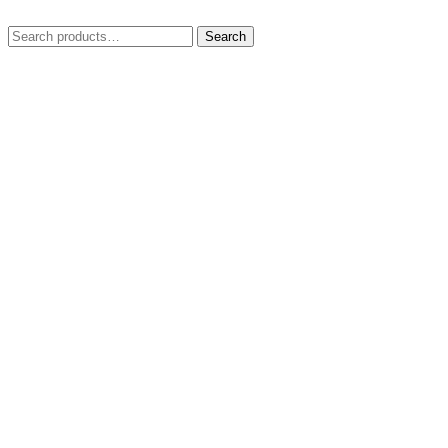
Search
Search
for: