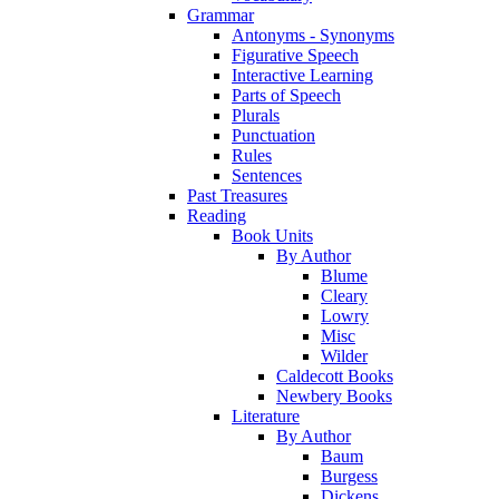
Grammar
Antonyms - Synonyms
Figurative Speech
Interactive Learning
Parts of Speech
Plurals
Punctuation
Rules
Sentences
Past Treasures
Reading
Book Units
By Author
Blume
Cleary
Lowry
Misc
Wilder
Caldecott Books
Newbery Books
Literature
By Author
Baum
Burgess
Dickens