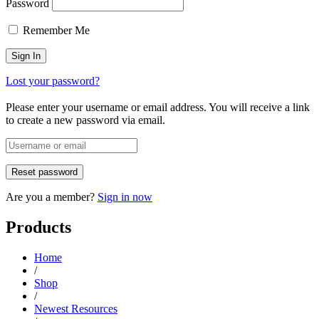
Password
Remember Me
Lost your password?
Please enter your username or email address. You will receive a link
to create a new password via email.
Are you a member?
Sign in now
Products
Home
/
Shop
/
Newest Resources