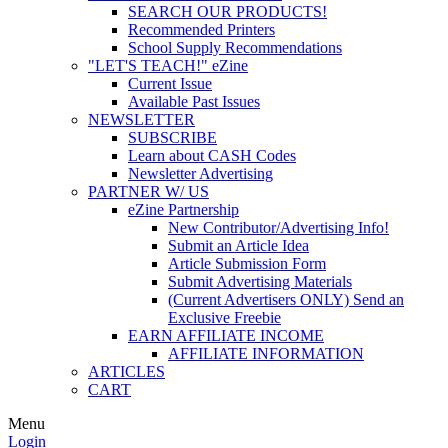
SEARCH OUR PRODUCTS!
Recommended Printers
School Supply Recommendations
"LET'S TEACH!" eZine
Current Issue
Available Past Issues
NEWSLETTER
SUBSCRIBE
Learn about CASH Codes
Newsletter Advertising
PARTNER W/ US
eZine Partnership
New Contributor/Advertising Info!
Submit an Article Idea
Article Submission Form
Submit Advertising Materials
(Current Advertisers ONLY) Send an
Exclusive Freebie
EARN AFFILIATE INCOME
AFFILIATE INFORMATION
ARTICLES
CART
Menu
Login