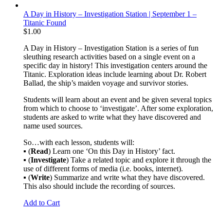
A Day in History – Investigation Station | September 1 –
Titanic Found
$
1.00
A Day in History – Investigation Station is a series of fun
sleuthing research activities based on a single event on a
specific day in history! This investigation centers around the
Titanic. Exploration ideas include learning about Dr. Robert
Ballad, the ship’s maiden voyage and survivor stories.
Students will learn about an event and be given several topics
from which to choose to ‘investigate’. After some exploration,
students are asked to write what they have discovered and
name used sources.
So…with each lesson, students will:
▪ (
Read
) Learn one ‘On this Day in History’ fact.
▪ (
Investigate
) Take a related topic and explore it through the
use of different forms of media (i.e. books, internet).
▪ (
Write
) Summarize and write what they have discovered.
This also should include the recording of sources.
Add to Cart