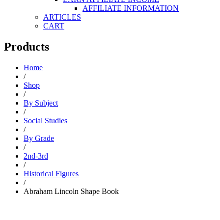
AFFILIATE INFORMATION
ARTICLES
CART
Products
Home
/
Shop
/
By Subject
/
Social Studies
/
By Grade
/
2nd-3rd
/
Historical Figures
/
Abraham Lincoln Shape Book