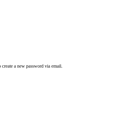
to create a new password via email.