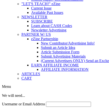
"LET'S TEACH!" eZine
Current Issue
Available Past Issues
NEWSLETTER
SUBSCRIBE
Learn about CASH Codes
Newsletter Advertising
PARTNER W/ US
eZine Partnership
New Contributor/Advertising Info!
Submit an Article Idea
Article Submission Form
Submit Advertising Materials
(Current Advertisers ONLY) Send an Exclus
EARN AFFILIATE INCOME
AFFILIATE INFORMATION
ARTICLES
CART
Menu
We will need...
Username or Email Address