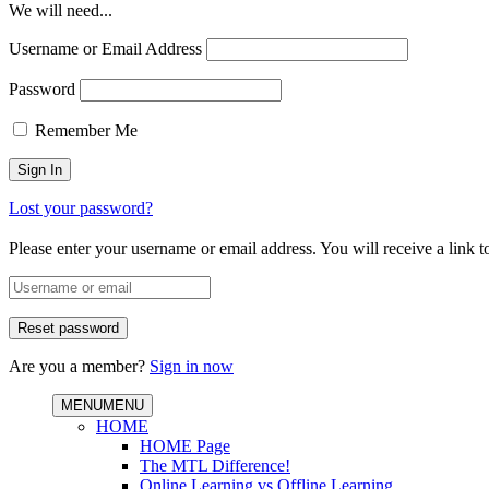
We will need...
Username or Email Address
Password
Remember Me
Lost your password?
Please enter your username or email address. You will receive a link 
Are you a member?
Sign in now
MENU
MENU
HOME
HOME Page
The MTL Difference!
Online Learning vs Offline Learning