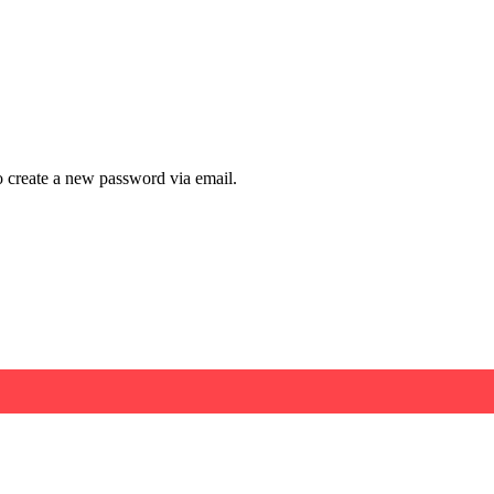
to create a new password via email.