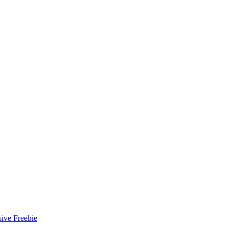
ive Freebie