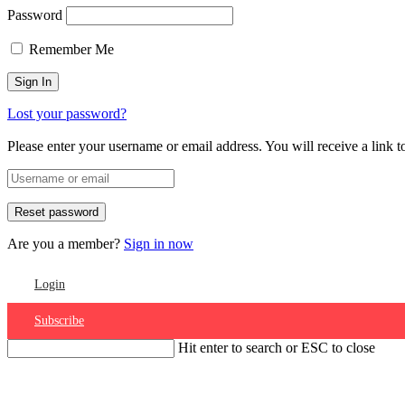
Password
Remember Me
Lost your password?
Please enter your username or email address. You will receive a link 
Are you a member?
Sign in now
Login
Subscribe
Hit enter to search or ESC to close
Account