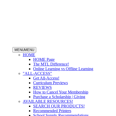
MENU
MENU
HOME
HOME Page
The MTL Difference!
Online Learning vs Offline Learning
"ALL-ACCESS"
Get All-Access!
Curriculum Previews
REVIEWS
How to Cancel Your Membership
Purchase a Scholarship | Giving
AVAILABLE RESOURCES!
SEARCH OUR PRODUCTS!
Recommended Printers
School Supply Recommendations