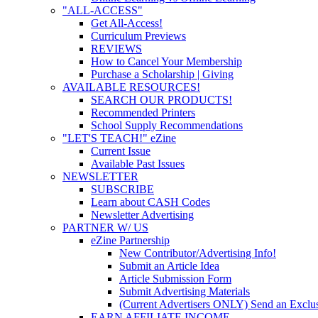
"ALL-ACCESS"
Get All-Access!
Curriculum Previews
REVIEWS
How to Cancel Your Membership
Purchase a Scholarship | Giving
AVAILABLE RESOURCES!
SEARCH OUR PRODUCTS!
Recommended Printers
School Supply Recommendations
"LET'S TEACH!" eZine
Current Issue
Available Past Issues
NEWSLETTER
SUBSCRIBE
Learn about CASH Codes
Newsletter Advertising
PARTNER W/ US
eZine Partnership
New Contributor/Advertising Info!
Submit an Article Idea
Article Submission Form
Submit Advertising Materials
(Current Advertisers ONLY) Send an Exclus
EARN AFFILIATE INCOME