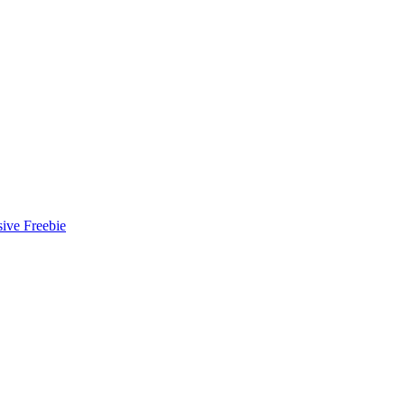
ive Freebie