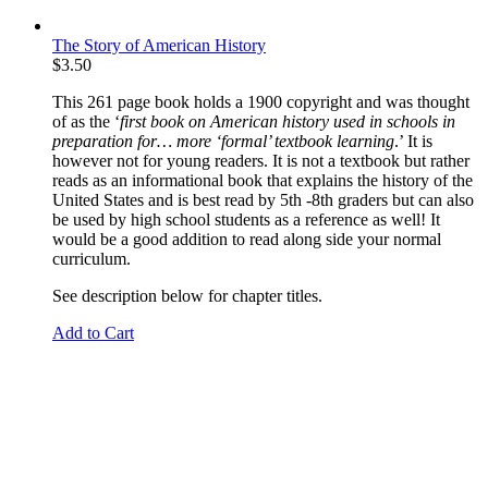
The Story of American History
$
3.50
This 261 page book holds a 1900 copyright and was thought
of as the ‘
first book on American history used in schools
in
preparation for… more ‘formal’ textbook learning
.’ It is
however not for young readers. It is not a textbook but rather
reads as an informational book that explains the history of the
United States and is best read by 5th -8th graders but can also
be used by high school students as a reference as well! It
would be a good addition to read along side your normal
curriculum.
See description below for chapter titles.
Add to Cart