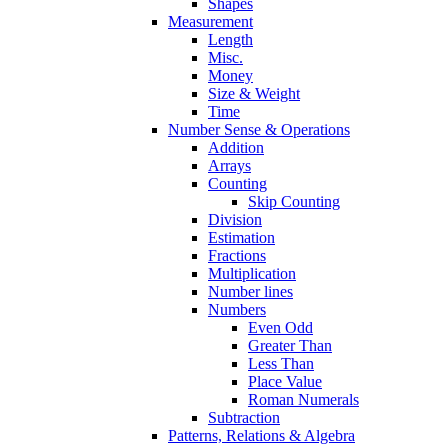
Shapes
Measurement
Length
Misc.
Money
Size & Weight
Time
Number Sense & Operations
Addition
Arrays
Counting
Skip Counting
Division
Estimation
Fractions
Multiplication
Number lines
Numbers
Even Odd
Greater Than
Less Than
Place Value
Roman Numerals
Subtraction
Patterns, Relations & Algebra