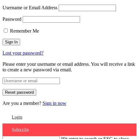
Username or Email Address
Password
Remember Me
Lost your password?
Please enter your username or email address. You will receive a link
to create a new password via email.
Are you a member?
Sign in now
Login
Subscribe
Hit enter to search or ESC to close