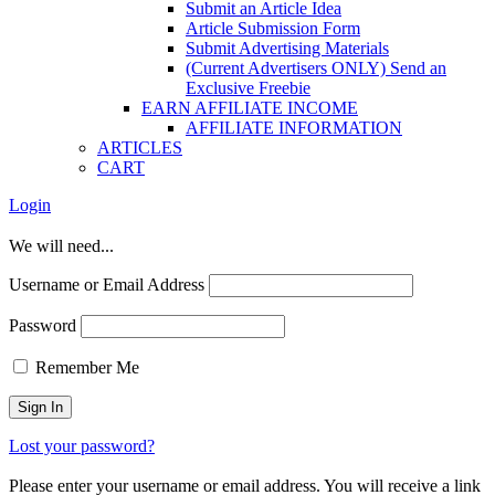
Submit an Article Idea
Article Submission Form
Submit Advertising Materials
(Current Advertisers ONLY) Send an
Exclusive Freebie
EARN AFFILIATE INCOME
AFFILIATE INFORMATION
ARTICLES
CART
Login
We will need...
Username or Email Address
Password
Remember Me
Lost your password?
Please enter your username or email address. You will receive a link