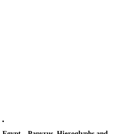
Egypt – Papyrus, Hieroglyphs and