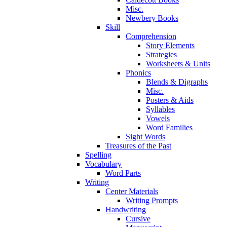
Misc.
Newbery Books
Skill
Comprehension
Story Elements
Strategies
Worksheets & Units
Phonics
Blends & Digraphs
Misc.
Posters & Aids
Syllables
Vowels
Word Families
Sight Words
Treasures of the Past
Spelling
Vocabulary
Word Parts
Writing
Center Materials
Writing Prompts
Handwriting
Cursive