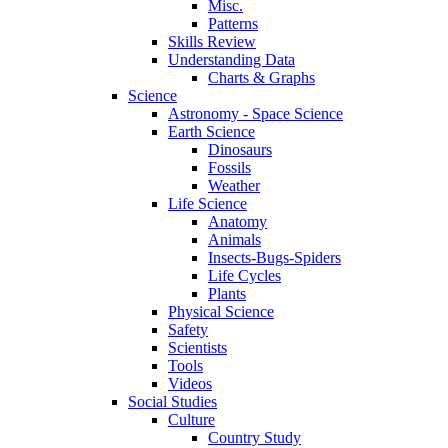
Misc.
Patterns
Skills Review
Understanding Data
Charts & Graphs
Science
Astronomy - Space Science
Earth Science
Dinosaurs
Fossils
Weather
Life Science
Anatomy
Animals
Insects-Bugs-Spiders
Life Cycles
Plants
Physical Science
Safety
Scientists
Tools
Videos
Social Studies
Culture
Country Study