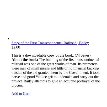
Story of the First Transcontinental Railroad | Bailey
$
2.00
This is a downloadable copy of the book. (74 pages)
About the book:
The building of the first transcontinental
railroad was one of the great works of man. Its promoters
were men of small means and little or no financial backing
outside of the aid granted them by the Government. It took
nerve and good Yankee grit to undertake and carry out the
project. Bailey attempts to give an accurate portrayal of the
process.
Add to Cart