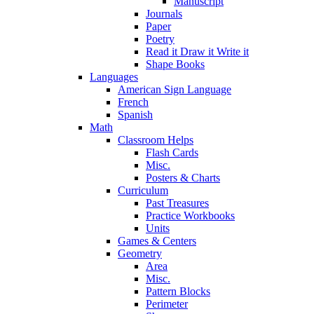
Manuscript
Journals
Paper
Poetry
Read it Draw it Write it
Shape Books
Languages
American Sign Language
French
Spanish
Math
Classroom Helps
Flash Cards
Misc.
Posters & Charts
Curriculum
Past Treasures
Practice Workbooks
Units
Games & Centers
Geometry
Area
Misc.
Pattern Blocks
Perimeter