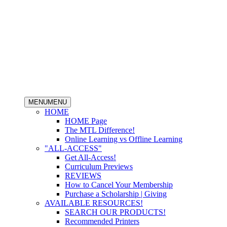
MENU
MENU
HOME
HOME Page
The MTL Difference!
Online Learning vs Offline Learning
"ALL-ACCESS"
Get All-Access!
Curriculum Previews
REVIEWS
How to Cancel Your Membership
Purchase a Scholarship | Giving
AVAILABLE RESOURCES!
SEARCH OUR PRODUCTS!
Recommended Printers