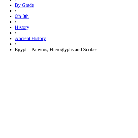
By Grade
/
6th-8th
/
History
/
Ancient History
/
Egypt – Papyrus, Hieroglyphs and Scribes