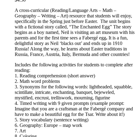
A cross-curricular (Reading/Language Arts – Math –
Geography – Writing – Art) resource that students will enjoy,
specifically in the Spring just before Easter. The unit begins
with a fictional story called, “The Enchanted Egg” The story
begins as a boy named, Neil is visiting an art museum with his
parents and for the first time sees a Fabergé egg
.
It is a fun,
delightful story as Neil ‘blacks out’ and ends up in 1910
Russia! Along the way, he learns about Easter traditions in
Russia, France, Austria, Italy, Bermuda and other countries!
Includes the following activities for students to complete after
reading:
1. Reading comprehension (short answer)
2. Math word problems
3. Synonyms for the following words: lightheaded, squabble,
scintillate, intricate, enchanting, banquet, bejeweled,
mystified, encrust, trelliswork, mourning, figurine
4. Timed writing with 9 given prompts (example prompt:
Imagine that you are a craftsman at the Fabergé company and
have to make a beautiful egg for the Tsar. Write about it!)
5. Story vocabulary (sentence writing)
6. Geography: Europe – map work
7. Art
8. Coloring