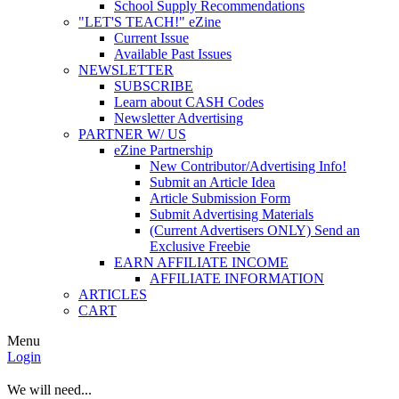
School Supply Recommendations
"LET'S TEACH!" eZine
Current Issue
Available Past Issues
NEWSLETTER
SUBSCRIBE
Learn about CASH Codes
Newsletter Advertising
PARTNER W/ US
eZine Partnership
New Contributor/Advertising Info!
Submit an Article Idea
Article Submission Form
Submit Advertising Materials
(Current Advertisers ONLY) Send an
Exclusive Freebie
EARN AFFILIATE INCOME
AFFILIATE INFORMATION
ARTICLES
CART
Menu
Login
We will need...