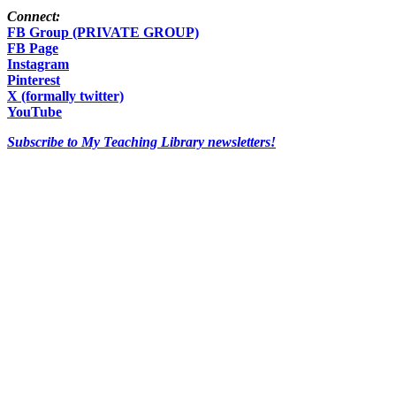
Connect:
FB Group (PRIVATE GROUP)
FB Page
Instagram
Pinterest
X (formally twitter)
YouTube
Subscribe to My Teaching Library newsletters!