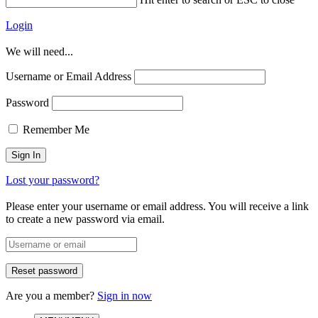
Login
We will need...
Username or Email Address
Password
Remember Me
Lost your password?
Please enter your username or email address. You will receive a link
to create a new password via email.
Are you a member?
Sign in now