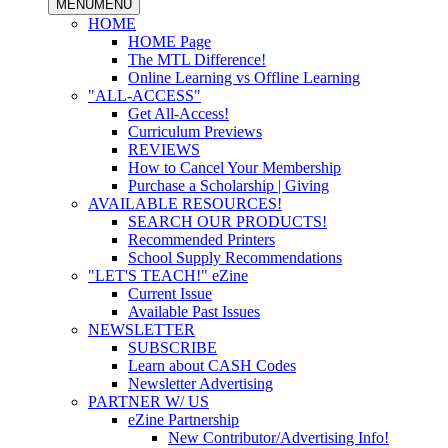
MENU
MENU
HOME
HOME Page
The MTL Difference!
Online Learning vs Offline Learning
"ALL-ACCESS"
Get All-Access!
Curriculum Previews
REVIEWS
How to Cancel Your Membership
Purchase a Scholarship | Giving
AVAILABLE RESOURCES!
SEARCH OUR PRODUCTS!
Recommended Printers
School Supply Recommendations
"LET'S TEACH!" eZine
Current Issue
Available Past Issues
NEWSLETTER
SUBSCRIBE
Learn about CASH Codes
Newsletter Advertising
PARTNER W/ US
eZine Partnership
New Contributor/Advertising Info!