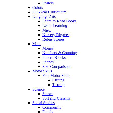
Posters
Colors
Full-Year Curriculum
Language Arts
Learn to Read Books
Letter Learning
Misc.
Nursery Rhymes
Rebus Stories
Math
Money
Numbers & Counting
Pattern Blocks
Shapes
Size Comparisons
Motor Skills
Fine Motor Skills
Cutting
Tracing
Science
Senses
Sort and Classifiy
Social Studies
Community
Family