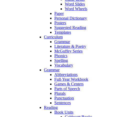
Word Slides
Word Wheels
Paper
Personal Dictionary
Posters
Suggested Reading
Templates
Curriculum
Grammar
Literature & Poetry
McGuffey Series
Phonics
Spelling
Vocabulary
Grammar
Abbreviations
Full-Year Workbook
Games & Centers
Parts of Speech
Plurals
Punctuation
Sentences
Reading
Book Units
Caldecott Books