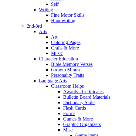
Self
Writing
Fine Motor Skills
Handwriting
2nd-3rd
Arts
Art
Coloring Pages
Crafts & More
Music
Character Education
Bible Memory Verses
Growth Mindset
Personality Traits
Language Arts
Classroom Helps
Awards - Certificates
Bulletin Board Materials
Dictionary Skills
Flash Cards
Forms
Games & More
Graphic Organizers
Misc.
Game Items