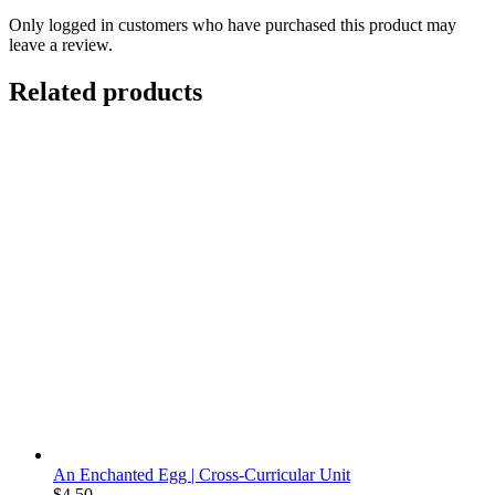
Only logged in customers who have purchased this product may
leave a review.
Related products
An Enchanted Egg | Cross-Curricular Unit
$
4.50