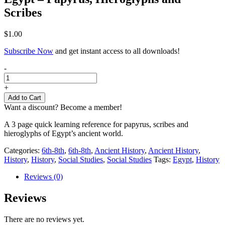
Scribes
$
1.00
Subscribe Now
and get instant access to all downloads!
Egypt
-
-
Papyrus,
+
Hieroglyphs
Add to Cart
and
Want a discount? Become a member!
Scribes
quantity
A 3 page quick learning reference for papyrus, scribes and
hieroglyphs of Egypt’s ancient world.
Categories:
6th-8th
,
6th-8th
,
Ancient History
,
Ancient History
,
History
,
History
,
Social Studies
,
Social Studies
Tags:
Egypt
,
History
Reviews (0)
Reviews
There are no reviews yet.