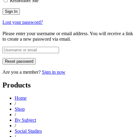
Remember Me
Lost your password?
Please enter your username or email address. You will receive a link
to create a new password via email.
Are you a member?
Sign in now
Products
Home
/
Shop
/
By Subject
/
Social Studies
/