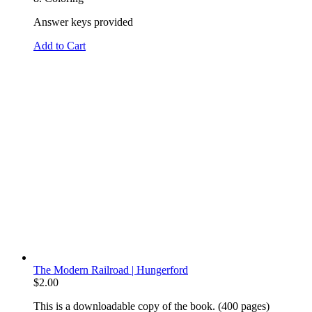
Answer keys provided
Add to Cart
The Modern Railroad | Hungerford
$
2.00
This is a downloadable copy of the book. (400 pages)