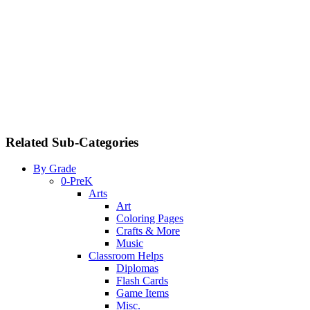
Related Sub-Categories
By Grade
0-PreK
Arts
Art
Coloring Pages
Crafts & More
Music
Classroom Helps
Diplomas
Flash Cards
Game Items
Misc.