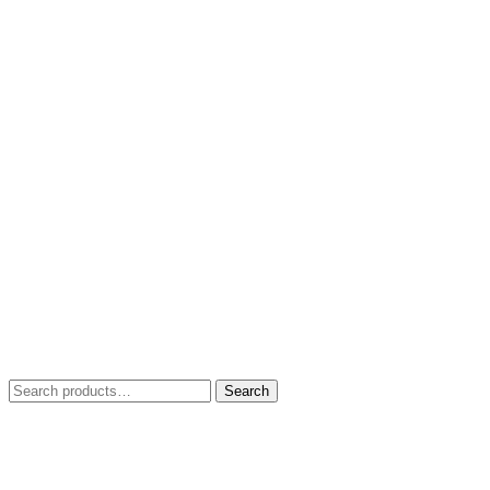
Search
Search
for: