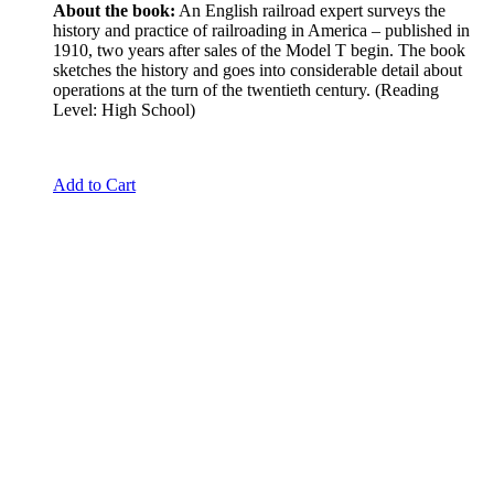
About the book:
An English railroad expert surveys the
history and practice of railroading in America – published in
1910, two years after sales of the Model T begin. The book
sketches the history and goes into considerable detail about
operations at the turn of the twentieth century. (Reading
Level: High School)
Add to Cart