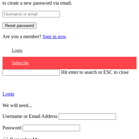
to create a new password via email.
Are you a member?
Sign in now
Login
Subscribe
Hit enter to search or ESC to close
Account
Login
We will need...
Username or Email Address
Password