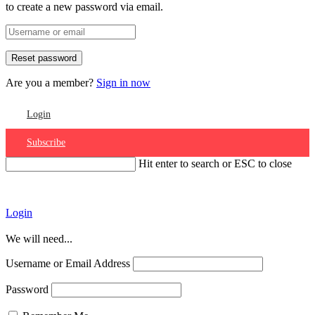
to create a new password via email.
Are you a member?
Sign in now
Login
Subscribe
Hit enter to search or ESC to close
Account
Login
We will need...
Username or Email Address
Password