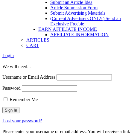
Submit an Article Idea
Article Submission Form
Submit Advertising Materials
(Current Advertisers ONLY) Send an
Exclusive Freebie
EARN AFFILIATE INCOME
AFFILIATE INFORMATION
ARTICLES
CART
Login
We will need...
Username or Email Address
Password
Remember Me
Lost your password?
Please enter your username or email address. You will receive a link