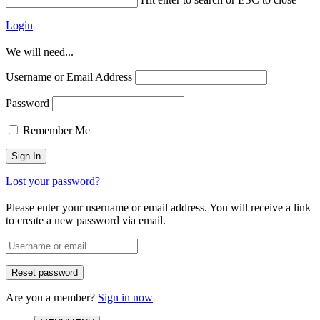
Login
We will need...
Username or Email Address
Password
Remember Me
Lost your password?
Please enter your username or email address. You will receive a link
to create a new password via email.
Are you a member?
Sign in now