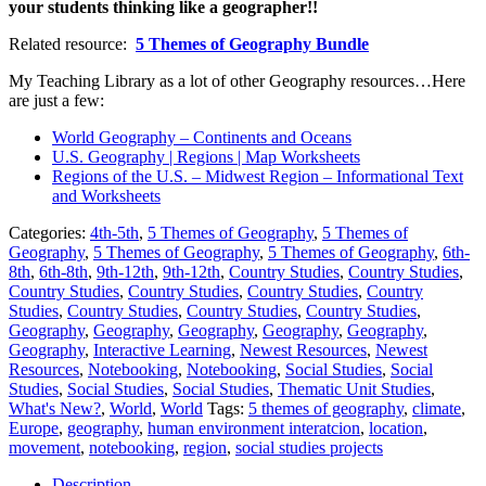
your students thinking like a geographer!!
Related resource:
5 Themes of Geography Bundle
My Teaching Library as a lot of other Geography resources…Here
are just a few:
World Geography – Continents and Oceans
U.S. Geography | Regions | Map Worksheets
Regions of the U.S. – Midwest Region – Informational Text
and Worksheets
Categories:
4th-5th
,
5 Themes of Geography
,
5 Themes of
Geography
,
5 Themes of Geography
,
5 Themes of Geography
,
6th-
8th
,
6th-8th
,
9th-12th
,
9th-12th
,
Country Studies
,
Country Studies
,
Country Studies
,
Country Studies
,
Country Studies
,
Country
Studies
,
Country Studies
,
Country Studies
,
Country Studies
,
Geography
,
Geography
,
Geography
,
Geography
,
Geography
,
Geography
,
Interactive Learning
,
Newest Resources
,
Newest
Resources
,
Notebooking
,
Notebooking
,
Social Studies
,
Social
Studies
,
Social Studies
,
Social Studies
,
Thematic Unit Studies
,
What's New?
,
World
,
World
Tags:
5 themes of geography
,
climate
,
Europe
,
geography
,
human environment interatcion
,
location
,
movement
,
notebooking
,
region
,
social studies projects
Description