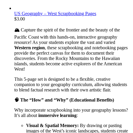
US Geography – West Scrapbooking Pages
$
3.00
🏔️
Capture the spirit of the frontier and the beauty of the
Pacific Coast with this hands-on, interactive geography
resource! As your students explore the vast and varied
Western region
, these scrapbooking and notebooking pages
provide the perfect canvas for them to document their
discoveries. From the Rocky Mountains to the Hawaiian
islands, students become active explorers of the American
West!
This 5-page set is designed to be a flexible, creative
companion to your geography curriculum, allowing students
to blend factual research with their own artistic flair.
🧠 The “How” and “Why” (Educational Benefits)
Why incorporate scrapbooking into your geography lessons?
It’s all about
immersive learning
:
Visual & Spatial Memory:
By drawing or pasting
images of the West’s iconic landscapes, students create