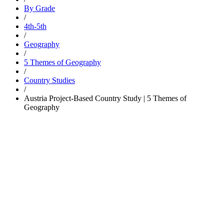
By Grade
/
4th-5th
/
Geography
/
5 Themes of Geography
/
Country Studies
/
Austria Project-Based Country Study | 5 Themes of
Geography