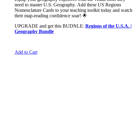
need to master U.S. Geography. Add these US Regions
Nomenclature Cards to your teaching toolkit today and watch
their map-reading confidence soar! 🌟
UPGRADE and get this BUDNLE:
Regions of the U.S.A. |
Geography Bundle
Add to Cart