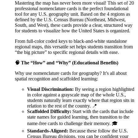
Mastering the map has never been more visual! This set of 20
professional nomenclature cards is the perfect foundational
tool for any U.S. geography unit. Based on the 4 regions as
defined by the U.S. Census Bureau (Northeast, Midwest,
South, and West), these cards provide a clear, structured way
for students to visualize how the United States is organized.
From full-color coded keys to black-and-white standalone
regional maps, this versatile set helps students transition from
“the big picture” to specific regional details with ease.
🧠 The “How” and “Why” (Educational Benefits)
Why use nomenclature cards for geography? It’s all about
spatial recognition and scaffolded learning:
Visual Discrimination:
By seeing a region highlighted
in color against a grayscale map of the whole U.S.,
students naturally learn exactly where that region sits in
relation to the rest of the country. 📍
Scaffolded Difficulty:
Start with the cards that include
state names for guided learning, then transition to the
name-free cards to challenge their memory. 🎓
Standards-Aligned:
Because these follow the U.S.
Census Bureau divisions, you can be confident your