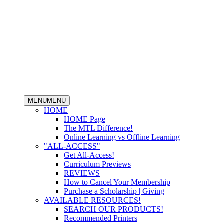
MENU
MENU
HOME
HOME Page
The MTL Difference!
Online Learning vs Offline Learning
"ALL-ACCESS"
Get All-Access!
Curriculum Previews
REVIEWS
How to Cancel Your Membership
Purchase a Scholarship | Giving
AVAILABLE RESOURCES!
SEARCH OUR PRODUCTS!
Recommended Printers