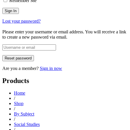
Remember Me
Lost your password?
Please enter your username or email address. You will receive a link
to create a new password via email.
Are you a member?
Sign in now
Products
Home
/
Shop
/
By Subject
/
Social Studies
/