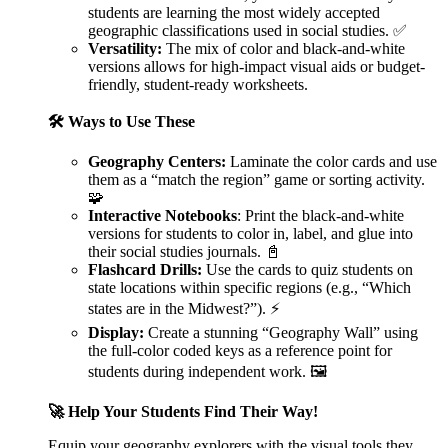
students are learning the most widely accepted
geographic classifications used in social studies. ✅
Versatility:
The mix of color and black-and-white
versions allows for high-impact visual aids or budget-
friendly, student-ready worksheets.
🛠️ Ways to Use These
Geography Centers:
Laminate the color cards and use
them as a “match the region” game or sorting activity.
🧩
Interactive Notebooks
: Print the black-and-white
versions for students to color in, label, and glue into
their social studies journals. 📓
Flashcard Drills:
Use the cards to quiz students on
state locations within specific regions (e.g., “Which
states are in the Midwest?”). ⚡
Display:
Create a stunning “Geography Wall” using
the full-color coded keys as a reference point for
students during independent work. 🖼️
🚀 Help Your Students Find Their Way!
Equip your geography explorers with the visual tools they