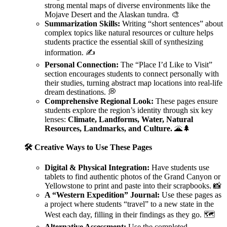
strong mental maps of diverse environments like the
Mojave Desert and the Alaskan tundra. 🎨
Summarization Skills:
Writing “short sentences” about
complex topics like natural resources or culture helps
students practice the essential skill of synthesizing
information. ✍️
Personal Connection:
The “Place I’d Like to Visit”
section encourages students to connect personally with
their studies, turning abstract map locations into real-life
dream destinations. 💭
Comprehensive Regional Look:
These pages ensure
students explore the region’s identity through six key
lenses:
Climate, Landforms, Water, Natural
Resources, Landmarks, and Culture.
🌋🌲
🛠️ Creative Ways to Use These Pages
Digital & Physical Integration:
Have students use
tablets to find authentic photos of the Grand Canyon or
Yellowstone to print and paste into their scrapbooks. 📸
A “Western Expedition” Journal:
Use these pages as
a project where students “travel” to a new state in the
West each day, filling in their findings as they go. 🗺️
Alternative Assessment:
Use the completed