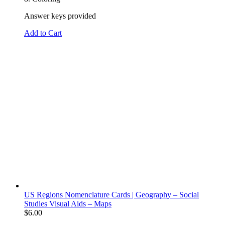
Answer keys provided
Add to Cart
US Regions Nomenclature Cards | Geography – Social
Studies Visual Aids – Maps
$
6.00