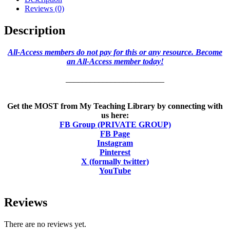
Reviews (0)
Description
All-Access members do not pay for this or any resource. Become
an All-Access member today!
________________________
Get the MOST from My Teaching Library by connecting with
us here:
FB Group (PRIVATE GROUP)
FB Page
Instagram
Pinterest
X (formally twitter)
YouTube
Reviews
There are no reviews yet.