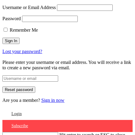
Username or Email Address
Password
Remember Me
Lost your password?
Please enter your username or email address. You will receive a link
to create a new password via email.
Are you a member?
Sign in now
Login
Subscribe
Hit enter to search or ESC to close