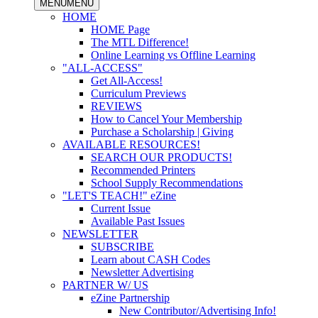
MENU
MENU
HOME
HOME Page
The MTL Difference!
Online Learning vs Offline Learning
"ALL-ACCESS"
Get All-Access!
Curriculum Previews
REVIEWS
How to Cancel Your Membership
Purchase a Scholarship | Giving
AVAILABLE RESOURCES!
SEARCH OUR PRODUCTS!
Recommended Printers
School Supply Recommendations
"LET'S TEACH!" eZine
Current Issue
Available Past Issues
NEWSLETTER
SUBSCRIBE
Learn about CASH Codes
Newsletter Advertising
PARTNER W/ US
eZine Partnership
New Contributor/Advertising Info!