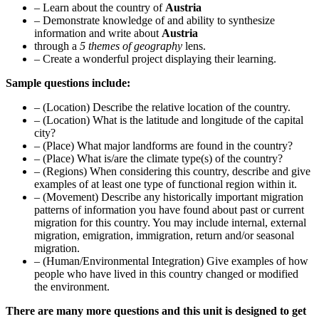
– Learn about the country of
Austria
– Demonstrate knowledge of and ability to synthesize
information and write about
Austria
through a
5 themes of geography
lens.
– Create a wonderful project displaying their learning.
Sample questions include:
– (Location) Describe the relative location of the country.
– (Location) What is the latitude and longitude of the capital
city?
– (Place) What major landforms are found in the country?
– (Place) What is/are the climate type(s) of the country?
– (Regions) When considering this country, describe and give
examples of at least one type of functional region within it.
– (Movement) Describe any historically important migration
patterns of information you have found about past or current
migration for this country. You may include internal, external
migration, emigration, immigration, return and/or seasonal
migration.
– (Human/Environmental Integration) Give examples of how
people who have lived in this country changed or modified
the environment.
There are many more questions and this unit is designed to get