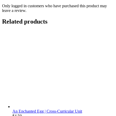
Only logged in customers who have purchased this product may
leave a review.
Related products
An Enchanted Egg | Cross-Curricular Unit
$
4.50