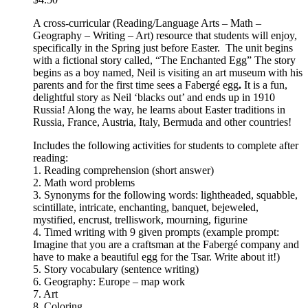
A cross-curricular (Reading/Language Arts – Math –
Geography – Writing – Art) resource that students will enjoy,
specifically in the Spring just before Easter. The unit begins
with a fictional story called, “The Enchanted Egg” The story
begins as a boy named, Neil is visiting an art museum with his
parents and for the first time sees a Fabergé egg
.
It is a fun,
delightful story as Neil ‘blacks out’ and ends up in 1910
Russia! Along the way, he learns about Easter traditions in
Russia, France, Austria, Italy, Bermuda and other countries!
Includes the following activities for students to complete after
reading:
1. Reading comprehension (short answer)
2. Math word problems
3. Synonyms for the following words: lightheaded, squabble,
scintillate, intricate, enchanting, banquet, bejeweled,
mystified, encrust, trelliswork, mourning, figurine
4. Timed writing with 9 given prompts (example prompt:
Imagine that you are a craftsman at the Fabergé company and
have to make a beautiful egg for the Tsar. Write about it!)
5. Story vocabulary (sentence writing)
6. Geography: Europe – map work
7. Art
8. Coloring