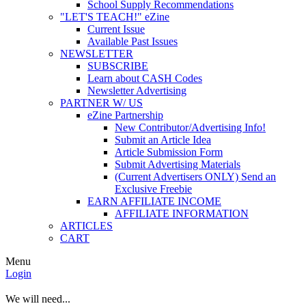
School Supply Recommendations
"LET'S TEACH!" eZine
Current Issue
Available Past Issues
NEWSLETTER
SUBSCRIBE
Learn about CASH Codes
Newsletter Advertising
PARTNER W/ US
eZine Partnership
New Contributor/Advertising Info!
Submit an Article Idea
Article Submission Form
Submit Advertising Materials
(Current Advertisers ONLY) Send an
Exclusive Freebie
EARN AFFILIATE INCOME
AFFILIATE INFORMATION
ARTICLES
CART
Menu
Login
We will need...