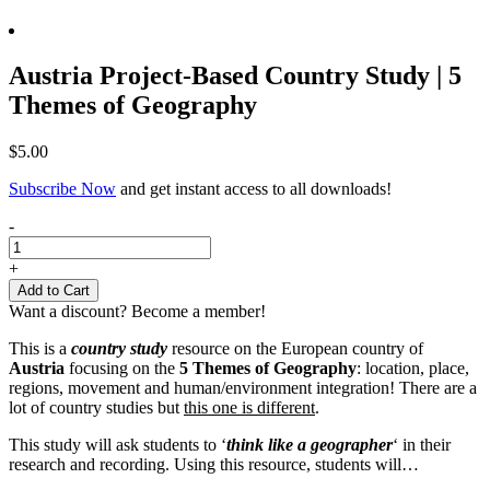
Austria Project-Based Country Study | 5
Themes of Geography
$
5.00
Subscribe Now
and get instant access to all downloads!
Austria
-
Project-
Based
+
Country
Add to Cart
Study
Want a discount? Become a member!
|
5
This is a
country study
resource on the European country of
Themes
Austria
focusing on the
5 Themes of Geography
: location, place,
of
regions, movement and human/environment integration! There are a
Geography
lot of country studies but
this one is different
.
quantity
This study will ask students to ‘
think like a geographer
‘ in their
research and recording. Using this resource, students will…